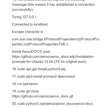
message (this means it has established a connection
successfully):
Trying 127.0.0.1
Connected to localhost.
Escape character is
com.sun.star.bridge.XProtocolPropertiesUrpProtocolPro
perties.UrpProtocolPropertiesTidE-L
Install AerooDOCS (see:
https://github.com/aeroo/aeroo_docs/wiki/Installation-
example-for-Ubuntu-14.04-LTS for original post):
16. sudo apt-get install python3-pip
17. sudo pip3 install jsonrpc2 daemonize
18. cd /opt/aeroo
19. sudo git clone
https://github.com/aeroo/aeroo_docs.git
20. sudo python3 /opt/aeroo/aeroo_docs/aeroo-docs