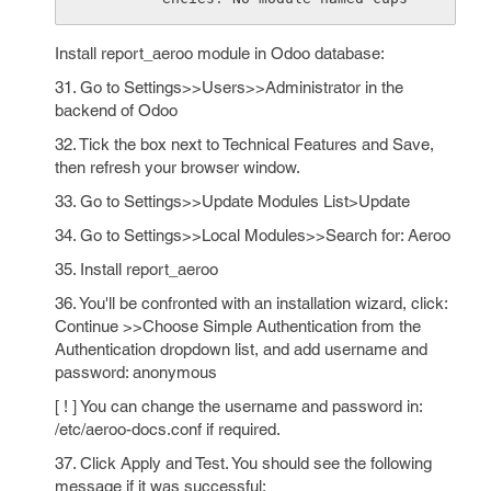
Install report_aeroo module in Odoo database:
31. Go to Settings>>Users>>Administrator in the
backend of Odoo
32. Tick the box next to Technical Features and Save,
then refresh your browser window.
33. Go to Settings>>Update Modules List>Update
34. Go to Settings>>Local Modules>>Search for: Aeroo
35. Install report_aeroo
36. You'll be confronted with an installation wizard, click:
Continue >>Choose Simple Authentication from the
Authentication dropdown list, and add username and
password: anonymous
[ ! ] You can change the username and password in:
/etc/aeroo-docs.conf if required.
37. Click Apply and Test. You should see the following
message if it was successful: