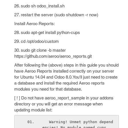
26. sudo sh odoo_install.sh
27. restart the server (sudo shutdown -r now)
Install Aeroo Reports:
28. sudo apt-get install python-cups
29. cd /opt/odoo/custom
30. sudo git clone -b master
https://github.com/aeroo/aeroo_reports.git
After following the (above) steps in this guide you should
have Aeroo Reports installed correctly on your server
for Ubuntu 14.04 and Odoo 8.0.You'll just need to create
a database and install the required Aeroo reports
modules you need for that database.
[ ! ] Do not have aeroo_report_sample in your addons
directory or you will get an error message when
updating module list:
   Warning! Unmet python depend
encies! No module named cups