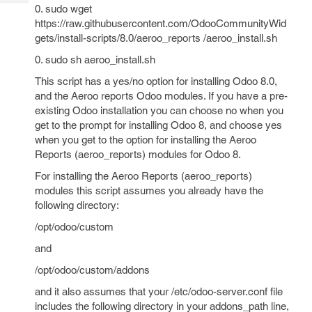
Tech
Post
0. sudo wget
Query
https://raw.githubusercontent.com/OdooCommunityWid
Blogs
gets/install-scripts/8.0/aeroo_reports /aeroo_install.sh
0. sudo sh aeroo_install.sh
This script has a yes/no option for installing Odoo 8.0,
and the Aeroo reports Odoo modules. If you have a pre-
existing Odoo installation you can choose no when you
get to the prompt for installing Odoo 8, and choose yes
when you get to the option for installing the Aeroo
Reports (aeroo_reports) modules for Odoo 8.
For installing the Aeroo Reports (aeroo_reports)
modules this script assumes you already have the
following directory:
/opt/odoo/custom
and
/opt/odoo/custom/addons
and it also assumes that your /etc/odoo-server.conf file
includes the following directory in your addons_path line,