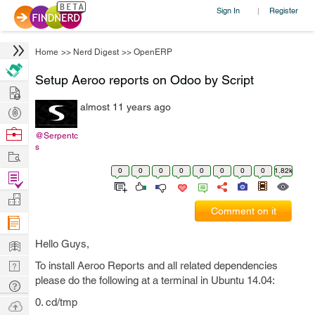
Sign In
Register
|
Home
>>
Nerd Digest
>>
OpenERP
Setup Aeroo reports on Odoo by Script
Hire
almost 11 years ago
Post
Projects
Browse
@Serpentc
s
Nerds
Work
0
0
0
0
0
0
0
0
1.82k
Find
Projects
Manage
Comment on it
Company
Learn
Hello Guys,
Nerd
To install Aeroo Reports and all related dependencies
please do the following at a terminal in Ubuntu 14.04:
Digest
Tech
Q & A
0. cd/tmp
Ask