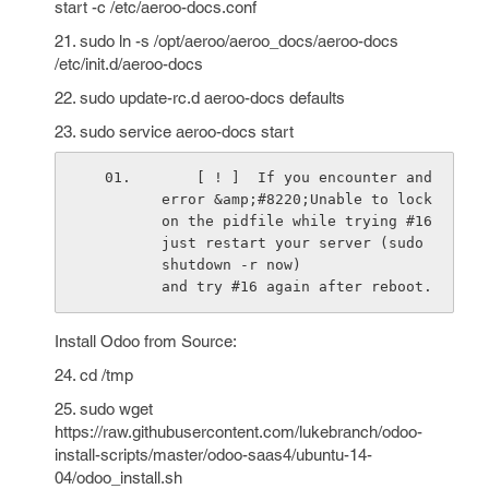
start -c /etc/aeroo-docs.conf
21. sudo ln -s /opt/aeroo/aeroo_docs/aeroo-docs
/etc/init.d/aeroo-docs
22. sudo update-rc.d aeroo-docs defaults
23. sudo service aeroo-docs start
    [ ! ]  If you encounter and 
error &amp;#8220;Unable to lock 
on the pidfile while trying #16 
just restart your server (sudo 
shutdown -r now)                         
and try #16 again after reboot.
Install Odoo from Source:
24. cd /tmp
25. sudo wget
https://raw.githubusercontent.com/lukebranch/odoo-
install-scripts/master/odoo-saas4/ubuntu-14-
04/odoo_install.sh