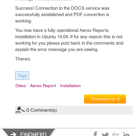
Success! Connection to the DOCS service was
successfully established and PDF convertion is
working.
You now have a fully operational Aeroo Reports
installation in Ubuntu 14.04. If for any reason this is not
working for you please post back in the comments and
explain the error message you are seeing.
Thanxs.
Tags
Odoo
Aeroo Report
Installation
Comment on it
0
Comment(s)