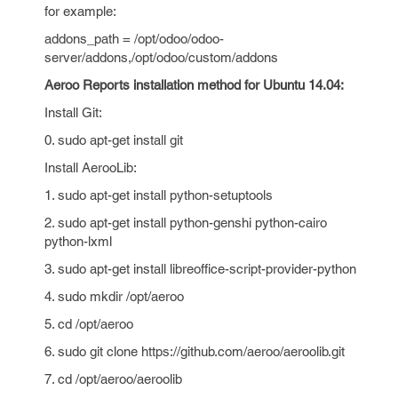
for example:
addons_path = /opt/odoo/odoo-
server/addons,/opt/odoo/custom/addons
Aeroo Reports installation method for Ubuntu 14.04:
Install Git:
0. sudo apt-get install git
Install AerooLib:
1. sudo apt-get install python-setuptools
2. sudo apt-get install python-genshi python-cairo
python-lxml
3. sudo apt-get install libreoffice-script-provider-python
4. sudo mkdir /opt/aeroo
5. cd /opt/aeroo
6. sudo git clone https://github.com/aeroo/aeroolib.git
7. cd /opt/aeroo/aeroolib