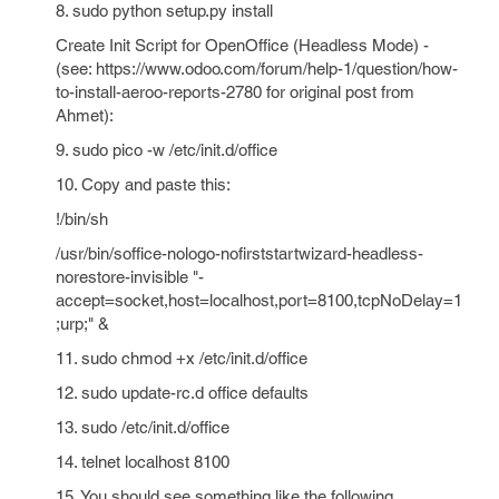
8. sudo python setup.py install
Create Init Script for OpenOffice (Headless Mode) -
(see: https://www.odoo.com/forum/help-1/question/how-
to-install-aeroo-reports-2780 for original post from
Ahmet):
9. sudo pico -w /etc/init.d/office
10. Copy and paste this:
!/bin/sh
/usr/bin/soffice-nologo-nofirststartwizard-headless-
norestore-invisible "-
accept=socket,host=localhost,port=8100,tcpNoDelay=1
;urp;" &
11. sudo chmod +x /etc/init.d/office
12. sudo update-rc.d office defaults
13. sudo /etc/init.d/office
14. telnet localhost 8100
15. You should see something like the following