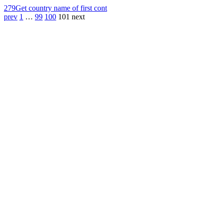
279
Get country name of first cont
prev
1
…
99
100
101
next