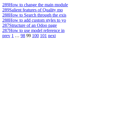
289
How to change the main module
289
Salient features of Quality mo
288
How to Search through the exis
288
How to add custom styles to yo
287
Structure of an Odoo page
287
How to use model reference in
prev
1
…
98
99
100
101
next