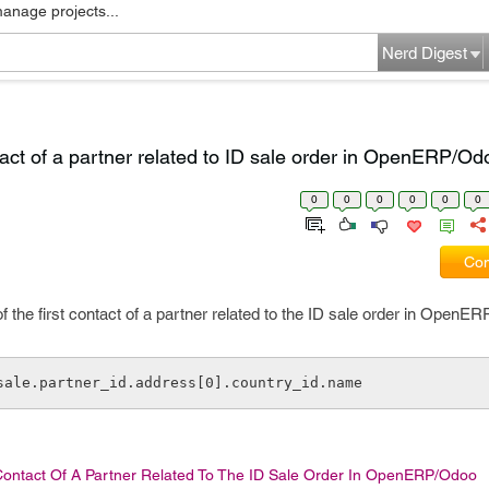
manage projects...
Nerd Digest
tact of a partner related to ID sale order in OpenERP/Od
0
0
0
0
0
0
Com
f the first contact of a partner related to the ID sale order in OpenE
 sale.partner_id.address[0].country_id.name
Contact Of A Partner Related To The ID Sale Order In OpenERP/Odoo