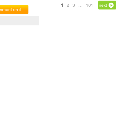
1
2
3
…
101
next
ment on it