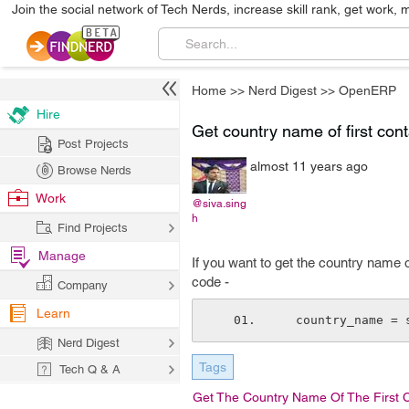
Join the social network of Tech Nerds, increase skill rank, get work, 
Home
>>
Nerd Digest
>>
OpenERP
Hire
Get country name of first con
Post Projects
almost 11 years ago
Browse Nerds
Work
@siva.sing
h
Find Projects
Manage
If you want to get the country name o
code -
Company
Learn
  country_name =
Nerd Digest
Tags
Tech Q & A
Get The Country Name Of The First 