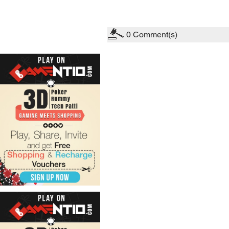
0
Comment(s)