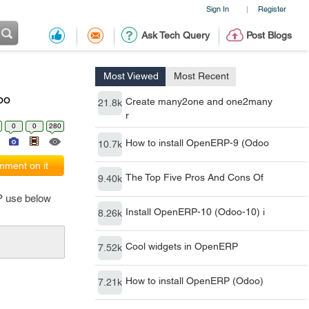
Sign In
Register
|
Ask Tech Query
Post Blogs
Most Viewed
Most Recent
oo
Create many2one and one2many
21.8k
r
0
0
280
How to install OpenERP-9 (Odoo
10.7k
ment on it
The Top Five Pros And Cons Of
9.40k
RP use below
Install OpenERP-10 (Odoo-10) i
8.26k
Cool widgets in OpenERP
7.52k
How to install OpenERP (Odoo)
7.21k