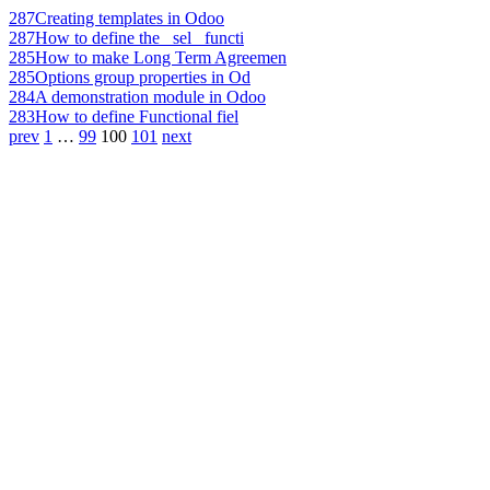
287
Creating templates in Odoo
287
How to define the _sel_ functi
285
How to make Long Term Agreemen
285
Options group properties in Od
284
A demonstration module in Odoo
283
How to define Functional fiel
prev
1
…
99
100
101
next