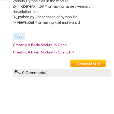
various Python files in the module.
Tech
Post
2-
__openerp__.py
// its having name , vesion ,
Query
Blogs
description' etc
3-
_python.py
//description of python file
4-
views.xml
// its having xml and wizard
Tags
Creating A Basic Module In Odoo
Creating A Basic Module In OpenERP
Comment on it
0
Comment(s)