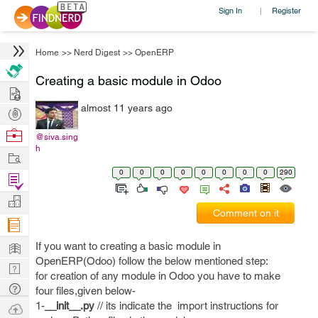
Sign In
Register
|
Home
>>
Nerd Digest
>>
OpenERP
Creating a basic module in Odoo
Hire
almost 11 years ago
Post
Projects
Browse
@siva.sing
h
Nerds
Work
0
0
0
0
0
0
0
0
290
Find
Projects
Manage
Comment on it
Company
Learn
If you want to creating a basic module in
OpenERP(Odoo) follow the below mentioned step:
Nerd
for creation of any module in Odoo you have to make
Digest
Tech
four files,given below-
Q & A
1-
__init__.py
// its indicate the import instructions for
Ask