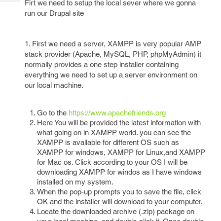
Firt we need to setup the local sever where we gonna
Tech
Post
run our Drupal site
Query
Blogs
1. First we need a server, XAMPP is very popular AMP
stack provider (Apache, MySQL, PHP, phpMyAdmin) it
normally provides a one step installer containing
everything we need to set up a server environment on
our local machine.
Go to the
https://www.apachefriends.org
Here You will be provided the latest information with
what going on in XAMPP world. you can see the
XAMPP is available for different OS such as
XAMPP for windows, XAMPP for Linux,and XAMPP
for Mac os. Click according to your OS I will be
downloading XAMPP for windos as I have windows
installed on my system.
When the pop-up prompts you to save the file, click
OK and the installer will download to your computer.
Locate the downloaded archive (.zip) package on