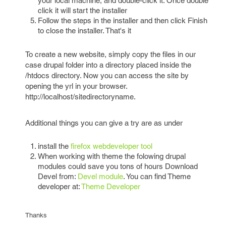
your local machine, and double-click it. Once double
click it will start the installer
Follow the steps in the installer and then click Finish
to close the installer. That's it
To create a new website, simply copy the files in our
case drupal folder into a directory placed inside the
/htdocs directory. Now you can access the site by
opening the yrl in your browser.
http://localhost/sitedirectoryname.
Additional things you can give a try are as under
install the
firefox webdeveloper tool
When working with theme the folowing drupal
modules could save you tons of hours Download
Devel from:
Devel module
. You can find Theme
developer at:
Theme Developer
Thanks