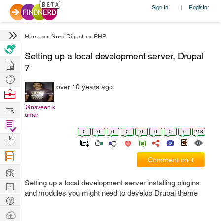
Sign In
Register
|
Home
>>
Nerd Digest
>>
PHP
Setting up a local development server, Drupal
Hire
7
Post
over 10 years ago
Projects
Browse
Nerds
Work
@naveen.k
umar
Find
0
0
0
0
0
0
0
0
218
Projects
Manage
Company
Comment on it
Learn
Setting up a local development server installing plugins
Nerd
and modules you might need to develop Drupal theme
Digest
Tech
Q & A
Ask