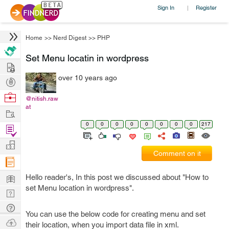
Sign In
Register
|
Home
>>
Nerd Digest
>>
PHP
Set Menu locatin in wordpress
Hire
over 10 years ago
Post
Projects
Browse
@nitish.raw
at
Nerds
Work
0
0
0
0
0
0
0
0
217
Find
Projects
Manage
Comment on it
Company
Learn
Hello reader's, In this post we discussed about "How to
set Menu location in wordpress".
Nerd
Digest
Tech
You can use the below code for creating menu and set
Q & A
Ask
their location, when you import data file in xml.