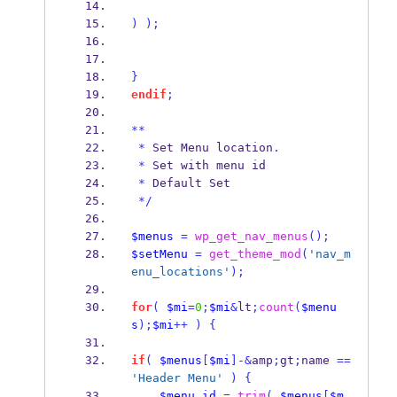
)
);
}
endif
;
**
*
 Set Menu location
.
*
 Set with menu id
*
 Default Set
*/
$menus
=
wp_get_nav_menus
();
$setMenu
=
get_theme_mod
(
'nav_m
enu_locations'
);
for
(
$mi
=
0
;
$mi
&
lt
;
count
(
$menu
s
);
$mi
++
)
{
if
(
$menus
[
$mi
]-&
amp
;
gt
;
name 
==
'Header Menu'
)
{
$menu_id
=
trim
(
$menus
[
$m