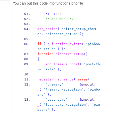
Tech
Post
You can put this code into functions.php file
Query
Blogs
<!--?
php
/* Add Menu */
add_action
(
'after_setup_them
e'
,
'pinboard_setup'
);
if
(
!
function_exists
(
'pinboa
rd_setup'
)
):
function
pinboard_setup
()
{
add_theme_support
(
'post-th
umbnails'
);
register_nav_menus
(
array
(
'primary'
=&
amp
;
gt
;
_
_
(
'Primary Navigation'
,
'pinbo
ard'
),
'secondary'
=&
amp
;
gt
;
_
_
(
'Secondary Navigation'
,
'pin
board'
),