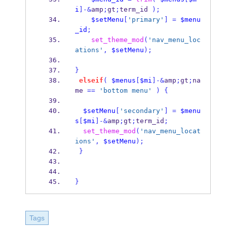
i
]-&
amp
;
gt
;
term_id 
);
$setMenu
[
'primary'
]
=
$menu
_id
;
set_theme_mod
(
'nav_menu_loc
ations'
,
$setMenu
);
}
elseif
(
$menus
[
$mi
]-&
amp
;
gt
;
na
me 
==
'bottom menu'
)
{
$setMenu
[
'secondary'
]
=
$menu
s
[
$mi
]-&
amp
;
gt
;
term_id
;
set_theme_mod
(
'nav_menu_locat
ions'
,
$setMenu
);
}
}
Tags