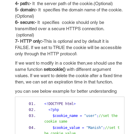
4- path:-
It the server path of the cookie.(Optional)
5- domain:-
It specifies the domain name of the cookie.
(Optional)
6- secure:-
It specifies cookie should only be
transmitted over a secure HTTPS connection.
(optional)
7- HTTP only:-
This is optional and by default it is
FALSE. If we set to TRUE the cookie will be accessible
only through the HTTP protocol\
If we want to modify in a cookie then,we should use the
same function
setcookie()
with different argument
values. If we want to delete the cookie after a fixed time
then, we can set an expiration time in that function.
you can see below example for better understanding
<!
DOCTYPE html
>
<?php
$cookie_name
=
"user"
;
//set the 
cookie same
$cookie_value
=
"Manish"
;
//set t
he cookie value