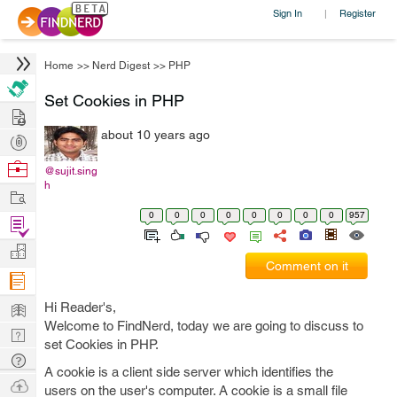
Sign In
Register
|
Home
>>
Nerd Digest
>>
PHP
Set Cookies in PHP
Hire
about 10 years ago
Post
Projects
Browse
@sujit.sing
h
Nerds
Work
0
0
0
0
0
0
0
0
957
Find
Projects
Manage
Comment on it
Company
Learn
Hi Reader's,
Welcome to FindNerd, today we are going to discuss to
Nerd
set Cookies in PHP.
Digest
Tech
A cookie is a client side server which identifies the
Q & A
Ask
users on the user's computer. A cookie is a small file