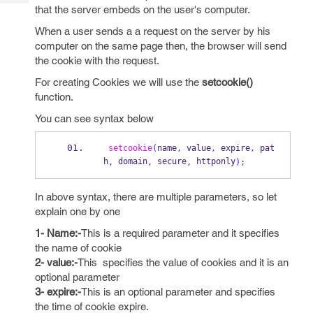
Tech
Post
that the server embeds on the user's computer.
Query
Blogs
When a user sends a a request on the server by his
computer on the same page then, the browser will send
the cookie with the request.
For creating Cookies we will use the
setcookie()
function.
You can see syntax below
setcookie
(
name
,
 value
,
 expire
,
 pat
h
 domain
 secure
 httponly
,
,
,
);
In above syntax, there are multiple parameters, so let
explain one by one
1- Name:-
This is a required parameter and it specifies
the name of cookie
2- value:-
This specifies the value of cookies and it is an
optional parameter
3- expire:-
This is an optional parameter and specifies
the time of cookie expire.