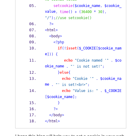
setcookie
(
$cookie_name
,
$cookie_
value
,
time
()
+
(
36400
*
30
),
"/"
);
//use setcookie()
?>
<
html
>
<
body
>
<?php
if
(!
isset
(
$_COOKIE
[
$cookie_nam
e
]))
{
echo
"Cookie named '"
.
$co
okie_name
.
"' is not set!"
;
}
else
{
echo
"Cookie '"
.
$cookie_na
me
.
"' is set!<br>"
;
echo
"Value is: "
.
$_COOKIE
[
$cookie_name
];
}
?>
</
body
>
</
html
>