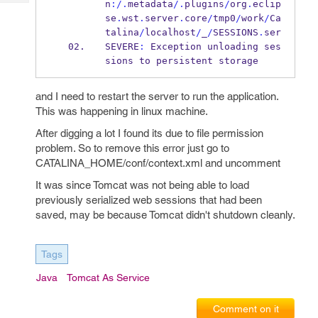
n
:/.
metadata
/.
plugins
/
org
.
eclip
Tech
Post
se
.
wst
.
server
.
core
/
tmp0
/
work
/
Ca
Query
Blogs
talina
/
localhost
/
_
/
SESSIONS
.
ser
SEVERE
:
 Exception unloading ses
sions to persistent storage
and I need to restart the server to run the application.
This was happening in linux machine.
After digging a lot I found its due to file permission
problem. So to remove this error just go to
CATALINA_HOME/conf/context.xml and uncomment
It was since Tomcat was not being able to load
previously serialized web sessions that had been
saved, may be because Tomcat didn't shutdown cleanly.
Tags
Java
Tomcat As Service
Comment on it