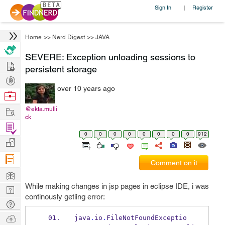
Sign In
Register
|
Home
>>
Nerd Digest
>>
JAVA
SEVERE: Exception unloading sessions to
Hire
persistent storage
Post
over 10 years ago
Projects
Browse
Nerds
Work
@ekta.mulli
ck
Find
0
0
0
0
0
0
0
0
912
Projects
Manage
Company
Comment on it
Learn
While making changes in jsp pages in eclipse IDE, i was
Nerd
continously getiing error:
Digest
Tech
Q & A
Ask
java
.
io
.
FileNotFoundExceptio