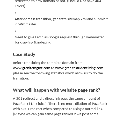
redirected to new domain or not. (Should Not have 404 
Errors)
After domain transition, generate sitemap.xml and submit it 
in Webmaster.
Need to give Fetch as Google request through webmaster 
for crawling & indexing.
Case Study
Before transitting the complete domain from 
www.granitemgmt.com
 to 
www.granitestudentliving.com
please see the following statistics which allow us to do the 
transition.
What will happen with website page rank?
A 301 redirect and a direct link pass the same amount of 
PageRank ( Link juice). There is no more dilution of PageRank 
with a 301 redirect when compared to using a normal link. 
(Maybe we can gain same page ranked if we post some 