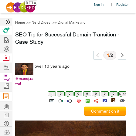
Sign In
Register
|
Home
>>
Nerd Digest
>>
Digital Marketing
SEO Tip for Successful Domain Transition -
Hire
Case Study
Post
Projects
1
/2
Browse
Nerds
Work
over 10 years ago
Find
@manoj.ra
Projects
wat
Manage
Company
1
0
0
0
0
0
0
0
1.14k
Learn
Comment on it
Nerd
Digest
Tech
Q & A
Ask