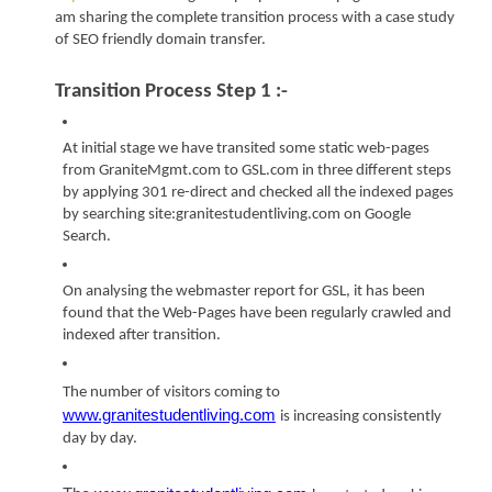
am sharing the complete transition process with a case study 
of SEO friendly domain transfer. 
Transition Process Step 1 :-
At initial stage we have transited some static web-pages 
from GraniteMgmt.com to GSL.com in three different steps 
by applying 301 re-direct and checked all the indexed pages 
by searching site:granitestudentliving.com on Google 
Search.
On analysing the webmaster report for GSL, it has been 
found that the Web-Pages have been regularly crawled and 
indexed after transition.
The number of visitors coming to
www.granitestudentliving.com
is increasing consistently 
day by day.