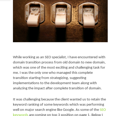
Tech
Post
Query
Blogs
While working as an SEO specialist, I have encountered with 
domain transition process from old domain to new domain, 
which was one of the most exciting and challenging task for 
me. I was the only one who managed this complete 
transition starting from strategizing, suggesting 
implementations to the development team along with 
analyzing the impact after complete transition of domain.
It was challenging because the client wanted us to retain the 
keyword ranking of some keywords which was performing 
well on major search engine like Google. As some of the 
SEO 
keywords
 are coming on top 3 position on page 1. Below I 