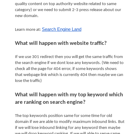
quality content on top authority website related to same 
category) or we need to submit 2-3 press release about our 
new domain.
Search Engine Land
Learn more at: 
What will happen with website traffic?
If we use 301 redirect then you will get the same traffic from 
the search engine if we dont lose any keywords. (We need to 
check all the page for 404 error, if some keywords shows 
that webpage link which is currently 404 then maybe we can 
lose the traffic)
What will happen with my top keyword which 
are ranking on search engine?
The top keywords position same for some time for old 
domain if we are able to modify maximum inbound links. But 
if we will lose inbound linking for any keyword then maybe 
we will drop keyword ranking. If we will able to serve same 