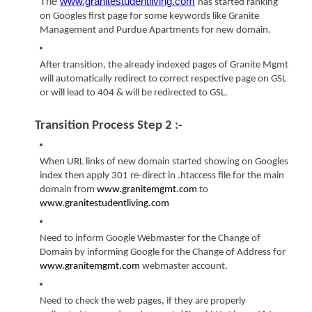
The 
www.granitestudentliving.com
has started ranking 
on Googles first page for some keywords like Granite 
Management and Purdue Apartments for new domain.
After transition, the already indexed pages of Granite Mgmt 
will automatically redirect to correct respective page on GSL 
or will lead to 404 & will be redirected to GSL.
Transition Process Step 2 :-
When URL links of new domain started showing on Googles 
index then apply 301 re-direct in .htaccess file for the main 
domain from 
www.granitemgmt.com
 to 
www.granitestudentliving.com
Need to inform Google Webmaster for the Change of 
Domain by informing Google for the Change of Address for 
www.granitemgmt.com
 webmaster account.
Need to check the web pages, if they are properly 