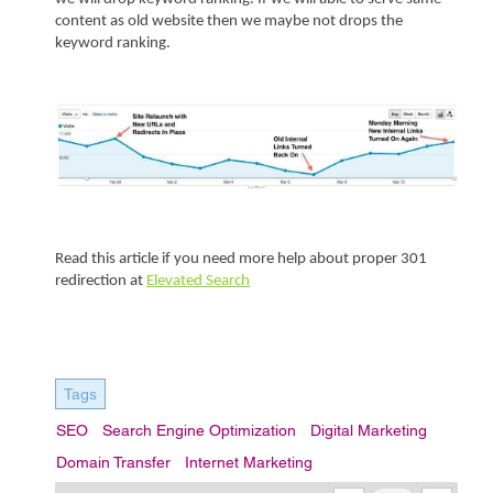
content as old website then we maybe not drops the 
keyword ranking.    
Read this article if you need more help about proper 301 
redirection at 
Elevated Search
Tags
SEO
Search Engine Optimization
Digital Marketing
Domain Transfer
Internet Marketing