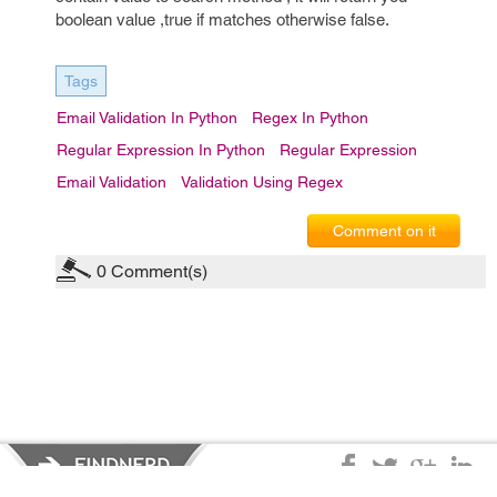
boolean value ,true if matches otherwise false.
Tags
Email Validation In Python
Regex In Python
Regular Expression In Python
Regular Expression
Email Validation
Validation Using Regex
Comment on it
0
Comment(s)