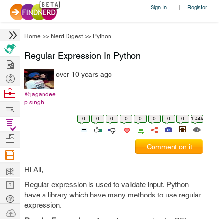
Sign In
Register
|
Home
>>
Nerd Digest
>>
Python
Regular Expression In Python
Hire
over 10 years ago
Post
Projects
Browse
@jagandee
p.singh
Nerds
Work
0
0
0
0
0
0
0
0
1.44k
Find
Projects
Manage
Comment on it
Company
Learn
Hi All,
Nerd
Regular expression is used to validate input. Python
have a library which have many methods to use regular
Digest
Tech
expression.
Q & A
Ask