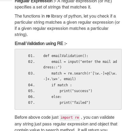
Regular Expression :-
A regular expression (or RE)
Tech
Post
specifies a set of strings that matches it.
Query
Blogs
The functions in
re
library of python, let you check if a
particular string matches a given regular expression (or
if a given regular expression matches a particular
string).
Email Validation using RE :-
def emailValidation():
    email = input("enter the mail ad
dress::")
    match = re.search(r'[\w.-]+@[\w.
-]+.\w+', email)
    if match :
        print("success")
    else:
        print("failed")
Before above code just
, you can validate
import re
any string just pass regular expression and object that
contain value to search method , it will return you