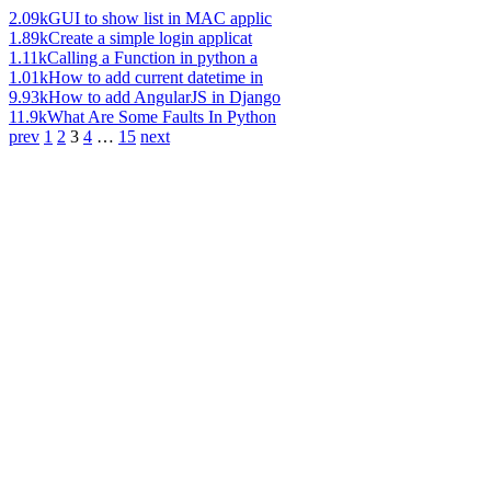
2.09k
GUI to show list in MAC applic
1.89k
Create a simple login applicat
1.11k
Calling a Function in python a
1.01k
How to add current datetime in
9.93k
How to add AngularJS in Django
11.9k
What Are Some Faults In Python
prev
1
2
3
4
…
15
next