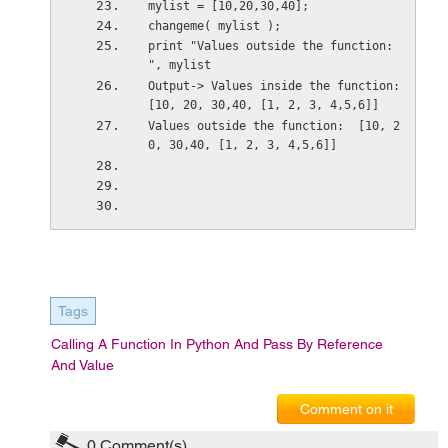
mylist = [10,20,30,40];
changeme( mylist );
print "Values outside the function: 
", mylist
Output-> Values inside the function:  
[10, 20, 30,40, [1, 2, 3, 4,5,6]]
Values outside the function:  [10, 2
0, 30,40, [1, 2, 3, 4,5,6]]
Tags
Calling A Function In Python And Pass By Reference
And Value
Comment on it
0
Comment(s)