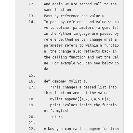
And again we are second call to the 
same function
Pass by reference and value->
In pass by reference and value we ha
ve to define  parameters (arguments) 
in the Python language are passed by 
reference.tAnd we can change what a 
parameter refers to within a functio
n, the change also reflects back in 
the calling function and set the val
ue. For example you can see below co
de.
def demome( mylist ):
   "This changes a passed list into 
this function and set the value"
   mylist.append([1,2,3,4,5,6]);
   print "Values inside the functio
n: ", mylist
   return
# Now you can call changeme function