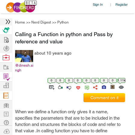
Sign In
Register
|
Home
>>
Nerd Digest
>>
Python
Calling a Function in python and Pass by
Hire
reference and value
Post
about 10 years ago
Projects
Browse
Nerds
Work
@dinesh.si
ngh
Find
0
0
0
0
0
0
0
0
1.11k
Projects
Manage
Company
Comment on it
Learn
When we define a function only gives it a name,
Nerd
specifies the parameters that are to be included in the
Digest
Tech
function and structures the blocks of code and refer to
Q & A
Ask
that value .In calling function you have to define