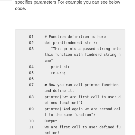
specifies parameters.For example you can see below
Tech
Post
code.
Query
Blogs
# Function definition is here
def printfindnerd( str ):
   "This prints a passed string into 
this function with findnerd string n
ame"
   print str
   return;
# Now you can call printme function 
and define it.
printme("we are first call to user d
efined function!")
printme("And again we are second cal
l to the same function")
Output  
we are first call to user defined fu
nction!