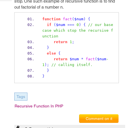
stop. One such example of recursive function is to find
Tech
Post
out factorial of a number n.
Query
Blogs
function
fact
(
$num
)
{
if
(
$num
===
0
)
{
// our base 
case which stop the recursive f
unction
return
1
;
}
else
{
return
$num
*
fact
(
$num
-
1
);
// calling itself.
}
}
Tags
Recursive Function In PHP
Comment on it