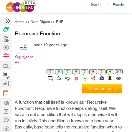
Sign In
Register
|
Home
>>
Nerd Digest
>>
PHP
Recursive Function
Hire
over 10 years ago
Post
Projects
Browse
@gunjan.te
wari
Nerds
Work
0
0
0
0
0
0
0
0
214
Find
Projects
Manage
Comment on it
Company
Learn
A function that call itself is known as *Recursive
Function*. Recursive function keeps calling itself. We
Nerd
have to set a condition that will stop it, otherwise it will
Digest
Tech
run infinitely. This condition is known as a base case.
Q & A
Basically, base case tells the recursive function when to
Ask