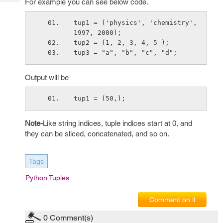
For example you can see below code.
Tech
Post
Query
Blogs
tup1 = ('physics', 'chemistry', 
1997, 2000);
tup2 = (1, 2, 3, 4, 5 );
tup3 = "a", "b", "c", "d";
Output will be
tup1 = (50,);
Note-
Like string indices, tuple indices start at 0, and
they can be sliced, concatenated, and so on.
Tags
Python Tuples
Comment on it
0
Comment(s)