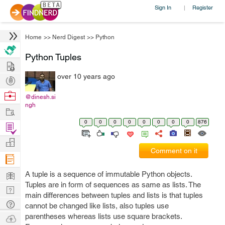
Sign In
Register
|
Home
>>
Nerd Digest
>>
Python
Python Tuples
Hire
over 10 years ago
Post
Projects
Browse
@dinesh.si
ngh
Nerds
Work
0
0
0
0
0
0
0
0
876
Find
Projects
Manage
Comment on it
Company
Learn
A tuple is a sequence of immutable Python objects.
Tuples are in form of sequences as same as lists. The
Nerd
main differences between tuples and lists is that tuples
Digest
Tech
cannot be changed like lists, also tuples use
Q & A
parentheses whereas lists use square brackets.
Ask