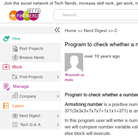
Join the social network of Tech Nerds, increase skill rank, get work, 
Home
>>
Nerd Digest
>>
C
Hire
Program to check whether a 
Post Projects
over 10 years ago
Browse Nerds
Work
@suresh.ra
Find Projects
mola
Manage
Program to check whether a number
Company
Armstrong number
is a positive numb
Learn
371(3x3x3+7x7x7+1x1x1=371) is an ar
Nerd Digest
In this program user will enter a nu
Tech Q & A
we will compare number variable value
else block will execute.