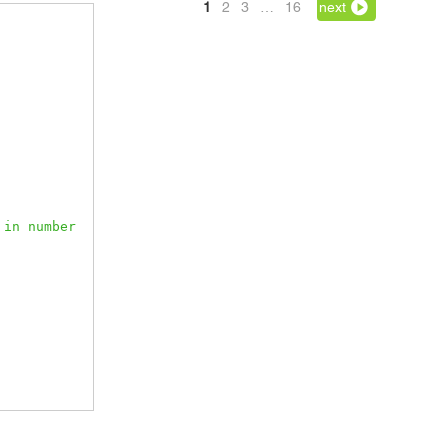
1
2
3
…
16
next
in number 