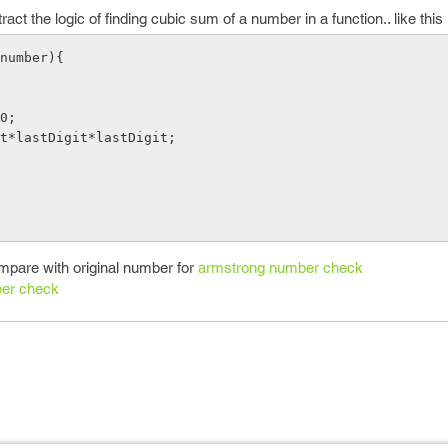
ct the logic of finding cubic sum of a number in a function.. like this
number){

ompare with original number for
armstrong number check
er check