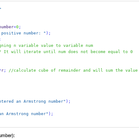
>
number
=
0
;
 positive number: "
);
;
gning n variable value to variable num
/ It will iterate until num does not become equal to 0
*
r
;
//calculate cube of remainder and will sum the value 
ntered an Armstrong number"
);
an Armstrong number"
);
number):