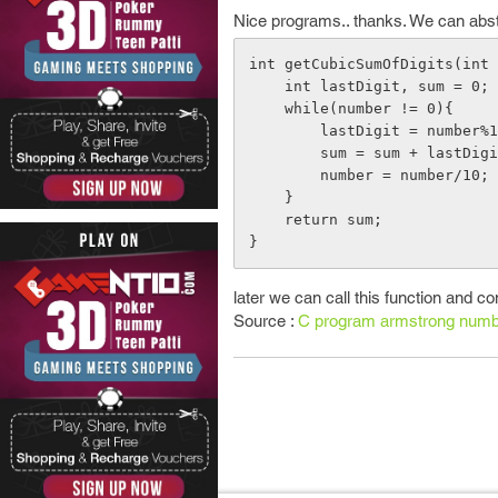
Nice programs.. thanks. We can abstra
int getCubicSumOfDigits(int 
    int lastDigit, sum = 0;

    while(number != 0){

        lastDigit = number%10;

        sum = sum + lastDigit*lastDigit*lastDigit;

        number = number/10;

    }

    return sum;

later we can call this function and c
Source :
C program armstrong numb