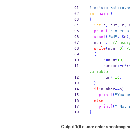
#include
<stdio.h
int
main
()
{
int
 n
,
 num
,
 r
,
 
printf
(
"Enter a
scanf
(
"%d"
,
&
n
)
  num
=
n
;
// assi
while
(
num
!=
0
)
/
{
      r
=
num
%
10
;
      number
+=
r
*
r
variable
      num
/=
10
;
}
if
(
number
==
n
)
printf
(
"You e
else
printf
(
" Not 
}
Output 1(If a user enter armstrong 