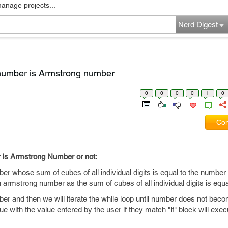
manage projects...
Nerd Digest
number is Armstrong number
0
0
0
0
1
0
Com
 is Armstrong Number or not:
er whose sum of cubes of all individual digits is equal to the number i
mstrong number as the sum of cubes of all individual digits is equa
mber and then we will iterate the while loop until number does not bec
 with the value entered by the user if they match "if" block will exe