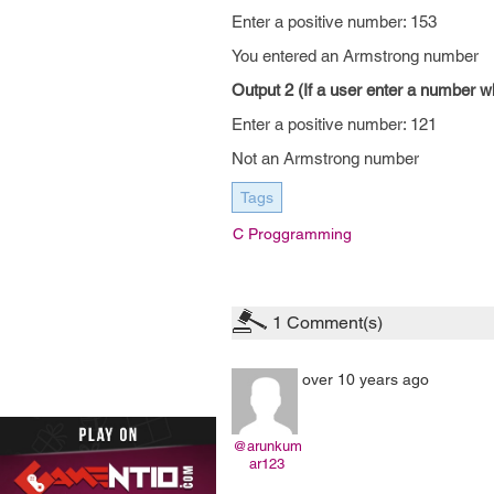
Enter a positive number: 153
You entered an Armstrong number
Output 2 (If a user enter a number w
Enter a positive number: 121
Not an Armstrong number
Tags
C Proggramming
1
Comment(s)
over 10 years ago
@arunkum
ar123