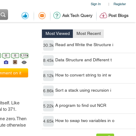
Sign In
Register
|
Ask Tech Query
Post Blogs
Most Viewed
Most Recent
Read and Write the Structure i
30.3k
0
0
1.11k
Data Structure and Different t
8.45k
ment on it
How to convert string to int w
8.12k
Sort a stack using recursion i
6.86k
tself. Like
A program to find out NCR
5.22k
l to 371.
ome zero. Then
How to swap two variables in o
4.65k
cute otherwise