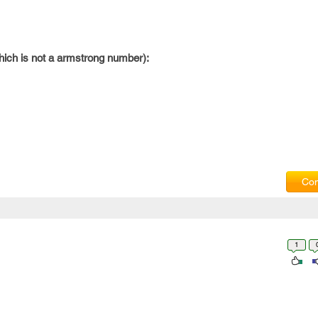
hich is not a armstrong number):
Com
1