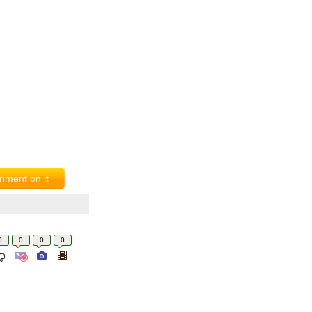
ment on it
0
0
0
0