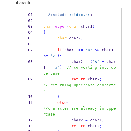
character.
  #include
<stdio.h>
;
char
upper
(
char
 char1
)
{
char
 char2
;
if
(
char1 
>=
'a'
&&
 char1 
<=
'z'
)
{
            char2 
=
(
'A'
+
 char
1 
-
'a'
);
// converting into up
percase
return
 char2
;
// returning uppercase characte
r
}
else
{
//character are already in uppe
rcase
            char2 
=
 char1
;
return
 char2
;