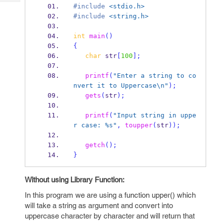
Tech
Post
#include
<stdio.h>
Query
#include
<string.h>
Blogs
int
main
()
{
char
 str
[
100
];
printf
(
"Enter a string to co
nvert it to Uppercase
\n
"
);
gets
(
str
);
printf
(
"Input string in uppe
r case: %s"
,
toupper
(
str
));
getch
();
}
Without using Library Function:
In this program we are using a function upper() which
will take a string as argument and convert into
uppercase character by character and will return that