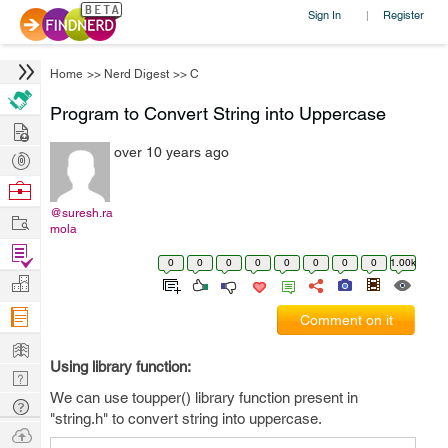
Sign In
Register
|
Home
>>
Nerd Digest
>>
C
Program to Convert String into Uppercase
Hire
over 10 years ago
Post
Projects
Browse
Nerds
@suresh.ra
Work
mola
Find
0
0
0
0
0
0
0
0
1.00k
Projects
Manage
Company
Comment on it
Learn
Using library function:
Nerd
We can use toupper() library function present in
Digest
Tech
"string.h" to convert string into uppercase.
Q & A
Ask