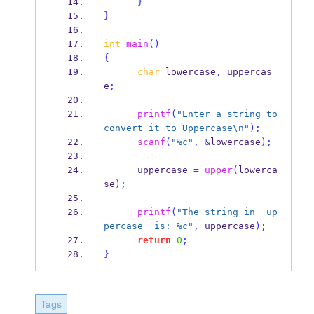
}
}
int
main
()
{
char
 lowercase
,
 uppercas
e
;
printf
(
"Enter a string to 
convert it to Uppercase
\n
"
);
scanf
(
"%c"
,
&
lowercase
);
      uppercase 
=
upper
(
lowerca
se
);
printf
(
"The string in  up
percase  is: %c"
,
 uppercase
);
return
0
;
}
Tags