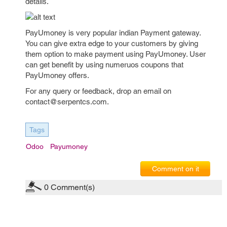
details.
PayUmoney is very popular indian Payment gateway.
You can give extra edge to your customers by giving
them option to make payment using PayUmoney. User
can get benefit by using numeruos coupons that
PayUmoney offers.
For any query or feedback, drop an email on
contact@serpentcs.com.
Tags
Odoo
Payumoney
Comment on it
0
Comment(s)