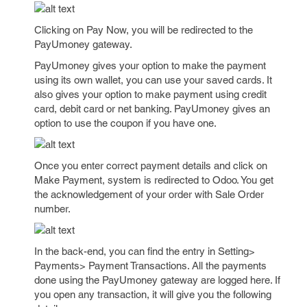
Clicking on Pay Now, you will be redirected to the
PayUmoney gateway.
PayUmoney gives your option to make the payment
using its own wallet, you can use your saved cards. It
also gives your option to make payment using credit
card, debit card or net banking. PayUmoney gives an
option to use the coupon if you have one.
Once you enter correct payment details and click on
Make Payment, system is redirected to Odoo. You get
the acknowledgement of your order with Sale Order
number.
In the back-end, you can find the entry in Setting>
Payments> Payment Transactions. All the payments
done using the PayUmoney gateway are logged here. If
you open any transaction, it will give you the following