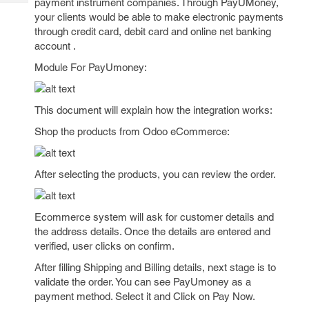
payment instrument companies. Through PayUMoney,
Tech
Post
your clients would be able to make electronic payments
Query
Blogs
through credit card, debit card and online net banking
account .
Module For PayUmoney:
This document will explain how the integration works:
Shop the products from Odoo eCommerce:
After selecting the products, you can review the order.
Ecommerce system will ask for customer details and
the address details. Once the details are entered and
verified, user clicks on confirm.
After filling Shipping and Billing details, next stage is to
validate the order. You can see PayUmoney as a
payment method. Select it and Click on Pay Now.