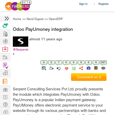
Sign In
Register
|
Home
>>
Nerd Digest
>>
OpenERP
Odoo PayUmoney integration
Hire
almost 11 years ago
Post
Projects
Browse
@Serpentc
s
Nerds
Work
0
2
7
0
0
0
0
0
527
Find
Projects
Manage
Comment on it
Company
Learn
Serpent Consulting Services Pvt Ltd. proudly presents
the module which integrates PayUmoney with Odoo.
Nerd
PayUmoney is a popular Indian payment gateway.
Digest
Tech
PayUMoney offers electronic payment service to your
Q & A
website through its various partnerships with banks and
Ask