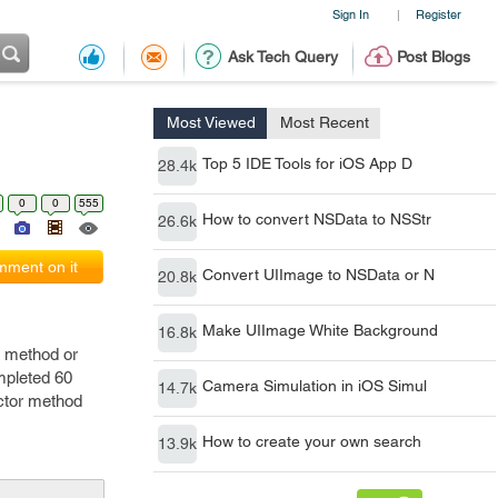
Sign In
Register
|
Ask Tech Query
Post Blogs
Most Viewed
Most Recent
Top 5 IDE Tools for iOS App D
28.4k
0
0
555
How to convert NSData to NSStr
26.6k
ment on it
Convert UIImage to NSData or N
20.8k
Make UIImage White Background
16.8k
a method or
ompleted 60
Camera Simulation in iOS Simul
14.7k
ector method
How to create your own search
13.9k