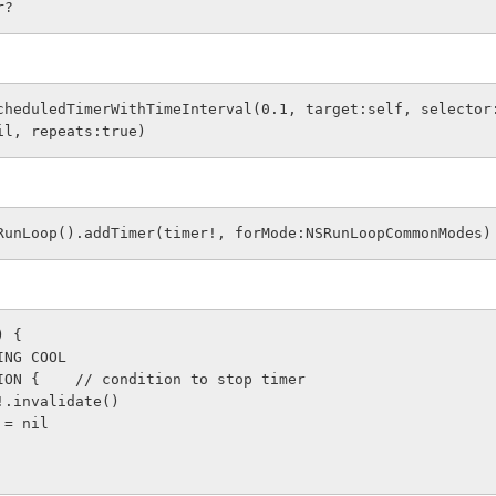
r?   
cheduledTimerWithTimeInterval(0.1, target:self, selector
il, repeats:true)
RunLoop().addTimer(timer!, forMode:NSRunLoopCommonModes)
) {
THING COOL
CONDITION {    // condition to stop timer  
   timer!.invalidate()
 timer = nil