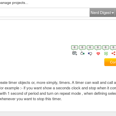
manage projects...
Nerd Digest
0
0
0
0
0
0
Com
ate timer objects or, more simply, timers. A timer can wait and call 
e. for example :- if you want show a seconds clock and stop when it c
with 1 second of period and turn on repeat mode , when defining sel
henever you want to stop this timer.