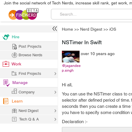
Join the social network of Tech Nerds, increase skill rank, get work, 
Home
>>
Nerd Digest
>>
iOS
Hire
NSTimer In Swift
Post Projects
over 10 years ago
Browse Nerds
Work
@jagandee
p.singh
Find Projects
Manage
Hi all,
Company
You can use the NSTimer class to cre
selector after defined period of tim
Learn
seconds then you can create a time 
Nerd Digest
you have to specify some condition w
Tech Q & A
Declaration :-