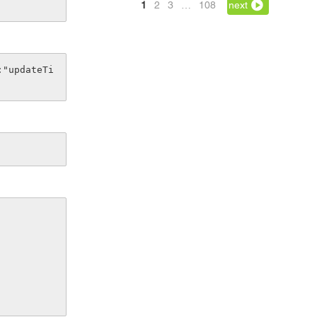
1
2
3
…
108
next
:"updateTi