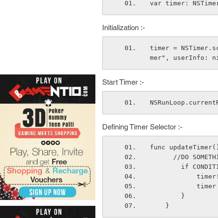
var timer: NSTime
Initialization :-
timer = NSTimer.s
mer", userInfo: n
Start Timer :-
NSRunLoop.current
Defining Timer Selector :-
func updateTimer(
      //DO SOME
        if 
         
           
        }
    }