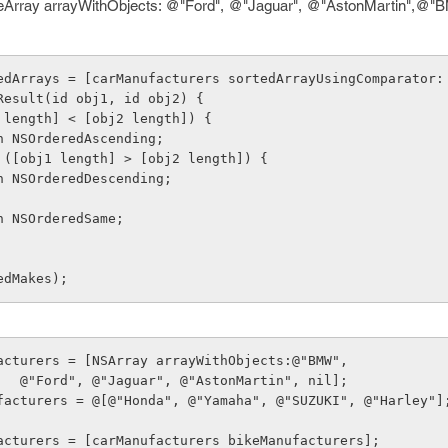
Array arrayWithObjects: @"Ford", @"Jaguar", @"AstonMartin",@"BM
ortedArrays = [carManufacturers sortedArrayUsingComparator:
sonResult(id obj1, id obj2) {
([obj1 length] < [obj2 length]) {
    return NSOrderedAscending;
lse if ([obj1 length] > [obj2 length]) {
    return NSOrderedDescending;
    return NSOrderedSame;
edMakes);
acturers = [NSArray arrayWithObjects:@"BMW",
                    @"Ford", @"Jaguar", @"AstonMartin", nil];
facturers = @[@"Honda", @"Yamaha", @"SUZUKI", @"Harley"]
acturers = [carManufacturers bikeManufacturers];