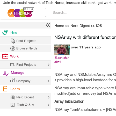
Join the social network of Tech Nerds, increase skill rank, get work, 
Home
>>
Nerd Digest
>>
iOS
Hire
NSArray with different functio
Post Projects
over 11 years ago
Browse Nerds
Work
@ashish.n
akoti
Find Projects
Manage
NSArray and NSMutableArray are Obje
it provides a high-level interface for 
Company
NSArray are immutable type where 
Learn
modified(add or remove) but NSArray
Nerd Digest
Array Initialization
Tech Q & A
NSArray *carManufacturers = [NSAr