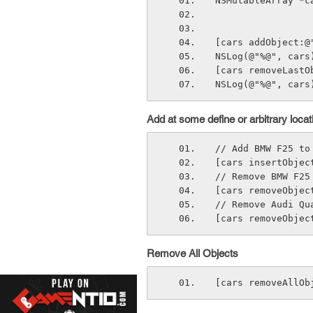
NSMutableArray *c
[cars addObject:@
NSLog(@"%@", cars
[cars removeLastO
NSLog(@"%@", cars
Add at some define or arbitrary locat
// Add BMW F25 to
[cars insertObjec
// Remove BMW F25
[cars removeObjec
// Remove Audi Qu
[cars removeObjec
Remove All Objects
[cars removeAllOb