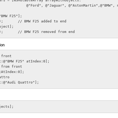
ars = [NSMutableArray arrayWithObjects:
                              @"Ford", @"Jaguar", @"AstonMartin",@"BMW
"BMW F25"];
);       // BMW F25 added to end
bject];
);       // BMW F25 removed from end
ion
 front
t:@"BMW F25" atIndex:0];
 from front
tAtIndex:0];
attro
t:@"Audi Quattro"];
jects];