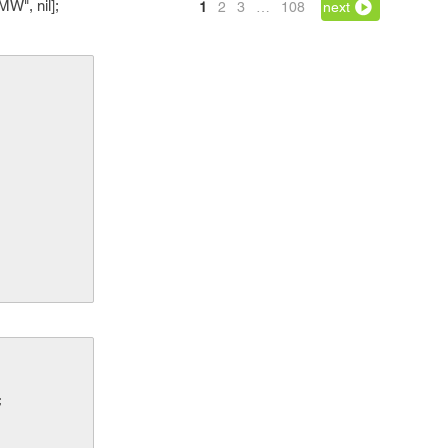
W", nil];
1
2
3
…
108
next
;