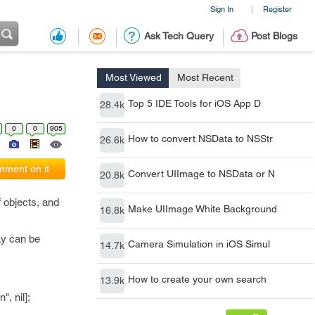
Sign In
Register
|
Ask Tech Query
Post Blogs
Most Viewed
Most Recent
Top 5 IDE Tools for iOS App D
28.4k
0
0
905
How to convert NSData to NSStr
26.6k
ment on it
Convert UIImage to NSData or N
20.8k
 objects, and
Make UIImage White Background
16.8k
ay can be
Camera Simulation in iOS Simul
14.7k
How to create your own search
13.9k
, nil];