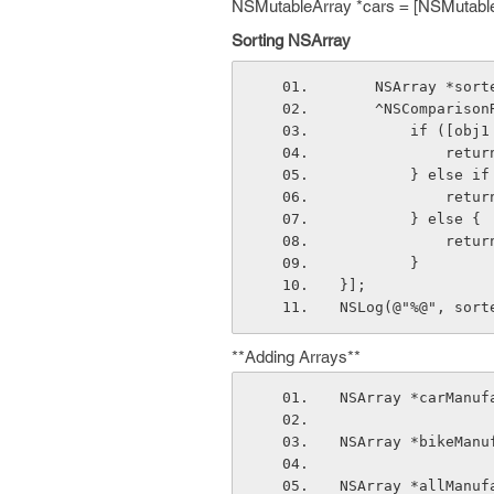
NSMutableArray *cars = [NSMutable
Sorting NSArray
    NSArray *s
    ^NSCompari
        if 
        
        } e
        
        } else {
        
        }
}];
NSLog(@"%@", sort
**Adding Arrays**
NSArray *carManuf
NSArray *bikeManu
NSArray *allManuf