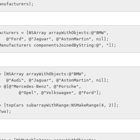
anufacturers);
acturers = [NSArray arrayWithObjects:@"BMW",
                    @"Ford", @"Jaguar", @"AstonMartin", nil];
Manufacturers componentsJoinedByString:@", "]);
= [NSArray arrayWithObjects:@"BMW",
                    @"Audi", @"Jaguar", @"AstonMartin", nil];
= @[@"Mercedes-Benz", @"Porsche",
                         @"Opel", @"Volkswagen", @"Ford"];
= [topCars subarrayWithRange:NSMakeRange(4, 2)];
Two);