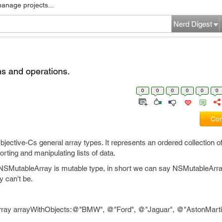
manage projects...
Nerd Digest
ns and operations.
0
0
0
0
0
0
Com
ctive-Cs general array types. It represents an ordered collection of
sorting and manipulating lists of data.
NSMutableArray is mutable type, in short we can say NSMutableArr
 can't be.
ray arrayWithObjects:@"BMW", @"Ford", @"Jaguar", @"AstonMartin"