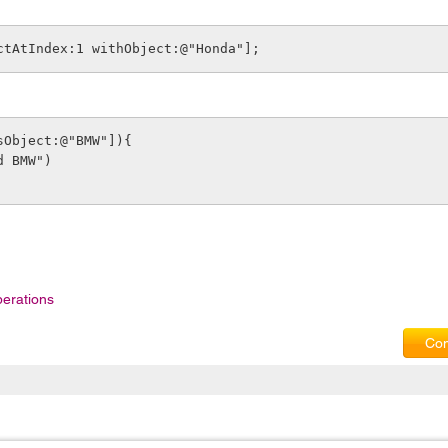
ctAtIndex:1 withObject:@"Honda"];
sObject:@"BMW"]){
und BMW")
erations
Com