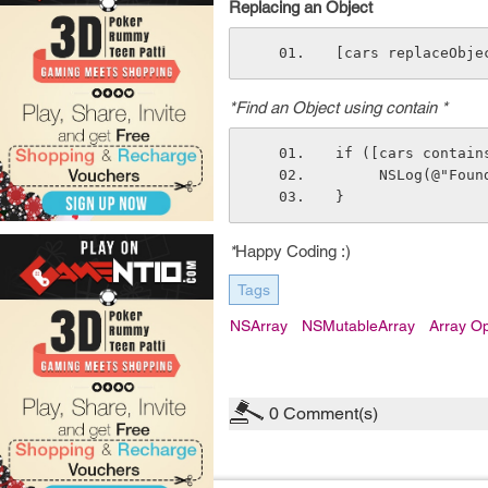
Replacing an Object
[cars replaceObje
*Find an Object using contain *
if ([cars contain
     NSLog(@"Fo
}
*
Happy Coding :)
Tags
NSArray
NSMutableArray
Array Op
0
Comment(s)