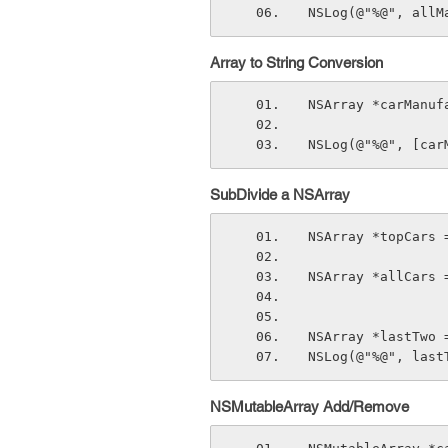
NSLog(@"%@", allM
Array to String Conversion
NSArray *carManuf
NSLog(@"%@", [car
SubDivide a NSArray
NSArray *topCars 
NSArray *allCars 
NSArray *lastTwo 
NSLog(@"%@", last
NSMutableArray Add/Remove