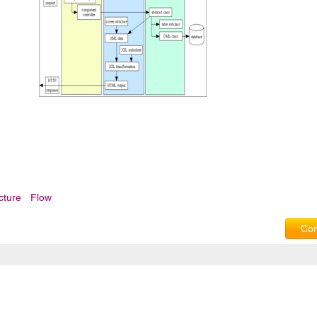
cture
Flow
Com