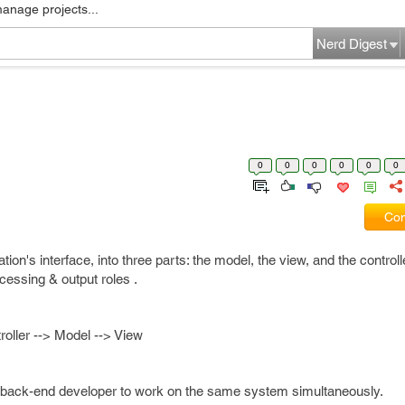
manage projects...
Nerd Digest
0
0
0
0
0
0
Com
on's interface, into three parts: the model, the view, and the controlle
ocessing & output roles .
roller --> Model --> View
back-end developer to work on the same system simultaneously.