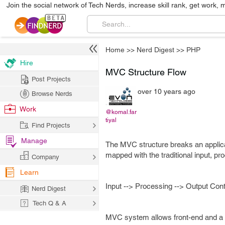
Join the social network of Tech Nerds, increase skill rank, get work, 
Home
>>
Nerd Digest
>>
PHP
Hire
MVC Structure Flow
Post Projects
over 10 years ago
Browse Nerds
Work
@komal.far
tiyal
Find Projects
Manage
The MVC structure breaks an applicati
mapped with the traditional input, pr
Company
Learn
Input --> Processing --> Output Cont
Nerd Digest
Tech Q & A
MVC system allows front-end and a 