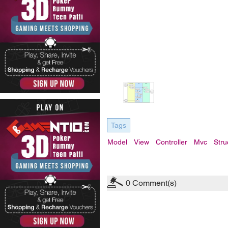
Tags
Model
View
Controller
Mvc
Stru
0
Comment(s)