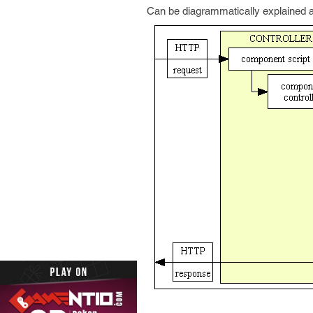
Can be diagrammatically explained 