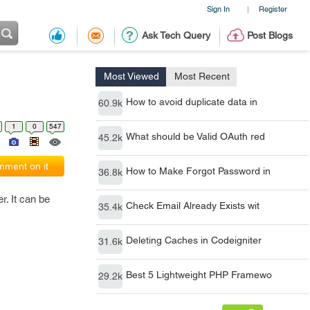
Sign In
Register
|
Ask Tech Query
Post Blogs
Most Viewed
Most Recent
How to avoid duplicate data in
60.9k
1
0
547
What should be Valid OAuth red
45.2k
ment on it
How to Make Forgot Password in
36.8k
r. It can be
Check Email Already Exists wit
35.4k
Deleting Caches in Codeigniter
31.6k
Best 5 Lightweight PHP Framewo
29.2k