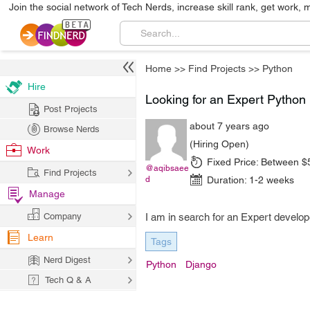
Join the social network of Tech Nerds, increase skill rank, get work, 
Home
>>
Find Projects
>>
Python
Hire
Looking for an Expert Pytho
Post Projects
about 7 years ago
Browse Nerds
(Hiring Open)
Work
Fixed Price:
Between $
@aqibsaee
Find Projects
d
Duration:
1-2 weeks
Manage
Company
I am in search for an Expert devel
Learn
Tags
Nerd Digest
Python
Django
Tech Q & A