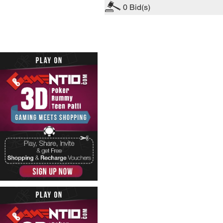
0
Bid(s)