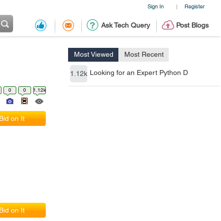
Sign In
Register
|
Ask Tech Query
Post Blogs
Most Viewed
Most Recent
Looking for an Expert Python D
1.12k
0
0
1.12k
Bid on It
Bid on It