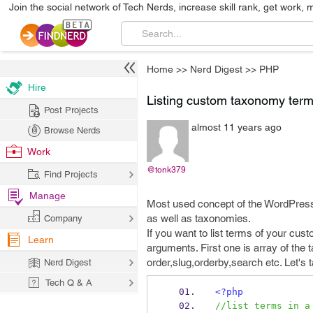
Join the social network of Tech Nerds, increase skill rank, get work, 
Home
>>
Nerd Digest
>>
PHP
Hire
Listing custom taxonomy ter
Post Projects
almost 11 years ago
Browse Nerds
Work
@tonk379
Find Projects
Manage
Most used concept of the WordPress
as well as taxonomies.
Company
If you want to list terms of your c
Learn
arguments. First one is array of the 
order,slug,orderby,search etc. Let's
Nerd Digest
Tech Q & A
<?php
//list terms in a