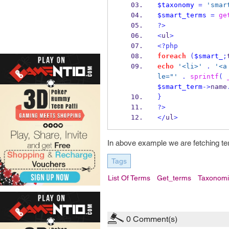
$taxonomy
=
'smar
$smart_terms
=
ge
?>
<
ul
>
<?php
foreach
(
$smart_
;
echo
'<li>'
.
'<a
le="'
.
sprintf
(
$smart_term
->
name
}
?>
</
ul
>
In above example we are fetching te
Tags
List Of Terms
Get_terms
Taxonomi
0
Comment(s)