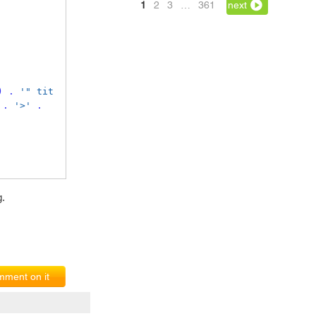
1
2
3
…
361
next
)
.
'" tit
.
'>'
.
g.
ment on it