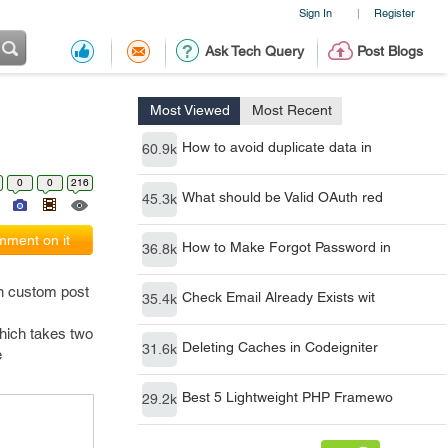
Sign In
Register
|
Ask Tech Query
Post Blogs
Most Viewed
Most Recent
How to avoid duplicate data in
60.9k
0
0
216
What should be Valid OAuth red
45.3k
ment on it
How to Make Forgot Password in
36.8k
n custom post
Check Email Already Exists wit
35.4k
hich takes two
Deleting Caches in Codeigniter
31.6k
e
Best 5 Lightweight PHP Framewo
29.2k