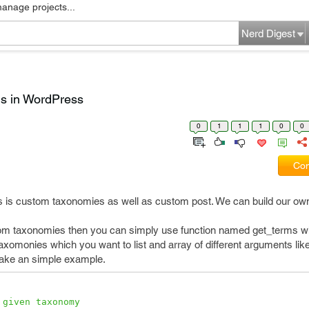
manage projects...
Nerd Digest
ms in WordPress
0
1
1
1
0
0
Com
 is custom taxonomies as well as custom post. We can build our ow
ustom taxonomies then you can simply use function named get_terms w
taxomonies which you want to list and array of different arguments lik
 take an simple example.
 given taxonomy