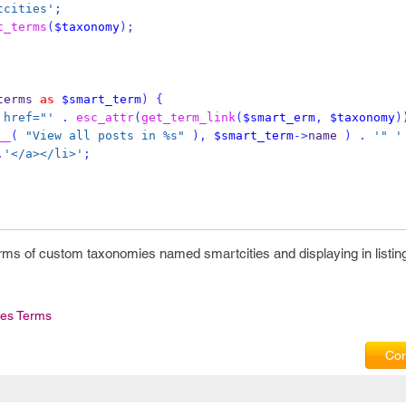
tcities'
;
t_terms
(
$taxonomy
);
terms 
as
$smart_term
)
{
 href="'
.
esc_attr
(
get_term_link
(
$smart_erm
,
$taxonomy
)
__
(
"View all posts in %s"
),
$smart_term
->
name 
)
.
'" '
.
'</a></li>'
;
rms of custom taxonomies named smartcities and displaying in listin
es Terms
Com