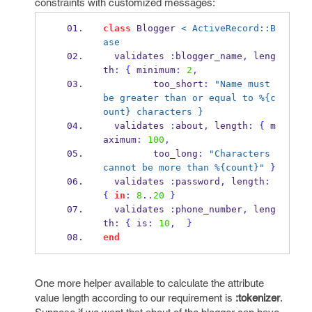
constraints with customized messages:
class
 Blogger 
< ActiveRecord::B
ase
  validates 
:
blogger_name
,
 leng
th
:
{
 minimum
:
2
,
         too_short
:
"Name must 
be greater than or equal to %{c
ount} characters }
  validates 
:
about
,
 length
:
{
 m
aximum
:
100
,
         too_long
:
"Characters 
cannot be more than %{count}"
}
  validates 
:
password
,
 length
:
{
in
:
8
..
20
}
  validates 
:
phone_number
,
 leng
th
:
{
 is
:
10
,
}
end
One more helper available to calculate the attribute
value length according to our requirement is
:tokenizer
.