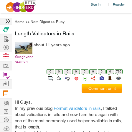
Sign In
Register
|
Home
>>
Nerd Digest
>>
Ruby
Length Validators in Rails
Hire
about 11 years ago
Post
Projects
Browse
@raghvend
ra.singh
Nerds
Work
0
0
0
0
0
0
0
0
796
Find
Projects
Manage
Comment on it
Company
Learn
Hi Guys,
In my previous blog
Format validators in rails
, I talked
Nerd
about validations in rails and now I am here again with
Digest
Tech
one of the most commonly used helper available in rails,
Q & A
that is
length
.
Ask