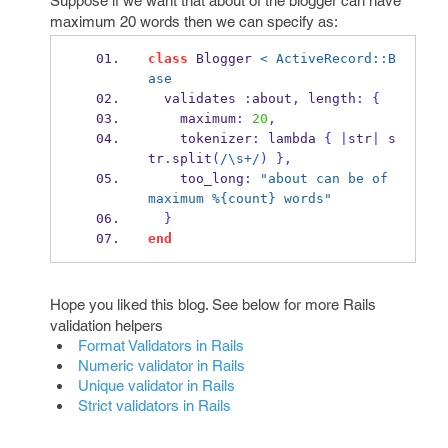
Suppose if we want that about of the blogger can have
maximum 20 words then we can specify as:
class
 Blogger 
< ActiveRecord::B
ase
  validates 
:
about
,
 length
:
{
    maximum
:
20
,
    tokenizer
:
 lambda 
{
|
str
|
 s
tr
.
split
(
/\s+/
)
}
,
    too_long
:
"about can be of 
maximum %{count} words"
}
end
Hope you liked this blog. See below for more Rails
validation helpers
Format Validators in Rails
Numeric validator in Rails
Unique validator in Rails
Strict validators in Rails