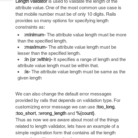
Length validator
is used to validate the length of the
Tech
Post
attribute value. One of the most common use case is
Query
Blogs
that mobile number must be of only 10 digits. Rails
provides so many options for specifying length
constraints as:
:minimum-
The attribute value length must be more
than the specified length.
:maximum-
The attribute value length must be
lesser than the specified length.
:in (or :within)-
It specifies a range of length and the
attribute value length must be within that.
:is-
The attribute value length must be same as the
given length
We can also change the default error messages
provided by rails that depends on validation type. For
customizing error message we can use
:too_long
,
:too_short
,
:wrong_length
and
%{count}
.
Thus as now we are aware about most of the things
related to length validator, lets have an example of a
simple registration form that contains all the length