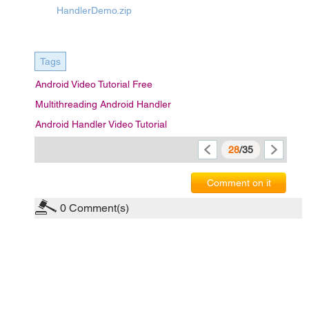
HandlerDemo.zip
Tags
Android Video Tutorial Free
Multithreading Android Handler
Android Handler Video Tutorial
28
/35
Comment on it
0
Comment(s)