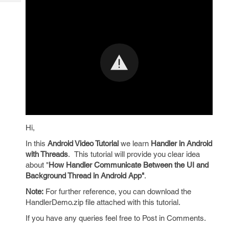
Tech
Post
Query
Blogs
Hi,
In this
Android Video Tutorial
we learn
Handler in Android
with Threads
.
This tutorial
will provide you clear idea
about "
How Handler Communicate Between the UI and
Background Thread in Android App"
.
Note:
For further reference, you can download the
HandlerDemo.zip file attached with this tutorial.
If you have any queries feel free to Post in Comments.