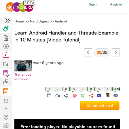
Sign In
Register
|
Home
>>
Nerd Digest
>>
Android
Learn Android Handler and Threads Example
Hire
in 10 Minutes [Video Tutorial]
Post
Projects
28
/35
Browse
Nerds
Work
over 9 years ago
Find
@shahbaz.
Projects
ahmmod
Manage
Company
1
0
0
0
0
0
0
1
1.46k
Learn
Comment on it
Nerd
Digest
Tech
Q & A
Ask
Error loading player: No playable sources found