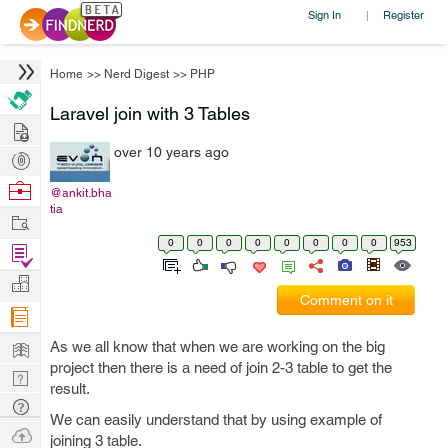
Sign In
Register
|
Home
>>
Nerd Digest
>>
PHP
Laravel join with 3 Tables
Hire
over 10 years ago
Post
Projects
Browse
@ankit.bha
tia
Nerds
Work
0
0
0
0
0
0
0
0
953
Find
Projects
Manage
Comment on it
Company
Learn
As we all know that when we are working on the big
project then there is a need of join 2-3 table to get the
Nerd
result.
Digest
Tech
We can easily understand that by using example of
Q & A
Ask
joining 3 table.