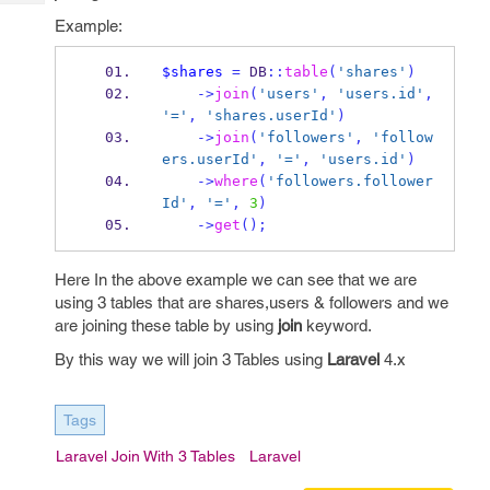
Tech
Post
Example:
Query
Blogs
$shares
=
 DB
::
table
(
'shares'
)
->
join
(
'users'
,
'users.id'
,
'='
,
'shares.userId'
)
->
join
(
'followers'
,
'follow
ers.userId'
,
'='
,
'users.id'
)
->
where
(
'followers.follower
Id'
,
'='
,
3
)
->
get
();
Here In the above example we can see that we are
using 3 tables that are shares,users & followers and we
are joining these table by using
join
keyword.
By this way we will join 3 Tables using
Laravel
4.x
Tags
Laravel Join With 3 Tables
Laravel