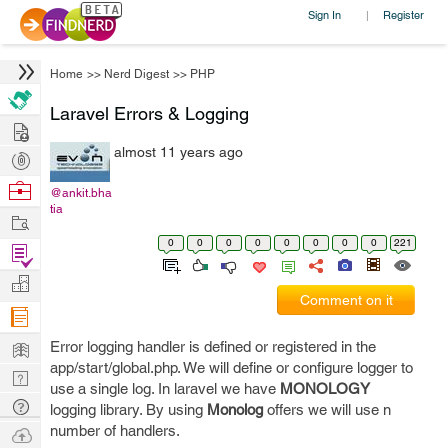
Sign In
Register
|
Home
>>
Nerd Digest
>>
PHP
Laravel Errors & Logging
Hire
almost 11 years ago
Post
Projects
Browse
@ankit.bha
tia
Nerds
Work
0
0
0
0
0
0
0
0
221
Find
Projects
Manage
Comment on it
Company
Learn
Error logging handler is defined or registered in the
app/start/global.php. We will define or configure logger to
Nerd
use a single log. In laravel we have
MONOLOGY
Digest
Tech
logging library. By using
Monolog
offers we will use n
Q & A
number of handlers.
Ask