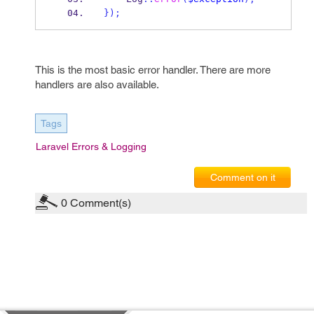
}
);
This is the most basic error handler. There are more
handlers are also available.
Tags
Laravel Errors & Logging
Comment on it
0
Comment(s)