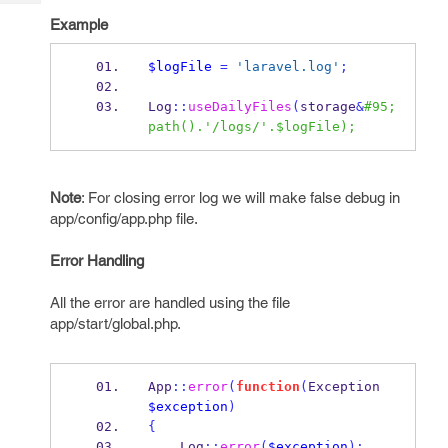
Tech
Post
Example
Query
Blogs
$logFile
=
'laravel.log'
;
Log
::
useDailyFiles
(
storage
&
#95;
path().'/logs/'.$logFile);
Note
: For closing error log we will make false debug in
app/config/app.php file.
Error Handling
All the error are handled using the file
app/start/global.php.
App
::
error
(
function
(
Exception 
$exception
)
{
    Log
::
error
(
$exception
);