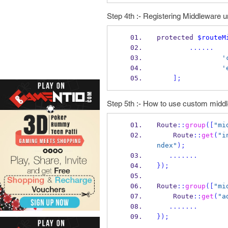
Step 4th :- Registering Middleware un
protected 
$routeM
......
'
'
];
Step 5th :- How to use custom midd
Route
::
group
([
"mi
    Route
::
get
(
"i
ndex"
);
.......
}
);
Route
::
group
([
"mi
    Route
::
get
(
"a
.......
}
);