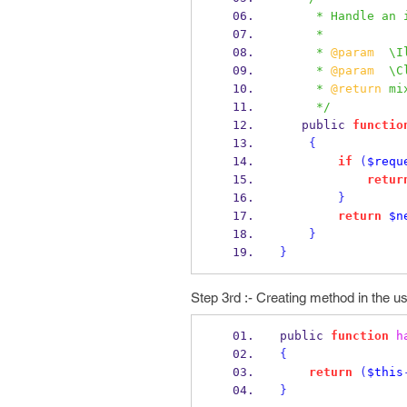
     * Handle 
     *
     * 
@param
  \I
     * 
@param
  \C
     * 
@return
 mi
     */
   public 
functio
{
if
(
$requ
retur
}
return
$n
}
}
Step 3rd :- Creating method in the us
public 
function
h
{
return
(
$this
}