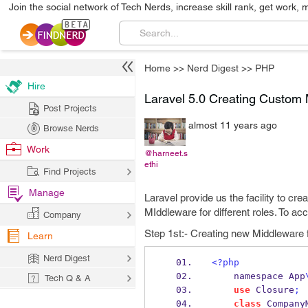
Join the social network of Tech Nerds, increase skill rank, get work, 
Home
>>
Nerd Digest
>>
PHP
Hire
Laravel 5.0 Creating Custom 
Post Projects
almost 11 years ago
Browse Nerds
Work
@harneet.s
ethi
Find Projects
Manage
Laravel provide us the facility to cr
MIddleware for different roles. To acc
Company
Step 1st:- Creating new Middleware
Learn
Nerd Digest
<?php
    namespace App
Tech Q & A
use
 Closure
;
class
 Company