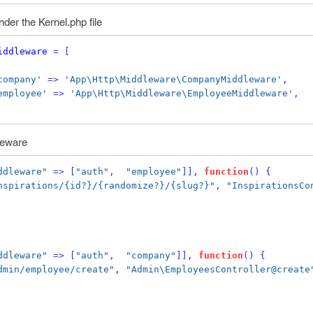
der the Kernel.php file
iddleware
=
[
company'
=>
'App\Http\Middleware\CompanyMiddleware'
,
employee'
=>
'App\Http\Middleware\EmployeeMiddleware'
,
leware
ddleware"
=>
[
"auth"
,
"employee"
]],
function
()
{
nspirations/{id?}/{randomize?}/{slug?}"
,
"InspirationsCo
ddleware"
=>
[
"auth"
,
"company"
]],
function
()
{
dmin/employee/create"
,
"Admin\EmployeesController@create