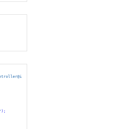
ntroller@i
"
);