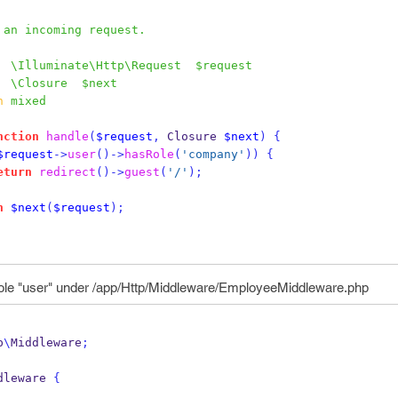
Handle an incoming request.
  \Illuminate\Http\Request  $request
  \Closure  $next
n
 mixed
nction
handle
(
$request
,
 Closure 
$next
)
{
$request
->
user
()->
hasRole
(
'company'
))
{
eturn
redirect
()->
guest
(
'/'
);
n
$next
(
$request
);
 role "user" under /app/Http/Middleware/EmployeeMiddleware.php
p
\
Middleware
;
dleware 
{