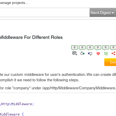
manage projects...
Nerd Digest
Middleware For Different Roles
0
0
0
0
0
0
Com
eate our custom middleware for user's authentication. We can create dif
omplish it we need to follow the following steps.
 for role "company" under /app/Http/Middleware/CompanyMiddleware
\
Http
\
Middleware
;
Middleware 
{