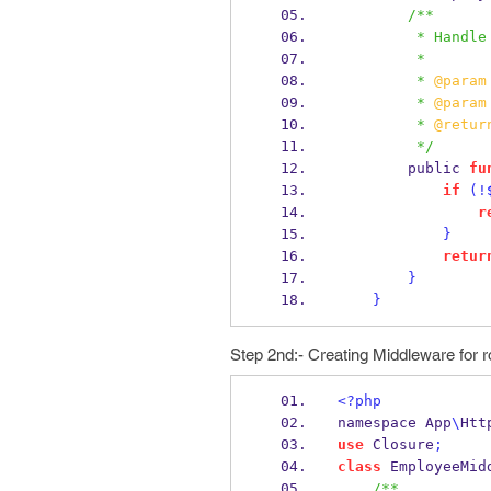
/**
         * 
         *
         * 
@param
         * 
@param
         * 
@retur
         */
        public 
fu
if
(!
r
}
retur
}
}
Step 2nd:- Creating Middleware for
<?php
namespace App
\
Htt
use
 Closure
;
class
 EmployeeMid
/**