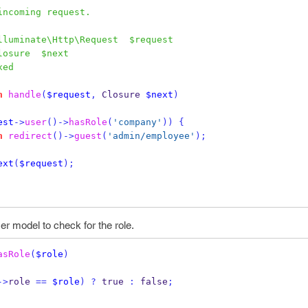
an incoming request.
lluminate\Http\Request  $request
losure  $next
xed
n
handle
(
$request
,
 Closure 
$next
)
est
->
user
()->
hasRole
(
'company'
))
{
n
redirect
()->
guest
(
'admin/employee'
);
ext
(
$request
);
er model to check for the role.
asRole
(
$role
)
->
role 
==
$role
)
?
 true 
:
 false
;