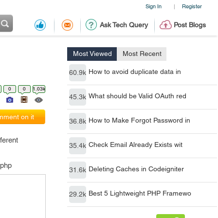
Sign In
Register
|
Ask Tech Query
Post Blogs
Most Viewed
Most Recent
How to avoid duplicate data in
60.9k
0
0
1.03k
What should be Valid OAuth red
45.3k
ment on it
How to Make Forgot Password in
36.8k
ferent
Check Email Already Exists wit
35.4k
.php
Deleting Caches in Codeigniter
31.6k
Best 5 Lightweight PHP Framewo
29.2k