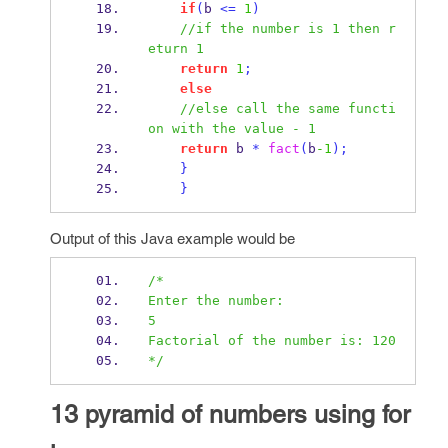
if
(
b 
<=
1
)
//if the number is 1 then r
eturn 1
return
1
;
else
//else call the same functi
on with the value - 1
return
 b 
*
fact
(
b
-1
);
}
}
Output of this Java example would be
/*
Enter the number:
5
Factorial of the number is: 120
*/
13 pyramid of numbers using for