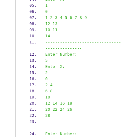
1
0
1 2 3 4 5 6 7 8 9
12 13
10 11
14
-------------------------------
---------------
Enter Number:
5
Enter X:
2
0
2 4
6 8
10
12 14 16 18
20 22 24 26
28
-------------------------------
---------------
Enter Number: