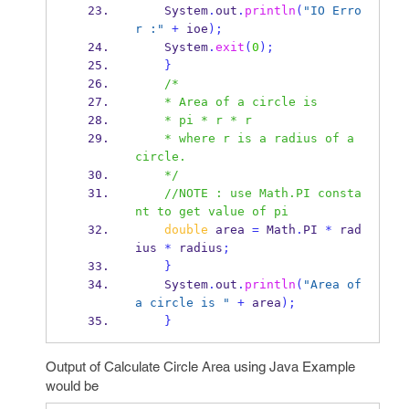
    System
.
out
.
println
(
"IO Erro
r :"
+
 ioe
);
    System
.
exit
(
0
);
}
/*
    * Area of a circle is
    * pi * r * r
    * where r is a radius of a 
circle.
    */
//NOTE : use Math.PI consta
nt to get value of pi
double
 area 
=
 Math
.
PI 
*
 rad
ius 
*
 radius
;
}
    System
.
out
.
println
(
"Area of 
a circle is "
+
 area
);
}
Output of Calculate Circle Area using Java Example
would be