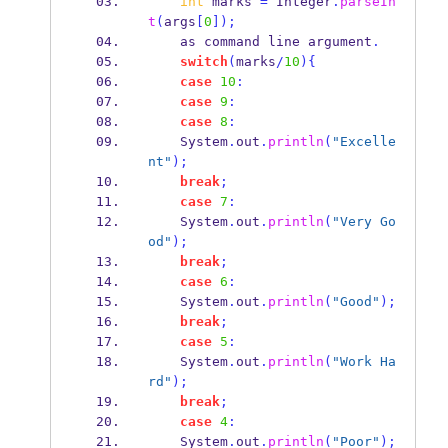
int
 marks 
=
 Integer
.
parseIn
t
(
args
[
0
]);
    as command 
line
argument
.
switch
(
marks
/
10
)
{
case
10
:
case
9
:
case
8
:
    System
.
out
.
println
(
"Excelle
nt"
);
break
;
case
7
:
    System
.
out
.
println
(
"Very Go
od"
);
break
;
case
6
:
    System
.
out
.
println
(
"Good"
);
break
;
case
5
:
    System
.
out
.
println
(
"Work Ha
rd"
);
break
;
case
4
:
    System
.
out
.
println
(
"Poor"
);