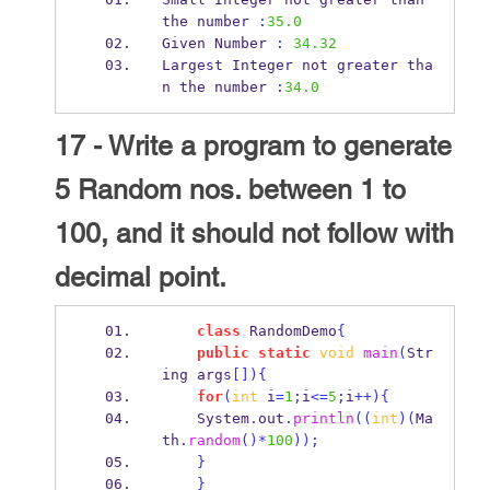
the
number 
:
35.0
Given
Number 
:
34.32
Largest Integer not greater tha
n 
the
number 
:
34.0
17 - Write a program to generate
5 Random nos. between 1 to
100, and it should not follow with
decimal point.
class
RandomDemo
{
public
static
void
main
(
Str
ing
args
[])
{
for
(
int
 i
=
1
;
i
<=
5
;
i
++)
{
    System
.
out
.
println
((
int
)(
Ma
th
.
random
()*
100
));
}
}