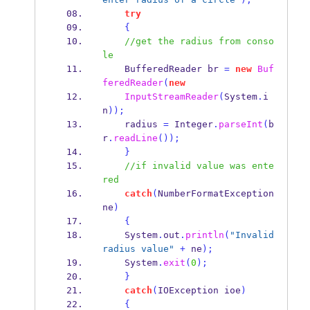
try
{
//get the radius from conso
le
BufferedReader
br 
=
new
Buf
feredReader
(
new
InputStreamReader
(
System
.
i
n
));
    radius 
=
 Integer
.
parseInt
(
b
r
.
readLine
());
}
//if invalid value was ente
red
catch
(
NumberFormatException
ne
)
{
    System
.
out
.
println
(
"Invalid 
radius value"
+
 ne
);
    System
.
exit
(
0
);
}
catch
(
IOException
ioe
)
{