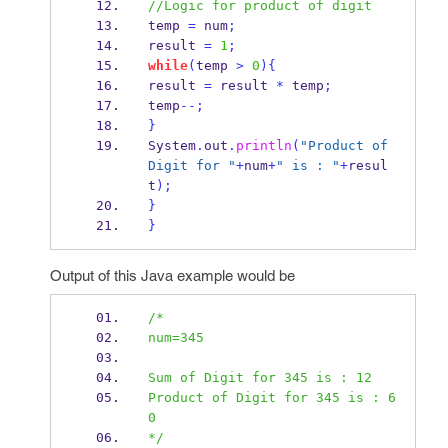
//Logic for product of digit
temp 
=
 num
;
result 
=
1
;
while
(
temp 
>
0
)
{
result 
=
 result 
*
 temp
;
temp
--;
}
System
.
out
.
println
(
"Product of 
Digit for "
+
num
+
" is : "
+
resul
t
);
}
}
Output of this Java example would be
/*
num=345
Sum of Digit for 345 is : 12
Product of Digit for 345 is : 6
0
*/