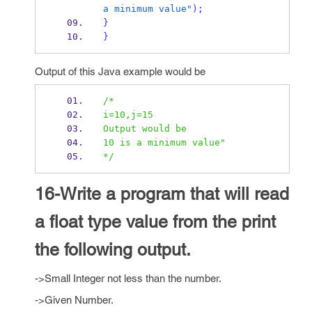
a minimum value"
);
}
}
Output of this Java example would be
/*
i=10,j=15
Output would be
10 is a minimum value"
*/
16-Write a program that will read
a float type value from the print
the following output.
->Small Integer not less than the number.
->Given Number.