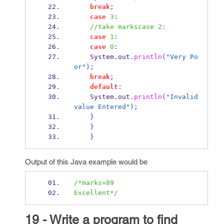
break
;
case
3
:
//take markscase 2:
case
1
:
case
0
:
    System
.
out
.
println
(
"Very Po
or"
);
break
;
default
:
    System
.
out
.
println
(
"Invalid 
value Entered"
);
}
}
}
Output of this Java example would be
/*marks=89
Excellent*/
19 - Write a program to find