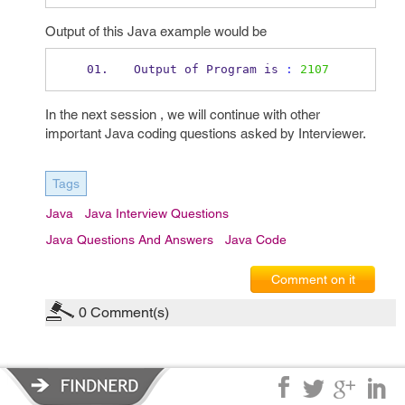
Output of this Java example would be
Output of 
Program
is 
:
2107
In the next session , we will continue with other
important Java coding questions asked by Interviewer.
Tags
Java
Java Interview Questions
Java Questions And Answers
Java Code
Comment on it
0
Comment(s)