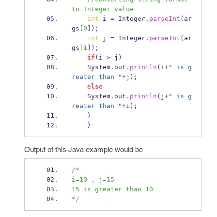
to Integer value
int
 i 
=
 Integer
.
parseInt
(
ar
gs
[
0
]);
int
 j 
=
 Integer
.
parseInt
(
ar
gs
[
1
]);
if
(
i 
>
 j
)
    System
.
out
.
println
(
i
+
" is g
reater than "
+
j
);
else
    System
.
out
.
println
(
j
+
" is g
reater than "
+
i
);
}
}
Output of this Java example would be
/*
i=10 , j=15
15 is greater than 10
*/