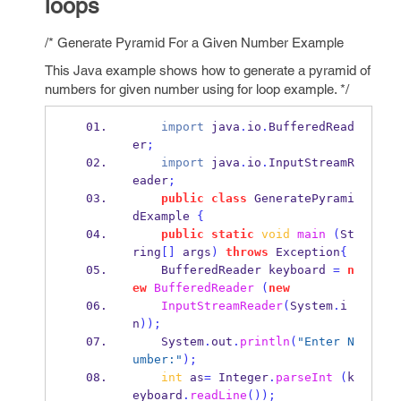
loops
/* Generate Pyramid For a Given Number Example
This Java example shows how to generate a pyramid of
numbers for given number using for loop example. */
import
 java
.
io
.
BufferedRead
er
;
import
 java
.
io
.
InputStreamR
eader
;
public
class
GeneratePyrami
dExample
{
public
static
void
main
(
St
ring
[]
 args
)
throws
 Exception
{
BufferedReader
keyboard 
=
n
ew
BufferedReader
(
new
InputStreamReader
(
System
.
i
n
));
    System
.
out
.
println
(
"Enter N
umber:"
);
int
 as
=
 Integer
.
parseInt
(
k
eyboard
.
readLine
());