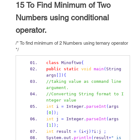
15 To Find Minimum of Two
Numbers using conditional
operator.
/* To find minimum of 2 Numbers using ternary operator
*/
class
Minoftwo
{
public
static
void
main
(
String
args
[])
{
//taking value as command line 
argument.
//Converting String format to I
nteger value
int
 i 
=
 Integer
.
parseInt
(
args
[
0
]);
int
 j 
=
 Integer
.
parseInt
(
args
[
1
]);
int
 result 
=
(
i
<
j
)?
i
:
j 
;
System
.
out
.
println
(
result
+
" is 