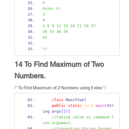
5
Enter X:
3
0
3 6 9 12 15 18 21 24 27
30 33 36 39
42
*/
14 To Find Maximum of Two
Numbers.
/* To Find Maximum of 2 Numbers using if else */
class
Maxoftwo
{
public
static
void
main
(
Str
ing
args
[])
{
//taking value as command l
ine argument.
//Converting String format 