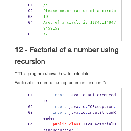
/*
Please enter radius of a circle
19
Area of a circle is 1134.114947
9459152
*/
12 - Factorial of a number using
recursion
/* This program shows how to calculate
Factorial of a number using recursion function. */
import
 java
.
io
.
BufferedRead
er
;
import
 java
.
io
.
IOException
;
import
 java
.
io
.
InputStreamR
eader
;
public
class
JavaFactorialU
singRecursion
{