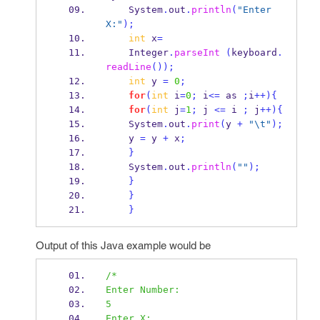
    System
.
out
.
println
(
"Enter 
X:"
);
int
 x
=
    Integer
.
parseInt
(
keyboard
.
readLine
());
int
 y 
=
0
;
for
(
int
 i
=
0
;
 i
<=
 as 
;
i
++)
{
for
(
int
 j
=
1
;
 j 
<=
 i 
;
 j
++)
{
    System
.
out
.
print
(
y 
+
"
\t
"
);
    y 
=
 y 
+
 x
;
}
    System
.
out
.
println
(
""
);
}
}
}
Output of this Java example would be
/*
Enter Number:
5
Enter X: