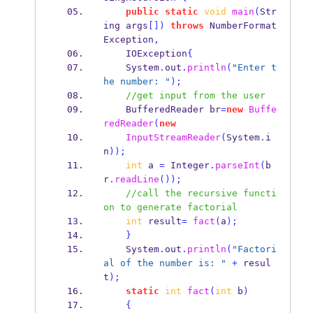
public
static
void
main
(
Str
ing
args
[])
throws
 NumberFormat
Exception
,
    IOException
{
    System
.
out
.
println
(
"Enter t
he number: "
);
//get input from the user
BufferedReader
br
=
new
Buffe
redReader
(
new
InputStreamReader
(
System
.
i
n
));
int
 a 
=
 Integer
.
parseInt
(
b
r
.
readLine
());
//call the recursive functi
on to generate factorial
int
 result
=
fact
(
a
);
}
    System
.
out
.
println
(
"Factori
al of the number is: "
+
 resul
t
);
static
int
fact
(
int
 b
)
{