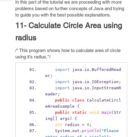
In this part of the tutorial we are proceeding with more
Tech
Post
problems based on further concepts of Java and trying
Query
Blogs
to guide you with the best possible explanations.
11- Calculate Circle Area using
radius
/* This program shows how to calculate area of circle
using it's radius.*/
import
 java
.
io
.
BufferedRead
er
;
import
 java
.
io
.
IOException
;
import
 java
.
io
.
InputStreamR
eader
;
public
class
CalculateCircl
eAreaExample
{
public
static
void
main
(
Str
ing
[]
 args
)
{
int
 radius 
=
0
;
    System
.
out
.
println
(
"Please 
enter radius of a circle"
);