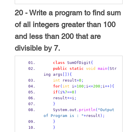
20 - Write a program to find sum
of all integers greater than 100
and less than 200 that are
divisible by 7.
class
SumOfDigit
{
public
static
void
main
(
Str
ing
args
[])
{
int
 result
=
0
;
for
(
int
 i
=
100
;
i
<=
200
;
i
++)
{
if
(
i
%
7
==
0
)
    result
+=
i
;
}
    System
.
out
.
println
(
"Output 
of Program is : "
+
result
);
}
}