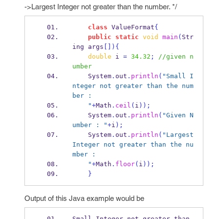
->Largest Integer not greater than the number. */
class
ValueFormat
{
public
static
void
main
(
Str
ing
args
[])
{
double
 i 
=
34.32
;
//given n
umber
    System
.
out
.
println
(
"Small I
nteger not greater than the num
ber :
    "
+
Math
.
ceil
(
i
));
    System
.
out
.
println
(
"Given N
umber : "
+
i
);
    System
.
out
.
println
(
"Largest 
Integer not greater than the nu
mber :
    "
+
Math
.
floor
(
i
));
}
Output of this Java example would be
Small Integer not greater than 