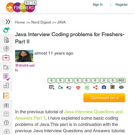
Sign In
Register
|
Home
>>
Nerd Digest
>>
JAVA
Java Interview Coding problems for Freshers-
Hire
Part II
Post
almost 11 years ago
Projects
Browse
Nerds
Work
@drishti.set
hi
Find
0
0
0
0
0
0
0
0
602
Projects
Manage
Company
Comment on it
Learn
In the previous tutorial of
Java Interview Questions and
Nerd
Answers Part 1
, I have explained some basic coding
Digest
Tech
problems of Java.This part is in continuation with the
Q & A
Ask
previous Java Interview Questions and Answers tutorial.