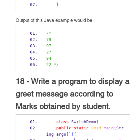
}
Output of this Java example would be
/*
79                                  
97                                  
27                                  
94                                  
22 */
18 - Write a program to display a
greet message according to
Marks obtained by student.
class
SwitchDemo
{
public
static
void
main
(
Str
ing
args
[])
{