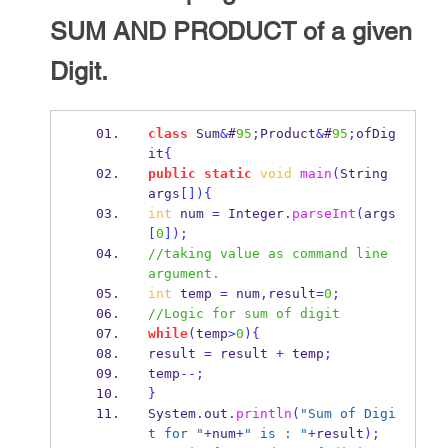
SUM AND PRODUCT of a given
Digit.
class
Sum
&
#
95
;
Product
&
#
95
;
ofDig
it
{
public
static
void
main
(
String
args
[])
{
int
 num 
=
 Integer
.
parseInt
(
args
[
0
]);
//taking value as command line 
argument.
int
 temp 
=
 num
,
result
=
0
;
//Logic for sum of digit
while
(
temp
>
0
)
{
result 
=
 result 
+
 temp
;
temp
--;
}
System
.
out
.
println
(
"Sum of Digi
t for "
+
num
+
" is : "
+
result
);