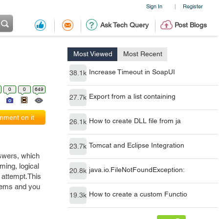
Sign In
Register
|
Ask Tech Query
Post Blogs
Most Viewed
Most Recent
Increase Timeout in SoapUI
38.1k
0
0
649
Export from a list containing
27.7k
ment on it
How to create DLL file from ja
26.1k
Tomcat and Eclipse Integration
23.7k
nswers, which
ming, logical
java.io.FileNotFoundException:
20.8k
t attempt.This
lems and you
How to create a custom Functio
19.3k