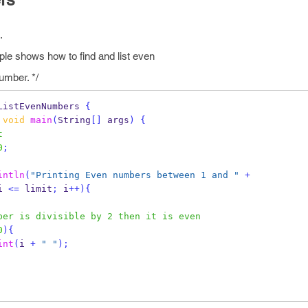
.
e shows how to find and list even
mber. */
ListEvenNumbers
{
void
main
(
String
[]
 args
)
{
t
0
;
intln
(
"Printing Even numbers between 1 and "
+
i 
<=
 limit
;
 i
++)
{
ber is divisible by 2 then it is even
0
)
{
int
(
i 
+
" "
);