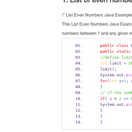
/* List Even Numbers Java Example
This List Even Numbers Java Exampl
numbers between 1 and any given nu
public
class
public
static
//define limi
int
 limit 
=
5
    limit
);
    System
.
out
.
pr
for
(
int
 i
=
1
;
 
}
// if the num
if
(
 i 
%
2
==
    System
.
out
.
pr
}
}
}