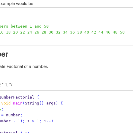
Example would be
bers between 1 and 50
16 18 20 22 24 26 28 30 32 34 36 38 40 42 44 46 48 50
ber
te Factorial of a number.
 * 1. */
NumberFactorial
{
void
main
(
String
[]
 args
)
{
5
;
 
=
 number
;
umber 
-
1
);
 i 
>
1
;
 i
--)
actorial 
*
 i
;