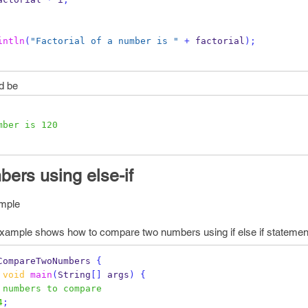
intln
(
"Factorial of a number is "
+
 factorial
);
d be
mber is 120
ers using else-if
mple
mple shows how to compare two numbers using if else if statement
CompareTwoNumbers
{
void
main
(
String
[]
 args
)
{
 numbers to compare
4
;