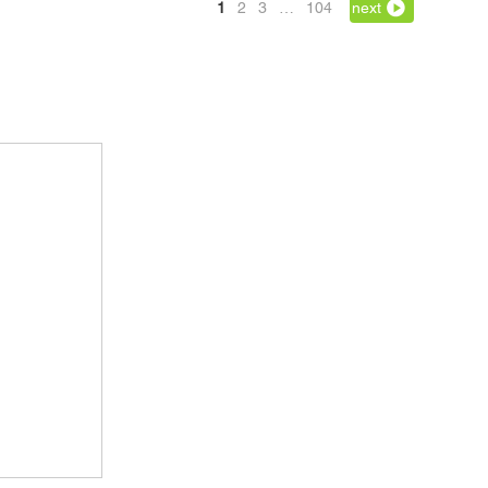
1
2
3
…
104
next