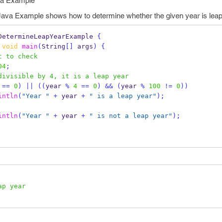
ava Example
Java Example shows how to determine whether the given year is leap y
DetermineLeapYearExample
{
void
main
(
String
[]
 args
)
{
t to check
04
;
divisible by 4, it is a leap year
==
0
)
||
((
year 
%
4
==
0
)
&&
(
year 
%
100
!=
0
))
intln
(
"Year "
+
 year 
+
" is a leap year"
);
intln
(
"Year "
+
 year 
+
" is not a leap year"
);
ap year