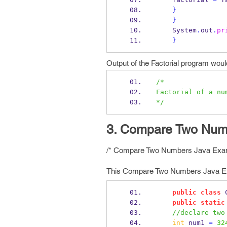
}
}
    System
.
out
.
pr
}
Output of the Factorial program woul
/*
Factorial of a nu
*/
3. Compare Two Numb
/* Compare Two Numbers Java Exa
This Compare Two Numbers Java Exa
public
class
public
static
//declare two
int
 num1 
=
32