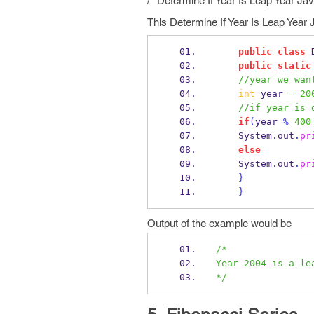
/* Determine If Year Is Leap Year J
This Determine If Year Is Leap Year 
public
class
public
static
//year we wan
int
 year 
=
20
//if year is 
if
(
year 
%
400
    System
.
out
.
pr
else
    System
.
out
.
pr
}
}
Output of the example would be
/*
Year 2004 is a le
*/