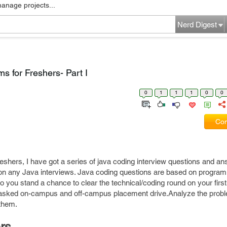
manage projects...
Nerd Digest
s for Freshers- Part I
0
1
1
1
0
0
Com
freshers, I have got a series of java coding interview questions and a
 on any Java interviews. Java coding questions are based on program
so you stand a chance to clear the technical/coding round on your firs
s asked on-campus and off-campus placement drive.Analyze the prob
 them.
rs