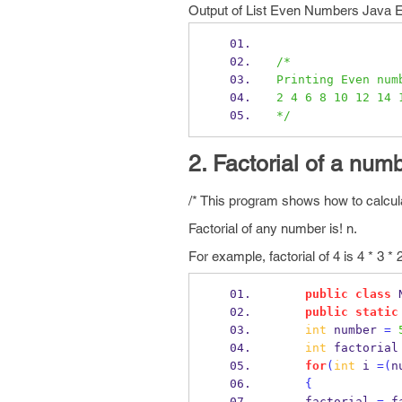
Output of List Even Numbers Java 
/*
Printing Even num
2 4 6 8 10 12 14 
*/
2. Factorial of a num
/* This program shows how to calcula
Factorial of any number is! n.
For example, factorial of 4 is 4 * 3 * 2
public
class
public
static
int
 number 
=
int
 factorial
for
(
int
 i 
=(
n
{
    factorial 
=
 f