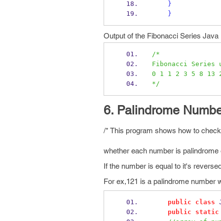
}
}
Output of the Fibonacci Series Jav
/*
Fibonacci Series 
0 1 1 2 3 5 8 13 
*/
6. Palindrome Numbe
/* This program shows how to check f
whether each number is palindrome 
If the number is equal to it's rever
For ex,121 is a palindrome number wh
public
class
public
static