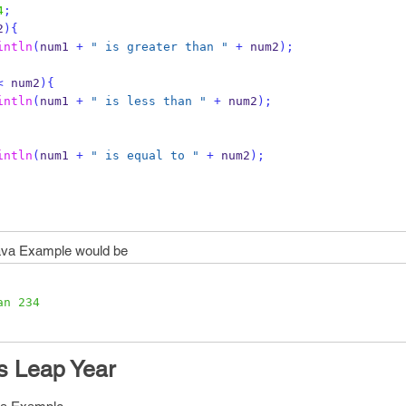
4
;
2
)
{
intln
(
num1 
+
" is greater than "
+
 num2
);
<
 num2
)
{
intln
(
num1 
+
" is less than "
+
 num2
);
intln
(
num1 
+
" is equal to "
+
 num2
);
va Example would be
an 234
Is Leap Year