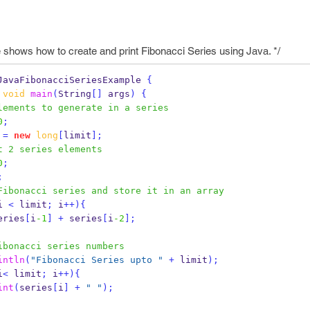
shows how to create and print Fibonacci Series using Java. */
JavaFibonacciSeriesExample
{
void
main
(
String
[]
 args
)
{
lements to generate in a series
0
;
 
=
new
long
[
limit
];
t 2 series elements
0
;
;
Fibonacci series and store it in an array
i 
<
 limit
;
 i
++)
{
eries
[
i
-1
]
+
 series
[
i
-2
];
ibonacci series numbers
intln
(
"Fibonacci Series upto "
+
 limit
);
i
<
 limit
;
 i
++)
{
int
(
series
[
i
]
+
" "
);