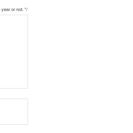
ear or not. */