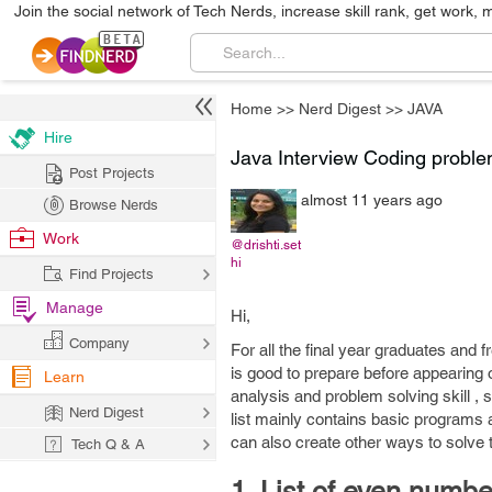
Join the social network of Tech Nerds, increase skill rank, get work, 
Home
>>
Nerd Digest
>>
JAVA
Hire
Java Interview Coding problem
Post Projects
almost 11 years ago
Browse Nerds
Work
@drishti.set
hi
Find Projects
Manage
Hi,
Company
For all the final year graduates and 
is good to prepare before appearing
Learn
analysis and problem solving skill , 
Nerd Digest
list mainly contains basic program
can also create other ways to solve
Tech Q & A
1. List of even numbe