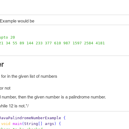
a Example would be
upto 20
21 34 55 89 144 233 377 610 987 1597 2584 4181
r
or in the given list of numbers
or not
sed number, then the given number is a palindrome number.
ile 12 is not.*/
JavaPalindromeNumberExample
{
void
main
(
String
[]
 args
)
{