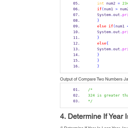
int
 num2 
=
23
if
(
num1 
>
 num
    System
.
out
.
pr
}
else
if
(
num1 
    System
.
out
.
pr
}
else
{
    System
.
out
.
pr
}
}
}
Output of Compare Two Numbers Ja
/*
324 is greater th
*/
4. Determine If Year 