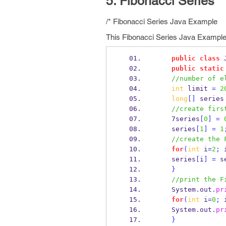
5. Fibonacci Series
/* Fibonacci Series Java Example
This Fibonacci Series Java Example 
public
class
public
static
//number of e
int
 limit 
=
2
long
[]
 series
//create firs
    7series
[
0
]
=
    series
[
1
]
=
1
//create the 
for
(
int
 i
=
2
;
 
    series
[
i
]
=
 s
}
//print the F
    System
.
out
.
pr
for
(
int
 i
=
0
;
 
    System
.
out
.
pr
}