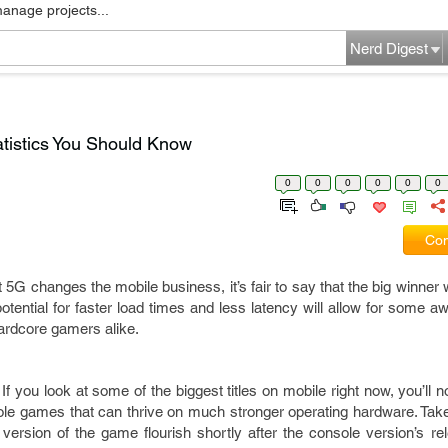
manage projects...
Nerd Digest
atistics You Should Know
0
0
0
0
0
0
Com
 5G changes the mobile business, it’s fair to say that the big winner 
otential for faster load times and less latency will allow for some
hardcore gamers alike.
f you look at some of the biggest titles on mobile right now, you’ll no
ole games that can thrive on much stronger operating hardware. Ta
rsion of the game flourish shortly after the console version’s rel