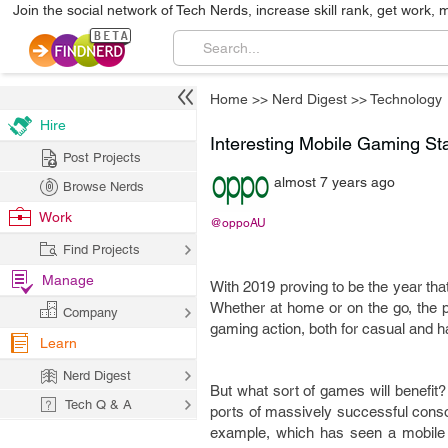
Join the social network of Tech Nerds, increase skill rank, get work, 
Home
>>
Nerd Digest
>>
Technology
Hire
Interesting Mobile Gaming St
Post Projects
almost 7 years ago
Browse Nerds
Work
@oppoAU
Find Projects
Manage
With 2019 proving to be the year that
Whether at home or on the go, the p
Company
gaming action, both for casual and 
Learn
Nerd Digest
But what sort of games will benefit? I
Tech Q & A
ports of massively successful cons
example, which has seen a mobile ve