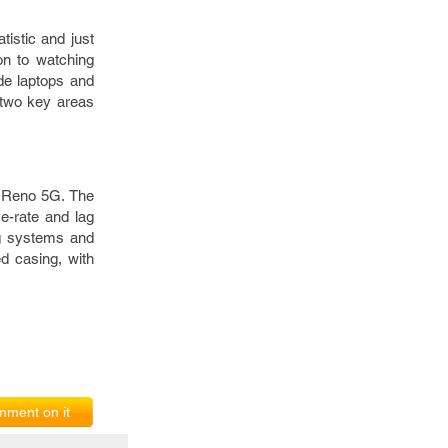
tistic and just
on to watching
de laptops and
r two key areas
O Reno 5G. The
e-rate and lag
ng systems and
d casing, with
ment on it