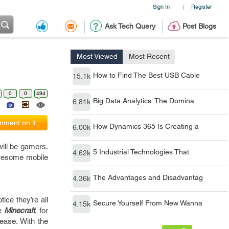
Sign In
Register
|
Ask Tech Query
Post Blogs
Most Viewed
Most Recent
How to Find The Best USB Cable
15.1k
0
0
494
Big Data Analytics: The Domina
6.81k
ment on it
How Dynamics 365 Is Creating a
6.00k
will be gamers.
5 Industrial Technologies That
4.62k
 awesome mobile
The Advantages and Disadvantag
4.36k
tice they’re all
Secure Yourself From New Wanna
4.15k
ke
Minecraft
, for
ease. With the