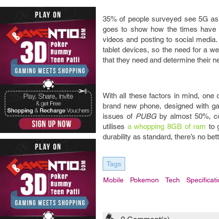
35% of people surveyed see 5G as cru
goes to show how the times have c
videos and posting to social media.
tablet devices, so the need for a we
that they need and determine their 
With all these factors in mind, one
brand new phone, designed with ga
issues of
PUBG
by almost 50%, con
utilises
a whopping 8GB of ram
to g
durability as standard, there’s no bet
Tags
Mobile
Pokemon
Tech
Specificat