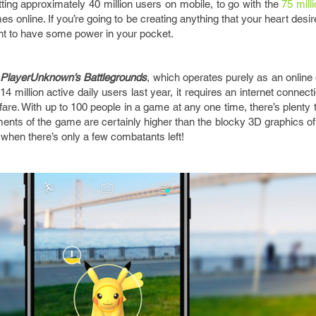
ting approximately 40 million users on mobile, to go with the
75 mill
es online. If you’re going to be creating anything that your heart desir
ant to have some power in your pocket.
e
PlayerUnknown’s Battlegrounds
, which operates purely as an onlin
4 million active daily users last year, it requires an internet connec
are. With up to 100 people in a game at any one time, there’s plenty
rements of the game are certainly higher than the blocky 3D graphics o
t when there’s only a few combatants left!