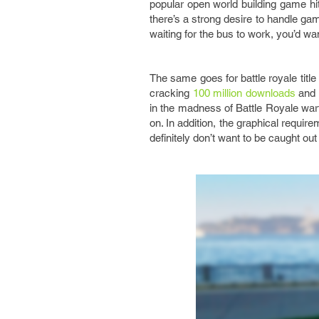
popular open world building game hit
there’s a strong desire to handle gam
waiting for the bus to work, you’d w
The same goes for battle royale titl
cracking
100 million downloads
and 1
in the madness of Battle Royale warf
on. In addition, the graphical requi
definitely don’t want to be caught ou