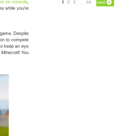
ion on console
,
1
2
3
…
64
next
es while you’re
e game. Despite
tion to compete
 to keep an eye
f
Minecraft
. You