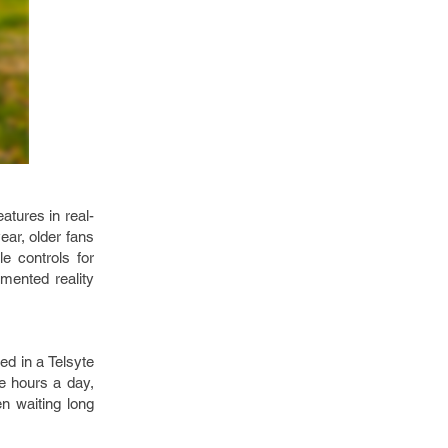
eatures in real-
year, older fans
e controls for
mented reality
ed in a Telsyte
e hours a day,
n waiting long