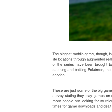
The biggest mobile game, though, i
life locations through augmented reali
of the series have been brought b
catching and battling Pokémon, the 
service.
These are just some of the big games
survey stating they play games on 
more people are looking for sturdie
times for game downloads and dealt w