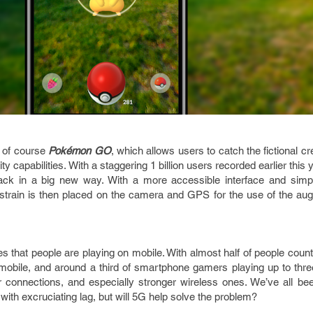
s of course
Pokémon GO
, which allows users to catch the fictional cr
ty capabilities. With a staggering 1 billion users recorded earlier this 
ack in a big new way. With a more accessible interface and simpl
strain is then placed on the camera and GPS for the use of the aug
 that people are playing on mobile. With almost half of people count
mobile, and around a third of smartphone gamers playing up to thre
r connections, and especially stronger wireless ones. We’ve all bee
ith excruciating lag, but will 5G help solve the problem?