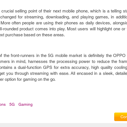
cial selling point of their next mobile phone, which is a telling sta
hanged for streaming, downloading, and playing games, in additi
 More often people are using their phones as daily devices, alongsi
ll-rounded product comes into play. Most users will highlight one o
next purchase based on these areas.
 of the front-runners in the 5G mobile market is definitely the OPP
mers in mind, harnesses the processing power to reduce the fram
tains a dual-function GPS for extra accuracy, high quality cooli
et you through streaming with ease. All encased in a sleek, detaile
ter option for gaming on the go.
ions
5G
Gaming
Com