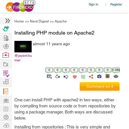
Sign In
Register
|
Home
>>
Nerd Digest
>>
Apache
Installing PHP module on Apache2
Hire
almost 11 years ago
Post
Projects
Browse
@jayant.ku
mar
Nerds
Work
0
0
0
0
0
0
0
0
1.08k
Find
Projects
Manage
Comment on it
Company
Learn
One can install PHP with apache2 in two ways, either
by compiling from source code or from repositories by
Nerd
using a package manager. Both ways are discussed
Digest
Tech
below.
Q & A
Ask
Installing from repositories : This is very simple and