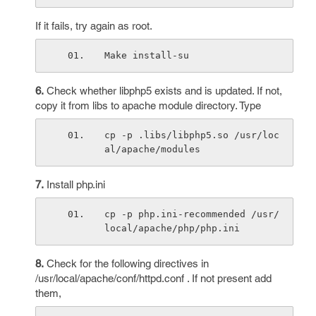
If it fails, try again as root.
Make install-su
6.
Check whether libphp5 exists and is updated. If not,
copy it from libs to apache module directory. Type
cp -p .libs/libphp5.so /usr/loc
al/apache/modules
7.
Install php.ini
cp -p php.ini-recommended /usr/
local/apache/php/php.ini
8.
Check for the following directives in
/usr/local/apache/conf/httpd.conf . If not present add
them,