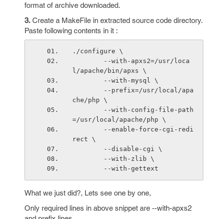
format of archive downloaded.
3.
Create a MakeFile in extracted source code directory.
Paste following contents in it :
./configure \
        --with-apxs2=/usr/loca
l/apache/bin/apxs \
        --with-mysql \
        --prefix=/usr/local/apa
che/php \
        --with-config-file-path
=/usr/local/apache/php \
        --enable-force-cgi-redi
rect \
        --disable-cgi \
        --with-zlib \
        --with-gettext
What we just did?, Lets see one by one,
Only required lines in above snippet are --with-apxs2
and prefix lines.