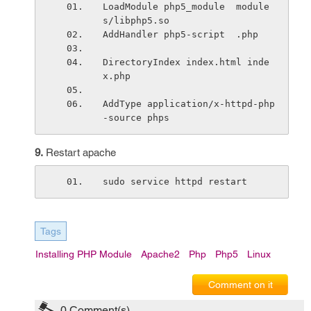
LoadModule php5_module  module
s/libphp5.so
AddHandler php5-script  .php 
DirectoryIndex index.html inde
x.php
AddType application/x-httpd-php
-source phps
9.
Restart apache
sudo service httpd restart
Tags
Installing PHP Module
Apache2
Php
Php5
Linux
Comment on it
0
Comment(s)