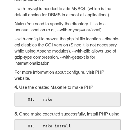
--with-mysql is needed to add MySQL (which is the
default choice for DBMS in almost all applications).
Note :
You need to specify the directory if it's in a
unusual location (e.g., --with-mysql=/usr/local)
--with-config-file moves the php.ini file location --disable-
cgi disables the CGI version (Since it is not necessary
while using Apache modules). --with-zlib allows use of
gzip-type compression, --with-gettext is for
internationalization
For more information about configure, visit PHP
website.
4.
Use the created Makefile to make PHP
make
5.
Once make executed successfully, install PHP using
make install