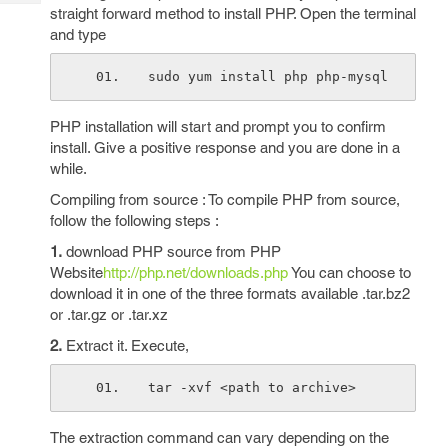
Tech
Post
straight forward method to install PHP. Open the terminal
Query
and type
Blogs
sudo yum install php php-mysql
PHP installation will start and prompt you to confirm
install. Give a positive response and you are done in a
while.
Compiling from source : To compile PHP from source,
follow the following steps :
1.
download PHP source from PHP
Website
http://php.net/downloads.php
You can choose to
download it in one of the three formats available .tar.bz2
or .tar.gz or .tar.xz
2.
Extract it. Execute,
tar -xvf <path to archive>
The extraction command can vary depending on the