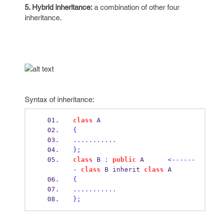
5. Hybrid inheritance:
a combination of other four
inheritance.
Syntax of inheritance:
class
A
{
...........
}
;
class
B
:
public
 A      
<------
-
class
B
 inherit 
class
A
{
...........
}
;