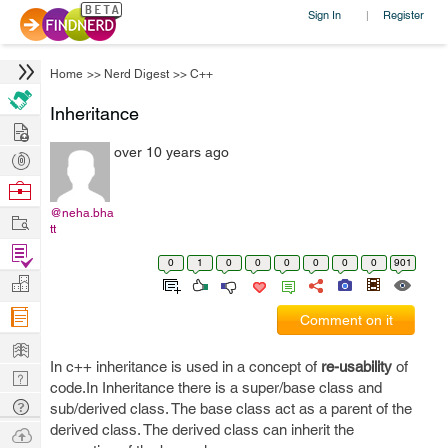
Sign In
Register
|
Home
>>
Nerd Digest
>>
C++
Inheritance
Hire
over 10 years ago
Post
Projects
Browse
Nerds
@neha.bha
Work
tt
Find
0
1
0
0
0
0
0
0
901
Projects
Manage
Company
Comment on it
Learn
In c++ inheritance is used in a concept of
re-usability
of
Nerd
code.In Inheritance there is a super/base class and
Digest
Tech
sub/derived class. The base class act as a parent of the
Q & A
derived class. The derived class can inherit the
Ask