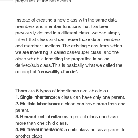
properties of the base class.
Tech
Post
Query
Blogs
Instead of creating a new class with the same data
members and member functions that has been
previously defined in a different class, we can simply
inherit that class and can reuse those data members
and member functions. The existing class from which
we are inheriting is called base/super class, and the
class which is inheriting the properties is called
derived/sub class.This is basically what we called the
concept of
"reusability of code".
There are 5 types of inheritance available in c++:
1. Single inheritance:
a class can have only one parent.
2. Multiple inheritance:
a class can have more than one
parent.
3. Hierarchical inheritance:
a parent class can have
more than one child class.
4. Multilevel inheritance:
a child class act as a parent for
another class.