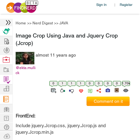
Sign In
Register
|
Home
>>
Nerd Digest
>>
JAVA
Image Crop Using Java and Jquery Crop
Hire
(Jcrop)
Post
almost 11 years ago
Projects
Browse
Nerds
Work
@ekta.mulli
ck
Find
0
1
1
1
0
0
0
0
1.70k
Projects
Manage
Company
Comment on it
Learn
FrontEnd:
Nerd
Digest
Include jquery.Jcrop.css, jquery.Jcrop.js and
Tech
jquery.Jcrop.min.js
Q & A
Ask