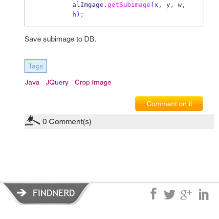
alImgage
.
getSubimage
(
x
,
 y
,
 w
,
h
);
Save subimage to DB.
Tags
Java
JQuery
Crop Image
Comment on it
0
Comment(s)
Privacy Policy
|
Terms of Service
|