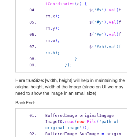
tCoordinates
(
c
)
{
                  $
(
'#x'
).
val
(
f
rm
.
x
);
                  $
(
'#y'
).
val
(
f
rm
.
y
);
                  $
(
'#w'
).
val
(
f
rm
.
w
);
                  $
(
'#xh).val(f
rm.h);
            }
        });
Here trueSize: [width, height] will help in maintaining the
original height, width of the image (since on UI we may
need to show the image in an small size)
BackEnd:
BufferedImage
originalImgage 
=
ImageIO
.
read
(
new
File
(
"path of 
original image"
));
BufferedImage
SubImage 
=
 origin