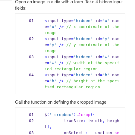
Open an image in a div with a form. Take 4 hidden input
Tech
Post
fields:
Query
Blogs
<
input
type
=
"hidden"
 id
=
"x"
 nam
e
=
"x"
/>
// x coordinate of the 
image
<
input
type
=
"hidden"
 id
=
"y"
 nam
e
=
"y"
/>
// y coordinate of the 
image
<
input
type
=
"hidden"
 id
=
"w"
 nam
e
=
"w"
/>
// width of the specif
ied rectangular region
<
input
type
=
"hidden"
 id
=
"h"
 nam
e
=
"h"
/>
// height of the speci
fied rectangular region
Call the function on defining the cropped image
$
(
'.cropbox'
).
Jcrop
(
{
        trueSize
:
[
width
,
 heigh
t
],
        onSelect 
:
function
se