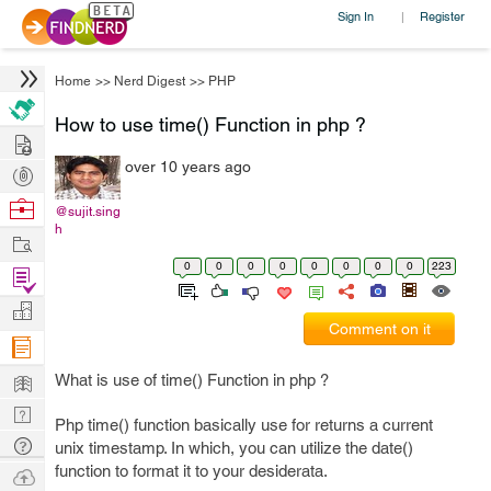
Sign In
Register
|
Home
>>
Nerd Digest
>>
PHP
How to use time() Function in php ?
Hire
over 10 years ago
Post
Projects
Browse
@sujit.sing
h
Nerds
Work
0
0
0
0
0
0
0
0
223
Find
Projects
Manage
Comment on it
Company
Learn
What is use of time() Function in php ?
Nerd
Php time() function basically use for returns a current
Digest
Tech
unix timestamp. In which, you can utilize the date()
Q & A
function to format it to your desiderata.
Ask