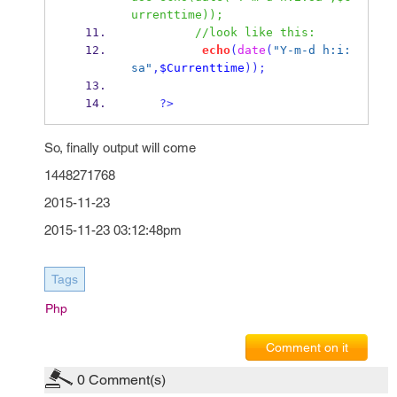
urrenttime));
//look like this:
echo
(
date
(
"Y-m-d h:i:
sa"
,
$Currenttime
));
?>
So, finally output will come
1448271768
2015-11-23
2015-11-23 03:12:48pm
Tags
Php
Comment on it
0
Comment(s)