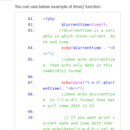
Tech
Post
You can see below example of time() function.
Query
Blogs
<?php
$Currenttime
=
time
();
//$Currenttime is a vari
able in which store current  da
te and time
echo
(
$Currenttime
.
"<b
r>"
);
//when echo $Currenttim
e  then echo only date in this 
1448270711 format
echo
(
date
(
"Y-m-d"
,
$Curr
enttime
).
"<br>"
);
//when echo $Currenttim
e  in ("Y-m-d") format then dat
e will come 2015-11-23
// If you want print c
urrent date and time both then 
use echo(date("Y-m-d h:i:sa",$C