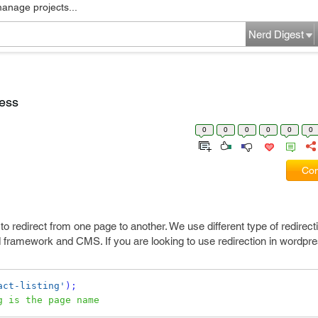
manage projects...
Nerd Digest
ress
0
0
0
0
0
0
Com
 redirect from one page to another. We use different type of redirectio
framework and CMS. If you are looking to use redirection in wordpres
act-listing'
);
g is the page name