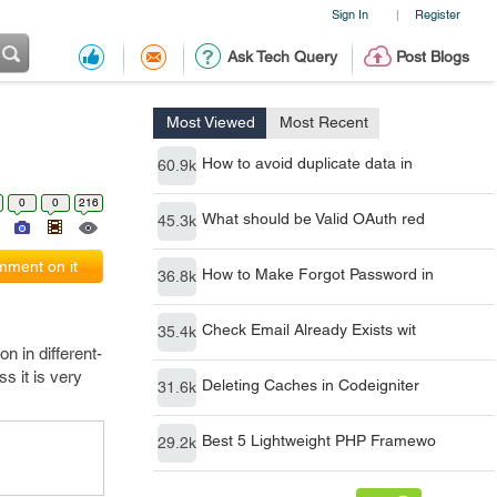
Sign In
Register
|
Ask Tech Query
Post Blogs
Most Viewed
Most Recent
How to avoid duplicate data in
60.9k
0
0
216
What should be Valid OAuth red
45.3k
ment on it
How to Make Forgot Password in
36.8k
Check Email Already Exists wit
35.4k
n in different-
s it is very
Deleting Caches in Codeigniter
31.6k
Best 5 Lightweight PHP Framewo
29.2k