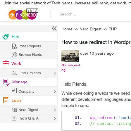
Join the social network of Tech Nerds, increase skill rank, get work, 
Home
>>
Nerd Digest
>>
PHP
Hire
How to use redirect in Wordp
Post Projects
over 10 years ago
Browse Nerds
Work
@vivek.rast
ogi
Find Projects
Manage
Hello Friends,
Company
While developing a website we need to
different development languages and 
Learn
simple to use::
Nerd Digest
wp_redirect
(
'cont
Tech Q & A
// contact-listin