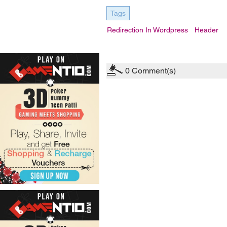
Tags
Redirection In Wordpress
Header
0
Comment(s)