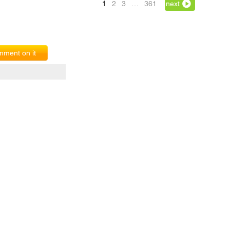
1
2
3
…
361
next
ment on it