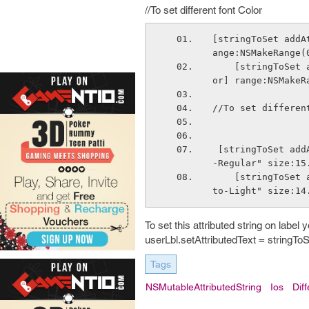
//To set different font Color
[stringToSet addA
ange:NSMakeRange(
    [stringToSet addAttribute:NSForegroundColorAttributeName value:[UIColor blueCol
or] range:NSMakeR
//To set differen
 [stringToSet addAttribute:NSFontAttributeName value: [UIFont fontWithName:@"Roboto
-Regular" size:15
    [stringToSet addAttribute:NSFontAttributeName value:[UIFont fontWithName:@"Robo
to-Light" size:14
To set this attributed string on label 
userLbl.setAttributedText = stringToS
Tags
NSMutableAttributedString
Ios
Dif