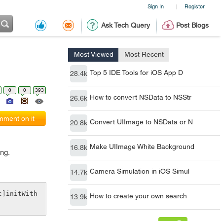
Sign In
Register
|
Ask Tech Query
Post Blogs
Most Viewed
Most Recent
Top 5 IDE Tools for iOS App D
28.4k
0
0
393
How to convert NSData to NSStr
26.6k
ment on it
Convert UIImage to NSData or N
20.8k
Make UIImage White Background
16.8k
ing.
Camera Simulation in iOS Simul
14.7k
c]initWith
How to create your own search
13.9k