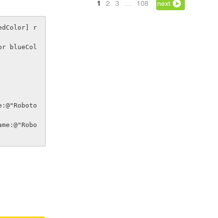
1
2
3
…
108
next
edColor] r