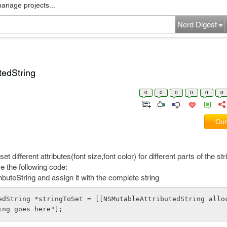
manage projects...
Nerd Digest
tedString
0
0
0
0
0
0
Com
et different attributes(font size,font color) for different parts of the str
 the following code:
buteString and assign it with the complete string
edString *stringToSet = [[NSMutableAttributedString allo
ing goes here"];