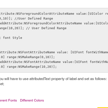
ttribute:NSForegroundColorAttributeName value:[UIColor r
0,10)]; //User Defined Range
ange(10,20)]; // User Defined Range
t font Style  
.0] range:NSMakeRange(0,10)];
.0] range:NSMakeRange(10,20)];
you will have to use attributedText property of label and set as follows:
et;
ferent Fonts
Different Colors