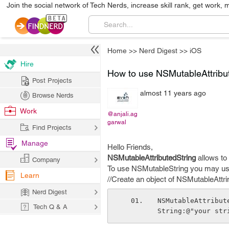
Join the social network of Tech Nerds, increase skill rank, get work, 
Home
>>
Nerd Digest
>>
iOS
Hire
How to use NSMutableAttribu
Post Projects
almost 11 years ago
Browse Nerds
Work
@anjali.ag
garwal
Find Projects
Manage
Hello Friends,
NSMutableAttributedString
allows to s
Company
To use NSMutableString you may use
Learn
//Create an object of NSMutableAttrin
Nerd Digest
NSMutableAttribut
Tech Q & A
String:@"your str