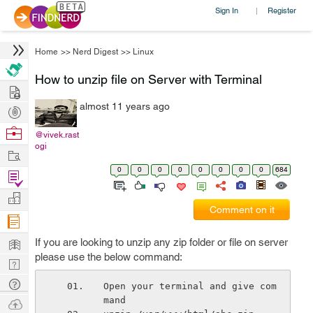
Sign In
Register
|
Home
>>
Nerd Digest
>>
Linux
How to unzip file on Server with Terminal
Hire
almost 11 years ago
Post
Projects
Browse
@vivek.rast
ogi
Nerds
Work
0
0
0
0
0
0
0
0
684
Find
Projects
Manage
Comment on it
Company
Learn
If you are looking to unzip any zip folder or file on server
please use the below command:
Nerd
Digest
Tech
Open your terminal and give com
Q & A
mand
Ask