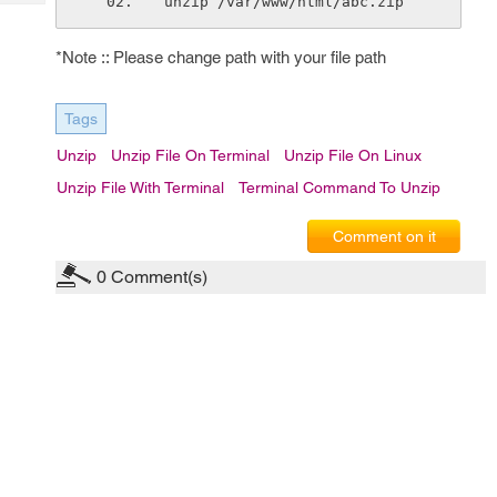
unzip /var/www/html/abc.zip
Tech
Post
Query
Blogs
*Note :: Please change path with your file path
Tags
Unzip
Unzip File On Terminal
Unzip File On Linux
Unzip File With Terminal
Terminal Command To Unzip
Comment on it
0
Comment(s)