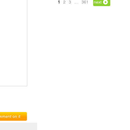
1
2
3
…
361
next
ment on it