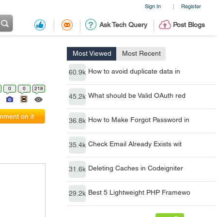
Sign In
Register
|
Ask Tech Query
Post Blogs
Most Viewed
Most Recent
How to avoid duplicate data in
60.9k
0
0
218
What should be Valid OAuth red
45.2k
ment on it
How to Make Forgot Password in
36.8k
Check Email Already Exists wit
35.4k
Deleting Caches in Codeigniter
31.6k
Best 5 Lightweight PHP Framewo
29.2k