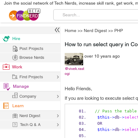
Join the social network of Tech Nerds, increase skill rank, get work, 
Home
>>
Nerd Digest
>>
PHP
Hire
How to run select query in Co
Post Projects
over 10 years ago
Browse Nerds
Work
@vivek.rast
ogi
Find Projects
Manage
Hello Friends,
Company
If you are looking to execute select 
Learn
// Pass the table
Nerd Digest
$this
->
db
->
selec
 OR
Tech Q & A
$this
->
db
->
selec