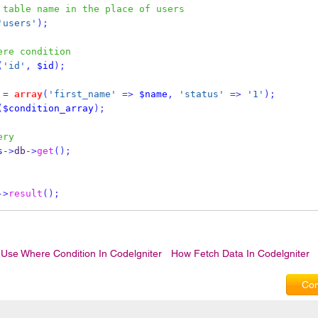
 table name in the place of users
'users'
);
ere condition
(
'id'
,
$id
);
=
array
(
'first_name'
=>
$name
,
'status'
=>
'1'
);
(
$condition_array
);
ery
s
->
db
->
get
();
->
result
();
Use Where Condition In Codelgniter
How Fetch Data In Codelgniter
Com