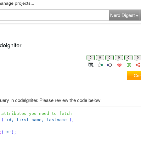
manage projects...
Nerd Digest
delgniter
0
0
0
0
0
0
Com
query in codelgniter. Please review the code below:
 attributes you need to fetch
t
(
'id, first_name, lastname'
);
t
(
'*'
);