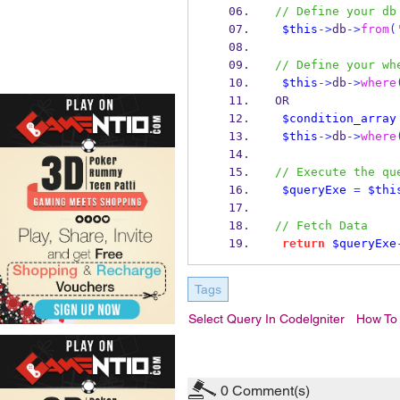
// Define your db
$this
->
db
->
from
(
// Define your wh
$this
->
db
->
where
OR
$condition_array
$this
->
db
->
where
// Execute the qu
$queryExe
=
$thi
// Fetch Data
return
$queryExe
Tags
Select Query In Codelgniter
How To 
0
Comment(s)