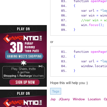
function
openPage
{
var
url 
=
"lo
var
win 
=
 win
//var win = w
    win
.
focus
();
}
or
function
openPage
{
var
url 
=
"lo
    window
.
locati
}
Hope this will help you :)
Tags
Jsp
JQuery
Window
Location
O