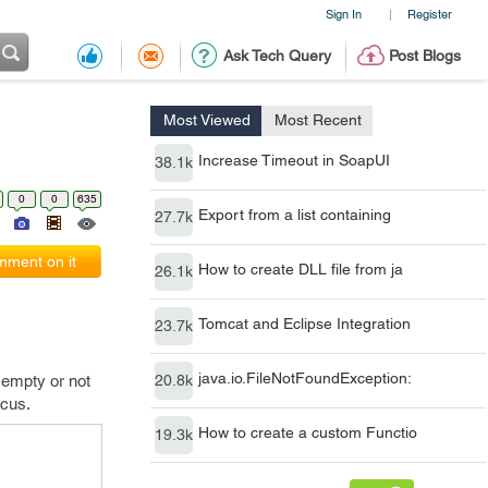
Sign In
Register
|
Ask Tech Query
Post Blogs
Most Viewed
Most Recent
Increase Timeout in SoapUI
38.1k
0
0
635
Export from a list containing
27.7k
ment on it
How to create DLL file from ja
26.1k
Tomcat and Eclipse Integration
23.7k
java.io.FileNotFoundException:
 empty or not
20.8k
ocus.
How to create a custom Functio
19.3k