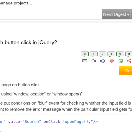
manage projects...
Nerd Digest
 button click in jQuery?
0
1
0
1
0
0
Com
page on button click.
 using "window.location" or "window.open()".
put conditions on "blur" event for checking whether the input field is
nt to remove the error message when the particular input field gets f
on"
 value
=
"Search"
 onClick
=
"openPage();"
/>