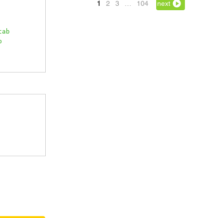
1
2
3
…
104
next
tab
b