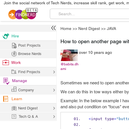
Join the social network of Tech Nerds, increase skill rank, get work, 
Home
>>
Nerd Digest
>>
JAVA
Hire
How to open another page with
Post Projects
over 10 years ago
Browse Nerds
Work
@babita.dh
ami
Find Projects
Manage
Sometimes we need to open another 
Company
We can do this in tow ways either by
Learn
Example: In the below example I have 
and also put condition on "focus" eve
Nerd Digest
Tech Q & A
<
input
type
=
"butt