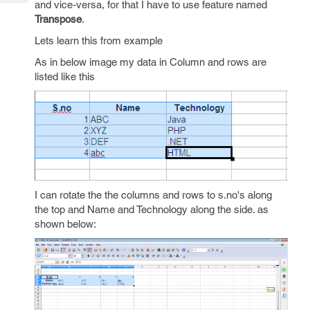
and vice-versa, for that I have to use feature named
Tech
Post
Transpose
.
Query
Blogs
Lets learn this from example
As in below image my data in Column and rows are
listed like this
I can rotate the the columns and rows to s.no's along
the top and Name and Technology along the side. as
shown below: