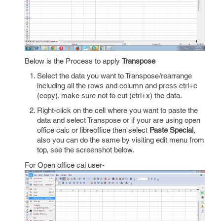
Below is the Process to apply
Transpose
Select the data you want to Transpose/rearrange
including all the rows and column and press ctrl+c
(copy). make sure not to cut (ctrl+x) the data.
Right-click on the cell where you want to paste the
data and select Transpose or if your are using open
office calc or libreoffice then select
Paste Special
,
also you can do the same by visiting edit menu from
top, see the screenshot below.
For Open office cal user-