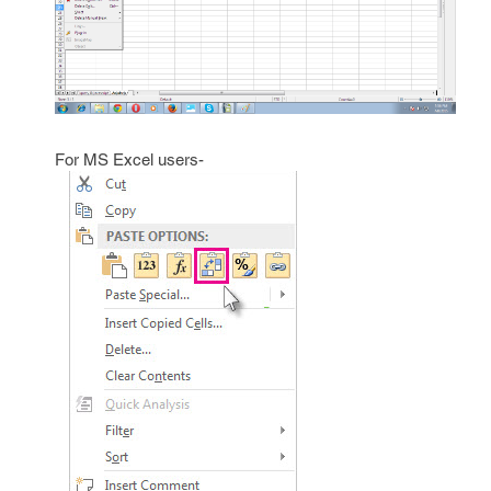
For MS Excel users-