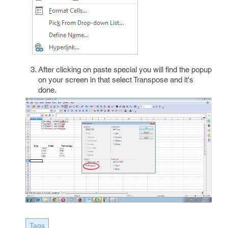
After clicking on paste special you will find the popup
on your screen in that select Transpose and it's
done.
Tags