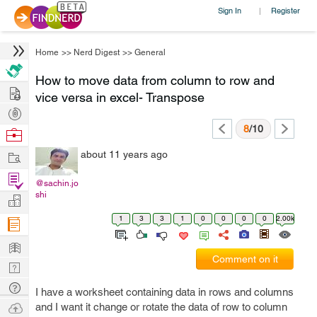
Sign In
Register
|
Home
>>
Nerd Digest
>>
General
How to move data from column to row and
Hire
vice versa in excel- Transpose
Post
Projects
8
/10
Browse
Nerds
Work
about 11 years ago
Find
@sachin.jo
Projects
shi
Manage
Company
1
3
3
1
0
0
0
0
2.00k
Learn
Comment on it
Nerd
Digest
Tech
I have a worksheet containing data in rows and columns
Q & A
Ask
and I want it change or rotate the data of row to column