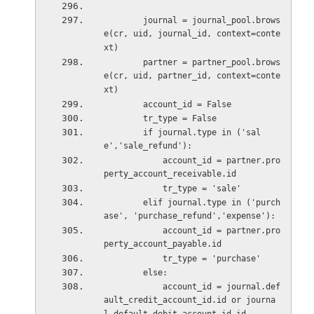
        journal = journal_pool.brows
e(cr, uid, journal_id, context=conte
xt)
        partner = partner_pool.brows
e(cr, uid, partner_id, context=conte
xt)
        account_id = False
        tr_type = False
        if journal.type in ('sal
e','sale_refund'):
            account_id = partner.pro
perty_account_receivable.id
            tr_type = 'sale'
        elif journal.type in ('purch
ase', 'purchase_refund','expense'):
            account_id = partner.pro
perty_account_payable.id
            tr_type = 'purchase'
        else:
            account_id = journal.def
ault_credit_account_id.id or journa