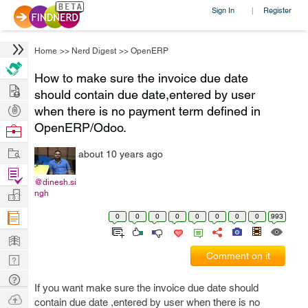
Sign In
Register
|
Home
>>
Nerd Digest
>>
OpenERP
How to make sure the invoice due date
Hire
should contain due date,entered by user
Post
when there is no payment term defined in
Projects
OpenERP/Odoo.
Browse
Nerds
Work
about 10 years ago
Find
@dinesh.si
Projects
Manage
ngh
Company
0
0
0
0
0
0
0
0
993
Learn
Comment on it
Nerd
Digest
Tech
If you want make sure the invoice due date should
Q & A
Ask
contain due date ,entered by user when there is no