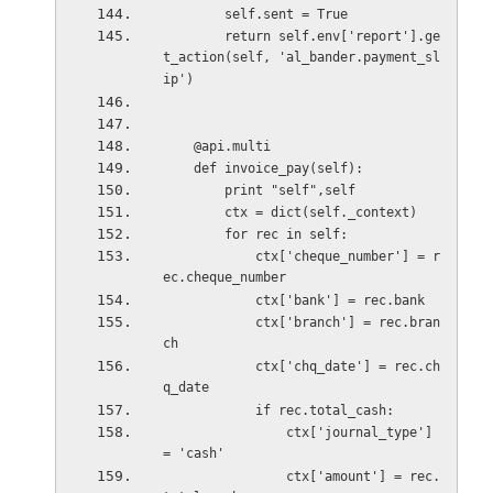
        self.sent = True
        return self.env['report'].ge
t_action(self, 'al_bander.payment_sl
ip')
    @api.multi
    def invoice_pay(self):
        print "self",self
        ctx = dict(self._context)
        for rec in self:
            ctx['cheque_number'] = r
ec.cheque_number
            ctx['bank'] = rec.bank
            ctx['branch'] = rec.bran
ch
            ctx['chq_date'] = rec.ch
q_date
            if rec.total_cash:
                ctx['journal_type'] 
= 'cash'
                ctx['amount'] = rec.