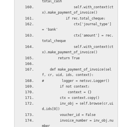
total_cash
                self.with_context(ct
x).make_payment_of_invoice()
            if rec.total_cheque:
                ctx['journal_type'] 
= 'bank'
                ctx['amount'] = rec.
total_cheque 
                self.with_context(ct
x).make_payment_of_invoice()
        return True
    def make_payment_of_invoice(sel
f, cr, uid, ids, context):
#         logger = netsvc.Logger()
         if not context:
             context = {}
         ctx = context.copy()
         inv_obj = self.browse(cr,ui
d,ids[0])
         voucher_id = False
         invoice_number = inv_obj.nu
mber