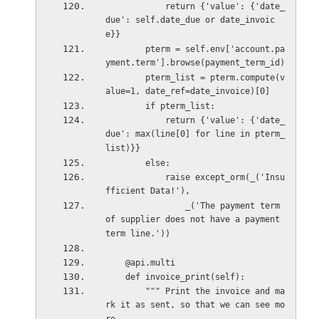
            return {'value': {'date_
due': self.date_due or date_invoic
e}}
        pterm = self.env['account.pa
yment.term'].browse(payment_term_id)
        pterm_list = pterm.compute(v
alue=1, date_ref=date_invoice)[0]
        if pterm_list:
            return {'value': {'date_
due': max(line[0] for line in pterm_
list)}}
        else:
            raise except_orm(_('Insu
fficient Data!'),
                _('The payment term 
of supplier does not have a payment 
term line.'))
    @api.multi
    def invoice_print(self):
        """ Print the invoice and ma
rk it as sent, so that we can see mo