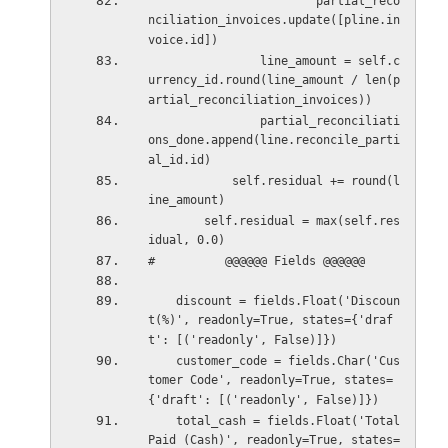
                        partial_reco
nciliation_invoices.update([pline.in
voice.id])
                line_amount = self.c
urrency_id.round(line_amount / len(p
artial_reconciliation_invoices))
                partial_reconciliati
ons_done.append(line.reconcile_parti
al_id.id)
            self.residual += round(l
ine_amount)
        self.residual = max(self.res
idual, 0.0)
#          @@@@@@ Fields @@@@@@
    discount = fields.Float('Discoun
t(%)', readonly=True, states={'draf
t': [('readonly', False)]})
    customer_code = fields.Char('Cus
tomer Code', readonly=True, states=
{'draft': [('readonly', False)]})
    total_cash = fields.Float('Total 
Paid (Cash)', readonly=True, states=