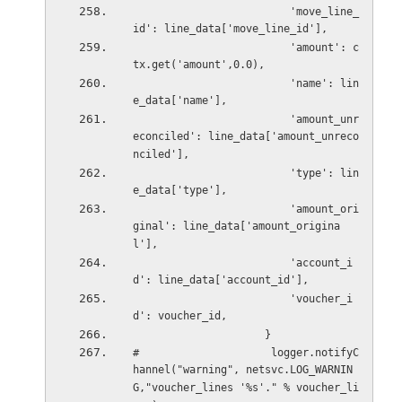
                         'move_line_
id': line_data['move_line_id'],
                         'amount': c
tx.get('amount',0.0),
                         'name': lin
e_data['name'],
                         'amount_unr
econciled': line_data['amount_unreco
nciled'],
                         'type': lin
e_data['type'],
                         'amount_ori
ginal': line_data['amount_origina
l'],
                         'account_i
d': line_data['account_id'],
                         'voucher_i
d': voucher_id,
                     }
#                     logger.notifyC
hannel("warning", netsvc.LOG_WARNIN
G,"voucher_lines '%s'." % voucher_li