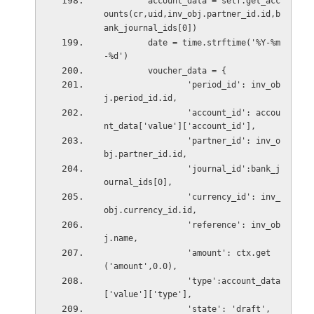
         account_data = self.get_acc
ounts(cr,uid,inv_obj.partner_id.id,b
ank_journal_ids[0])
         date = time.strftime('%Y-%m
-%d')
         voucher_data = {
                 'period_id': inv_ob
j.period_id.id,
                 'account_id': accou
nt_data['value']['account_id'],
                 'partner_id': inv_o
bj.partner_id.id,
                 'journal_id':bank_j
ournal_ids[0],
                 'currency_id': inv_
obj.currency_id.id,
                 'reference': inv_ob
j.name,
                 'amount': ctx.get
('amount',0.0),
                 'type':account_data
['value']['type'],
                 'state': 'draft',