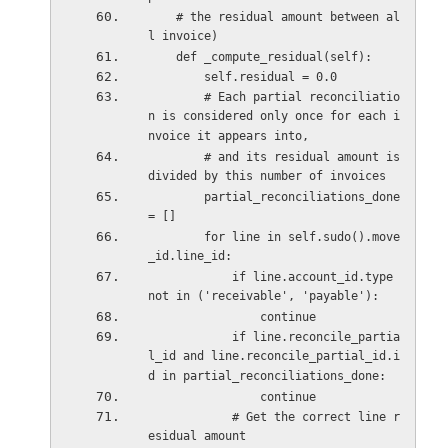
    # the residual amount between al
l invoice)
    def _compute_residual(self):
        self.residual = 0.0
        # Each partial reconciliatio
n is considered only once for each i
nvoice it appears into,
        # and its residual amount is 
divided by this number of invoices
        partial_reconciliations_done 
= []
        for line in self.sudo().move
_id.line_id:
            if line.account_id.type 
not in ('receivable', 'payable'):
                continue
            if line.reconcile_partia
l_id and line.reconcile_partial_id.i
d in partial_reconciliations_done:
                continue
            # Get the correct line r
esidual amount