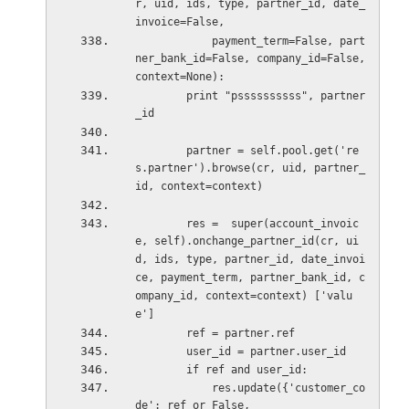
r, uid, ids, type, partner_id, date_
invoice=False,
            payment_term=False, part
ner_bank_id=False, company_id=False, 
context=None):
        print "pssssssssss", partner
_id
        partner = self.pool.get('re
s.partner').browse(cr, uid, partner_
id, context=context)
        res =  super(account_invoic
e, self).onchange_partner_id(cr, ui
d, ids, type, partner_id, date_invoi
ce, payment_term, partner_bank_id, c
ompany_id, context=context) ['valu
e']
        ref = partner.ref
        user_id = partner.user_id
        if ref and user_id:
            res.update({'customer_co
de': ref or False,