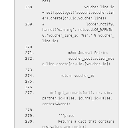
nes)
                     voucher_line_id 
= self.pool.get('account.voucher.lin
e').create(cr,uid,voucher_lines)
#                     logger.notifyC
hannel("warning", netsvc.LOG_WARNIN
G,"voucher_line_id '%s'." % voucher_
line_id)
             #Add Journal Entries
             voucher_pool.action_mov
e_line_create(cr,uid,[voucher_id])
         return voucher_id
    def get_accounts(self, cr, uid, 
partner_id=False, journal_id=False, 
context=None):
        """price
        Returns a dict that contains 
new values and context