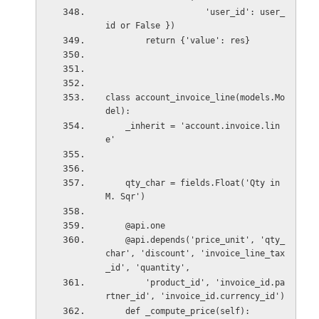
                    'user_id': user_
id or False })
        return {'value': res}
class account_invoice_line(models.Mo
del):
    _inherit = 'account.invoice.lin
e'
    qty_char = fields.Float('Qty in 
M. Sqr')
    @api.one
    @api.depends('price_unit', 'qty_
char', 'discount', 'invoice_line_tax
_id', 'quantity',
        'product_id', 'invoice_id.pa
rtner_id', 'invoice_id.currency_id')
    def _compute_price(self):