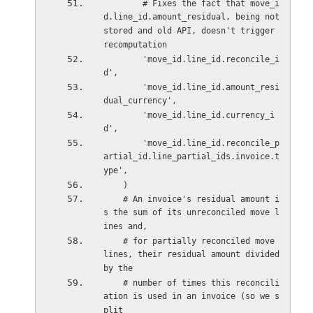
        # Fixes the fact that move_i
d.line_id.amount_residual, being not 
stored and old API, doesn't trigger 
recomputation
        'move_id.line_id.reconcile_i
d',
        'move_id.line_id.amount_resi
dual_currency',
        'move_id.line_id.currency_i
d',
        'move_id.line_id.reconcile_p
artial_id.line_partial_ids.invoice.t
ype',
    )
    # An invoice's residual amount i
s the sum of its unreconciled move l
ines and,
    # for partially reconciled move 
lines, their residual amount divided 
by the
    # number of times this reconcili
ation is used in an invoice (so we s
plit