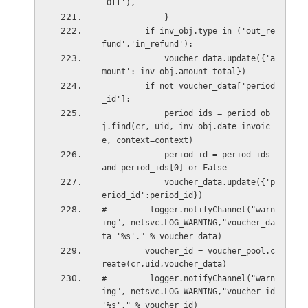
-Off'),
             }
         if inv_obj.type in ('out_re
fund','in_refund'):
             voucher_data.update({'a
mount':-inv_obj.amount_total})
         if not voucher_data['period
_id']:
             period_ids = period_ob
j.find(cr, uid, inv_obj.date_invoic
e, context=context)
             period_id = period_ids 
and period_ids[0] or False
             voucher_data.update({'p
eriod_id':period_id})
#         logger.notifyChannel("warn
ing", netsvc.LOG_WARNING,"voucher_da
ta '%s'." % voucher_data)
         voucher_id = voucher_pool.c
reate(cr,uid,voucher_data)
#         logger.notifyChannel("warn
ing", netsvc.LOG_WARNING,"voucher_id 
'%s'." % voucher_id)