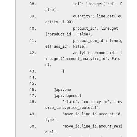
            'ref': line.get('ref', F
alse),
            'quantity': line.get('qu
antity',1.00),
            'product_id': line.get
('product_id', False),
            'product_uom_id': line.g
et('uos_id', False),
            'analytic_account_id': l
ine.get('account_analytic_id', Fals
e),
        }
    @api.one
    @api.depends(
        'state', 'currency_id', 'inv
oice_line.price_subtotal',
        'move_id.line_id.account_id.
type',
        'move_id.line_id.amount_resi
dual',