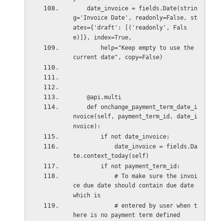
    date_invoice = fields.Date(strin
g='Invoice Date', readonly=False, st
ates={'draft': [('readonly', Fals
e)]}, index=True,
        help="Keep empty to use the 
current date", copy=False)
    @api.multi
    def onchange_payment_term_date_i
nvoice(self, payment_term_id, date_i
nvoice):
        if not date_invoice:
            date_invoice = fields.Da
te.context_today(self)
        if not payment_term_id:
            # To make sure the invoi
ce due date should contain due date 
which is
            # entered by user when t
here is no payment term defined