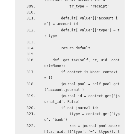
l.default_debit_account_id.id
            tr_type = 'receipt'
        default['value']['account_i
d'] = account_id
        default['value']['type'] = t
r_type
        return default
    def _get_tax(self, cr, uid, cont
ext=None):
        if context is None: context 
= {}
        journal_pool = self.pool.get
('account.journal')
        journal_id = context.get('jo
urnal_id', False)
        if not journal_id:
            ttype = context.get('typ
e', 'bank')
            res = journal_pool.searc
h(cr, uid, [('type', '=', ttype)], l