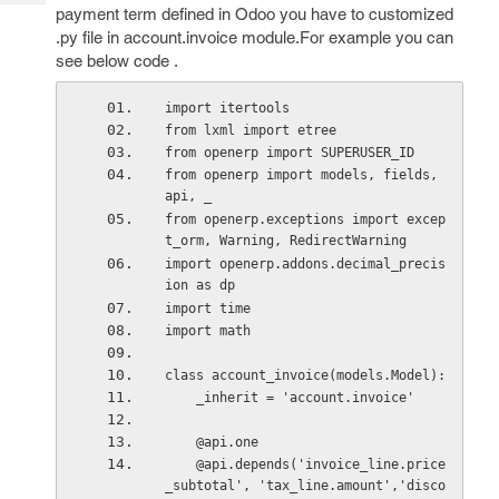
Tech
Post
payment term defined in Odoo you have to customized
Query
.py file in account.invoice module.For example you can
Blogs
see below code .
import itertools
from lxml import etree
from openerp import SUPERUSER_ID
from openerp import models, fields, 
api, _
from openerp.exceptions import excep
t_orm, Warning, RedirectWarning
import openerp.addons.decimal_precis
ion as dp
import time
import math
class account_invoice(models.Model): 
    _inherit = 'account.invoice'
    @api.one
    @api.depends('invoice_line.price
_subtotal', 'tax_line.amount','disco