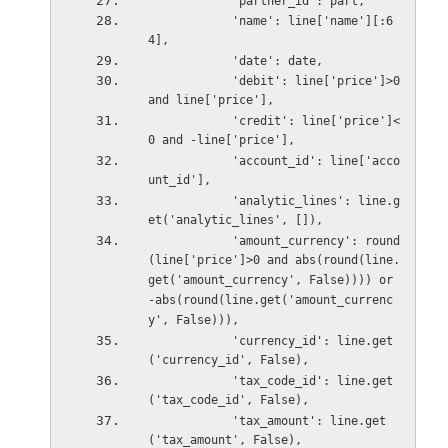
            'partner_id': part,
            'name': line['name'][:6
4],
            'date': date,
            'debit': line['price']>0 
and line['price'],
            'credit': line['price']<
0 and -line['price'],
            'account_id': line['acco
unt_id'],
            'analytic_lines': line.g
et('analytic_lines', []),
            'amount_currency': round
(line['price']>0 and abs(round(line.
get('amount_currency', False)))) or 
-abs(round(line.get('amount_currenc
y', False))),
            'currency_id': line.get
('currency_id', False),
            'tax_code_id': line.get
('tax_code_id', False),
            'tax_amount': line.get
('tax_amount', False),