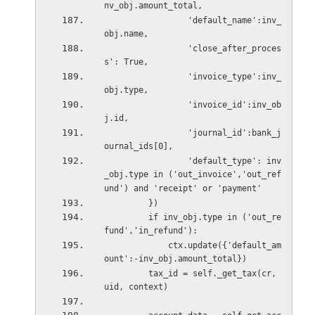
nv_obj.amount_total,
                 'default_name':inv_
obj.name,
                 'close_after_proces
s': True,
                 'invoice_type':inv_
obj.type,
                 'invoice_id':inv_ob
j.id,
                 'journal_id':bank_j
ournal_ids[0],
                 'default_type': inv
_obj.type in ('out_invoice','out_ref
und') and 'receipt' or 'payment'
         })
         if inv_obj.type in ('out_re
fund','in_refund'):
             ctx.update({'default_am
ount':-inv_obj.amount_total})
         tax_id = self._get_tax(cr, 
uid, context)