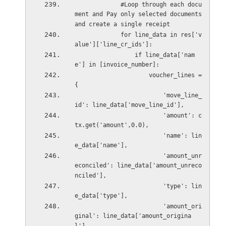
             #Loop through each docu
ment and Pay only selected documents 
and create a single receipt
             for line_data in res['v
alue']['line_cr_ids']:
                 if line_data['nam
e'] in [invoice_number]:
                     voucher_lines = 
{
                         'move_line_
id': line_data['move_line_id'],
                         'amount': c
tx.get('amount',0.0),
                         'name': lin
e_data['name'],
                         'amount_unr
econciled': line_data['amount_unreco
nciled'],
                         'type': lin
e_data['type'],
                         'amount_ori
ginal': line_data['amount_origina