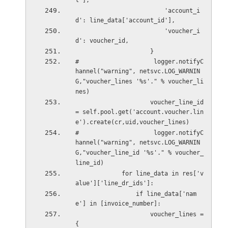
l'],
                         'account_i
d': line_data['account_id'],
                         'voucher_i
d': voucher_id,
                     }
#                     logger.notifyC
hannel("warning", netsvc.LOG_WARNIN
G,"voucher_lines '%s'." % voucher_li
nes)
                     voucher_line_id 
= self.pool.get('account.voucher.lin
e').create(cr,uid,voucher_lines)
#                     logger.notifyC
hannel("warning", netsvc.LOG_WARNIN
G,"voucher_line_id '%s'." % voucher_
line_id)
             for line_data in res['v
alue']['line_dr_ids']:
                 if line_data['nam
e'] in [invoice_number]:
                     voucher_lines = 
{