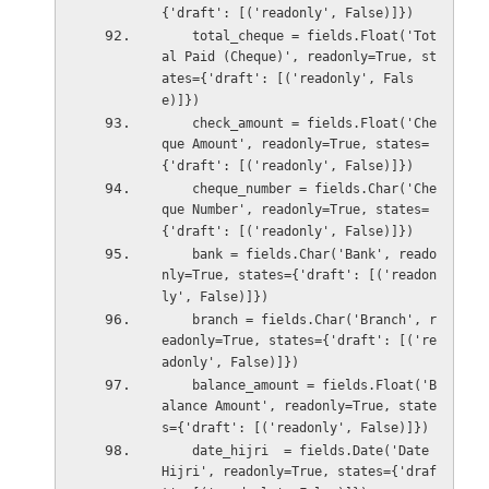
{'draft': [('readonly', False)]})
    total_cheque = fields.Float('Tot
al Paid (Cheque)', readonly=True, st
ates={'draft': [('readonly', Fals
e)]})
    check_amount = fields.Float('Che
que Amount', readonly=True, states=
{'draft': [('readonly', False)]})
    cheque_number = fields.Char('Che
que Number', readonly=True, states=
{'draft': [('readonly', False)]})
    bank = fields.Char('Bank', reado
nly=True, states={'draft': [('readon
ly', False)]})
    branch = fields.Char('Branch', r
eadonly=True, states={'draft': [('re
adonly', False)]})
    balance_amount = fields.Float('B
alance Amount', readonly=True, state
s={'draft': [('readonly', False)]})
    date_hijri  = fields.Date('Date 
Hijri', readonly=True, states={'draf