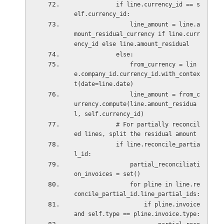
            if line.currency_id == s
elf.currency_id:
                line_amount = line.a
mount_residual_currency if line.curr
ency_id else line.amount_residual
            else:
                from_currency = lin
e.company_id.currency_id.with_contex
t(date=line.date)
                line_amount = from_c
urrency.compute(line.amount_residua
l, self.currency_id)
            # For partially reconcil
ed lines, split the residual amount
            if line.reconcile_partia
l_id:
                partial_reconciliati
on_invoices = set()
                for pline in line.re
concile_partial_id.line_partial_ids:
                    if pline.invoice 
and self.type == pline.invoice.type: