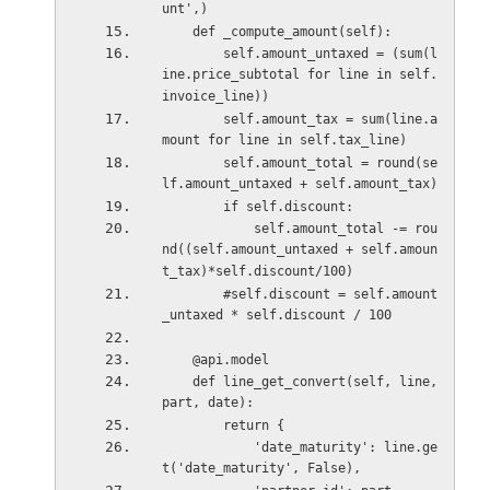
unt',)
    def _compute_amount(self):
        self.amount_untaxed = (sum(l
ine.price_subtotal for line in self.
invoice_line))
        self.amount_tax = sum(line.a
mount for line in self.tax_line)
        self.amount_total = round(se
lf.amount_untaxed + self.amount_tax) 
        if self.discount:
            self.amount_total -= rou
nd((self.amount_untaxed + self.amoun
t_tax)*self.discount/100)
        #self.discount = self.amount
_untaxed * self.discount / 100 
    @api.model
    def line_get_convert(self, line, 
part, date):
        return {
            'date_maturity': line.ge
t('date_maturity', False),