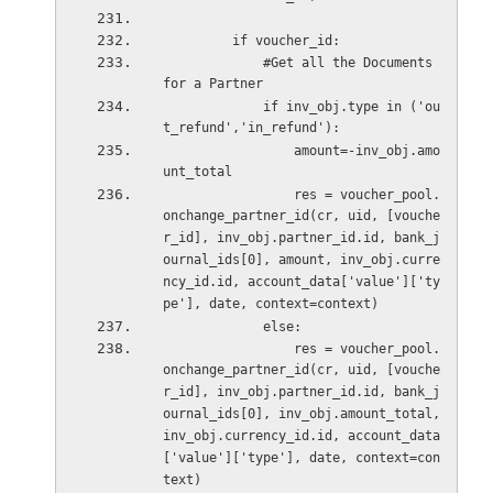
         if voucher_id:
             #Get all the Documents 
for a Partner
             if inv_obj.type in ('ou
t_refund','in_refund'):
                 amount=-inv_obj.amo
unt_total
                 res = voucher_pool.
onchange_partner_id(cr, uid, [vouche
r_id], inv_obj.partner_id.id, bank_j
ournal_ids[0], amount, inv_obj.curre
ncy_id.id, account_data['value']['ty
pe'], date, context=context)
             else:
                 res = voucher_pool.
onchange_partner_id(cr, uid, [vouche
r_id], inv_obj.partner_id.id, bank_j
ournal_ids[0], inv_obj.amount_total, 
inv_obj.currency_id.id, account_data
['value']['type'], date, context=con
text)