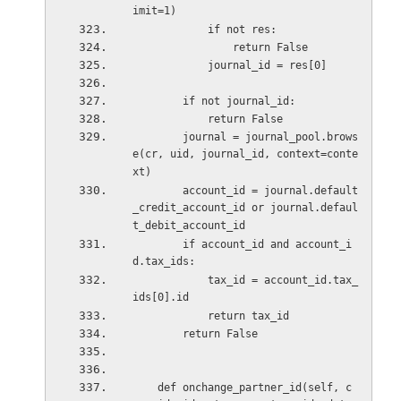
imit=1)
            if not res:
                return False
            journal_id = res[0]
        if not journal_id:
            return False
        journal = journal_pool.brows
e(cr, uid, journal_id, context=conte
xt)
        account_id = journal.default
_credit_account_id or journal.defaul
t_debit_account_id
        if account_id and account_i
d.tax_ids:
            tax_id = account_id.tax_
ids[0].id
            return tax_id
        return False
    def onchange_partner_id(self, c