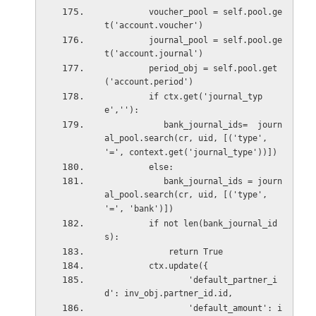
         voucher_pool = self.pool.ge
t('account.voucher')
         journal_pool = self.pool.ge
t('account.journal')
         period_obj = self.pool.get
('account.period')
         if ctx.get('journal_typ
e',''):
            bank_journal_ids=  journ
al_pool.search(cr, uid, [('type', 
'=', context.get('journal_type'))])
         else:
            bank_journal_ids = journ
al_pool.search(cr, uid, [('type', 
'=', 'bank')])
         if not len(bank_journal_id
s):
             return True
         ctx.update({
                 'default_partner_i
d': inv_obj.partner_id.id,
                 'default_amount': i