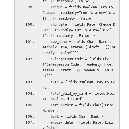
t': [('readonly', False)]})
    cheque = fields.Boolean('Pay By 
Cheque', readonly=True, states={'dra
ft': [('readonly', False)]})
    chq_date = fields.Date('Cheque D
ate', readonly=True, states={'draf
t': [('readonly', False)]})
    new_name = fields.Char('Name', r
eadonly=True, states={'draft': [('re
adonly', False)]})
    salesperson_code = fields.Char
('Salesperson Code', readonly=True, 
states={'draft': [('readonly', Fals
e)]})
    card = fields.Boolean('Pay By Ca
rd')
    total_paid_by_card = fields.Floa
t('Total Paid (Card)')
    card_number = fields.Char('Card 
Number')
    bank = fields.Char('Bank')
    expiry_date = fields.Date('Expir
y Date')