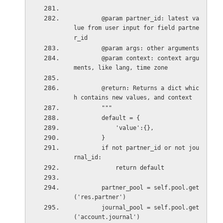
        @param partner_id: latest va
lue from user input for field partne
r_id
        @param args: other arguments
        @param context: context argu
ments, like lang, time zone
        @return: Returns a dict whic
h contains new values, and context
        """
        default = {
            'value':{},
        }
        if not partner_id or not jou
rnal_id:
            return default
        partner_pool = self.pool.get
('res.partner')
        journal_pool = self.pool.get
('account.journal')