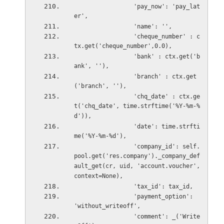
                 'pay_now': 'pay_lat
er',
                 'name': '',
                 'cheque_number' : c
tx.get('cheque_number',0.0),
                 'bank' : ctx.get('b
ank', ''),
                 'branch' : ctx.get
('branch', ''),
                 'chq_date' : ctx.ge
t('chq_date', time.strftime('%Y-%m-%
d')),
                 'date': time.strfti
me('%Y-%m-%d'),
                 'company_id': self.
pool.get('res.company')._company_def
ault_get(cr, uid, 'account.voucher',
context=None),
                 'tax_id': tax_id,
                 'payment_option': 
'without_writeoff',
                 'comment': _('Write