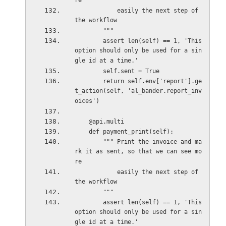
re
            easily the next step of 
the workflow
        """
        assert len(self) == 1, 'This 
option should only be used for a sin
gle id at a time.'
        self.sent = True
        return self.env['report'].ge
t_action(self, 'al_bander.report_inv
oices')
    @api.multi
    def payment_print(self):
        """ Print the invoice and ma
rk it as sent, so that we can see mo
re
            easily the next step of 
the workflow
        """
        assert len(self) == 1, 'This 
option should only be used for a sin
gle id at a time.'