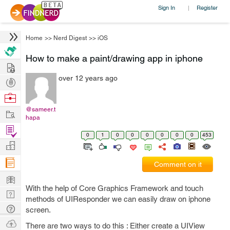
Sign In
Register
|
Home
>>
Nerd Digest
>>
iOS
How to make a paint/drawing app in iphone
Hire
over 12 years ago
Post
Projects
Browse
Nerds
@sameer.t
Work
hapa
Find
0
1
0
0
0
0
0
0
453
Projects
Manage
Company
Comment on it
Learn
With the help of Core Graphics Framework and touch
Nerd
methods of UIResponder we can easily draw on iphone
Digest
Tech
screen.
Q & A
Ask
There are two ways to do this : Either create a UIView