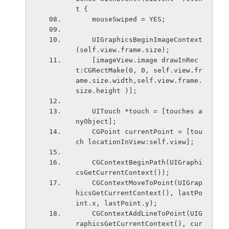
t {
    mouseSwiped = YES;
    UIGraphicsBeginImageContext
(self.view.frame.size);
    [imageView.image drawInRec
t:CGRectMake(0, 0, self.view.fr
ame.size.width,self.view.frame.
size.height )];
    UITouch *touch = [touches a
nyObject];
    CGPoint currentPoint = [tou
ch locationInView:self.view];
    CGContextBeginPath(UIGraphi
csGetCurrentContext());
    CGContextMoveToPoint(UIGrap
hicsGetCurrentContext(), lastPo
int.x, lastPoint.y);
    CGContextAddLineToPoint(UIG
raphicsGetCurrentContext(), cur