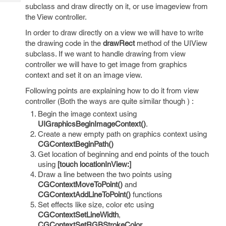
Tech
Post
subclass and draw directly on it, or use imageview from
Query
the View controller.
Blogs
In order to draw directly on a view we will have to write
the drawing code in the
drawRect
method of the UIView
subclass. If we want to handle drawing from view
controller we will have to get image from graphics
context and set it on an image view.
Following points are explaining how to do it from view
controller (Both the ways are quite similar though ) :
Begin the image context using
UIGraphicsBeginImageContext()
.
Create a new empty path on graphics context using
CGContextBeginPath()
Get location of beginning and end points of the touch
using
[touch locationInView:]
Draw a line between the two points using
CGContextMoveToPoint()
and
CGContextAddLineToPoint()
functions
Set effects like size, color etc using
CGContextSetLineWidth
,
CGContextSetRGBStrokeColor
,