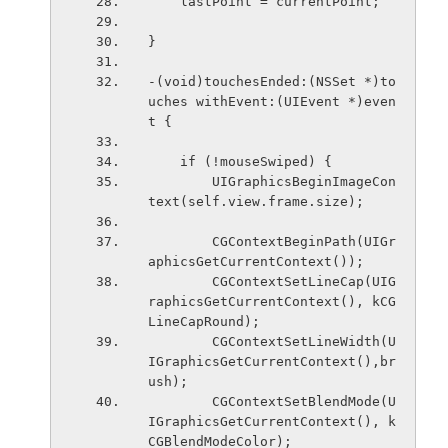
    lastPoint = currentPoint;
}
-(void)touchesEnded:(NSSet *)to
uches withEvent:(UIEvent *)even
t {
    if (!mouseSwiped) {
        UIGraphicsBeginImageCon
text(self.view.frame.size);
        CGContextBeginPath(UIGr
aphicsGetCurrentContext());
        CGContextSetLineCap(UIG
raphicsGetCurrentContext(), kCG
LineCapRound);
        CGContextSetLineWidth(U
IGraphicsGetCurrentContext(),br
ush);
        CGContextSetBlendMode(U
IGraphicsGetCurrentContext(), k
CGBlendModeColor);