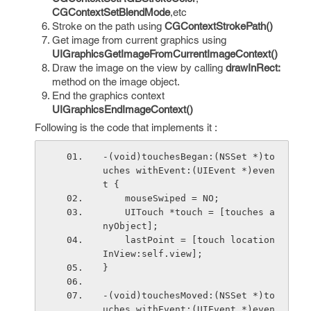
CGContextSetBlendMode
,etc
Stroke on the path using
CGContextStrokePath()
Get image from current graphics using
UIGraphicsGetImageFromCurrentImageContext()
Draw the image on the view by calling
drawInRect:
method on the image object.
End the graphics context
UIGraphicsEndImageContext()
Following is the code that implements it :
-(void)touchesBegan:(NSSet *)to
uches withEvent:(UIEvent *)even
t {
    mouseSwiped = NO;
    UITouch *touch = [touches a
nyObject];
    lastPoint = [touch location
InView:self.view];
}
-(void)touchesMoved:(NSSet *)to
uches withEvent:(UIEvent *)even