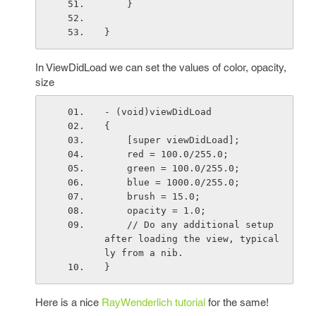
    }
}
In ViewDidLoad we can set the values of color, opacity,
size
- (void)viewDidLoad
{
    [super viewDidLoad];
    red = 100.0/255.0;
    green = 100.0/255.0;
    blue = 1000.0/255.0;
    brush = 15.0;
    opacity = 1.0;
    // Do any additional setup 
after loading the view, typical
ly from a nib.
}
Here is a nice
RayWenderlich tutorial
for the same!