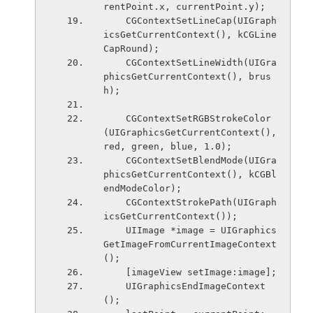
rentPoint.x, currentPoint.y);
    CGContextSetLineCap(UIGraph
icsGetCurrentContext(), kCGLine
CapRound);
    CGContextSetLineWidth(UIGra
phicsGetCurrentContext(), brus
h);
    CGContextSetRGBStrokeColor
(UIGraphicsGetCurrentContext(), 
red, green, blue, 1.0);
    CGContextSetBlendMode(UIGra
phicsGetCurrentContext(), kCGBl
endModeColor);
    CGContextStrokePath(UIGraph
icsGetCurrentContext());
    UIImage *image = UIGraphics
GetImageFromCurrentImageContext
();
    [imageView setImage:image];
    UIGraphicsEndImageContext
();