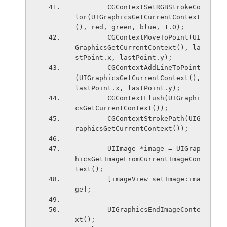
        CGContextSetRGBStrokeCo
lor(UIGraphicsGetCurrentContext
(), red, green, blue, 1.0);
        CGContextMoveToPoint(UI
GraphicsGetCurrentContext(), la
stPoint.x, lastPoint.y);
        CGContextAddLineToPoint
(UIGraphicsGetCurrentContext(), 
lastPoint.x, lastPoint.y);
        CGContextFlush(UIGraphi
csGetCurrentContext());
        CGContextStrokePath(UIG
raphicsGetCurrentContext());
        UIImage *image = UIGrap
hicsGetImageFromCurrentImageCon
text();
        [imageView setImage:ima
ge];
        UIGraphicsEndImageConte
xt();        