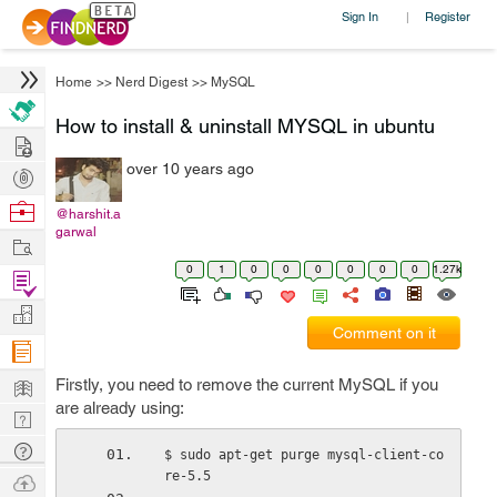
Sign In
Register
|
Home
>>
Nerd Digest
>>
MySQL
How to install & uninstall MYSQL in ubuntu
Hire
over 10 years ago
Post
Projects
Browse
@harshit.a
garwal
Nerds
Work
0
1
0
0
0
0
0
0
1.27k
Find
Projects
Manage
Comment on it
Company
Learn
Firstly, you need to remove the current MySQL if you
are already using:
Nerd
Digest
Tech
$ sudo apt-get purge mysql-client-co
Q & A
re-5.5
Ask