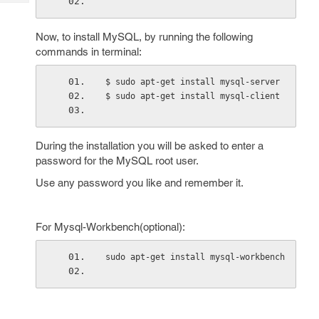
Tech
Post
Query
Blogs
Now, to install MySQL, by running the following
commands in terminal:
$ sudo apt-get install mysql-server
$ sudo apt-get install mysql-client
During the installation you will be asked to enter a
password for the MySQL root user.
Use any password you like and remember it.
For Mysql-Workbench(optional):
sudo apt-get install mysql-workbench