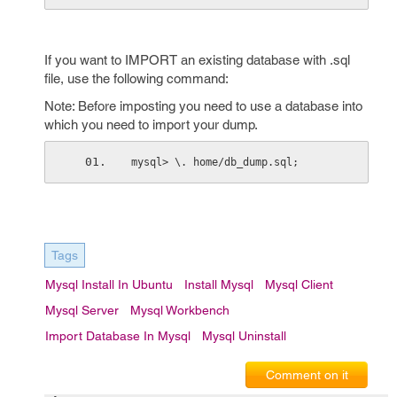
If you want to IMPORT an existing database with .sql
file, use the following command:
Note: Before imposting you need to use a database into
which you need to import your dump.
mysql> \. home/db_dump.sql;
Tags
Mysql Install In Ubuntu
Install Mysql
Mysql Client
Mysql Server
Mysql Workbench
Import Database In Mysql
Mysql Uninstall
Comment on it