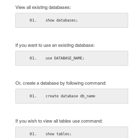
View all existing databases:
show databases;
If you want to use an existing database:
use DATABASE_NAME;
Or, create a database by following command:
create database db_name
If you wish to view all tables use command:
show tables;