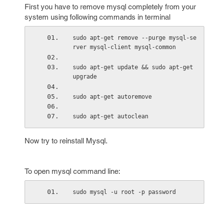
First you have to remove mysql completely from your
system using following commands in terminal
sudo apt-get remove --purge mysql-se
rver mysql-client mysql-common
sudo apt-get update && sudo apt-get 
upgrade
sudo apt-get autoremove
sudo apt-get autoclean
Now try to reinstall Mysql.
To open mysql command line:
sudo mysql -u root -p password