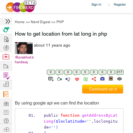
Sign In
Register
|
Home
>>
Nerd Digest
>>
PHP
How to get location from lat long in php
Hire
about 11 years ago
Post
Projects
Browse
@prabhat.b
hardwaj
Nerds
Work
0
0
0
0
0
0
0
0
217
Find
Projects
Manage
Comment on it
Company
Learn
By using google api we can find the location
Nerd
public 
function
getAddressByLat
Digest
Tech
Long
(
$loclatitude
=
''
,
loclongitu
Q & A
de
=
''
)
Ask