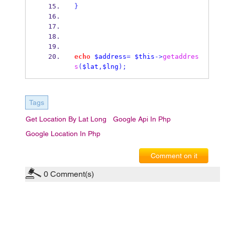
}
echo
$address
=
$this
->
getaddres
s
(
$lat
,
$lng
);
Tags
Get Location By Lat Long
Google Api In Php
Google Location In Php
Comment on it
0
Comment(s)