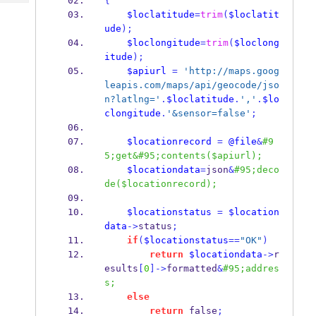
{
Tech
Post
$loclatitude
=
trim
(
$loclatit
Query
Blogs
ude
);
$loclongitude
=
trim
(
$loclong
itude
);
$apiurl
=
'http://maps.goog
leapis.com/maps/api/geocode/jso
n?latlng='
.
$loclatitude
.
','
.
$lo
clongitude
.
'&sensor=false'
;
$locationrecord
=
@file
&
#9
5;get&#95;contents($apiurl);
$locationdata
=
json
&
#95;deco
de($locationrecord);
$locationstatus
=
$location
data
->
status
;
if
(
$locationstatus
==
"OK"
)
return
$locationdata
->
r
esults
[
0
]->
formatted
&
#95;addres
s;
else
return
 false
;