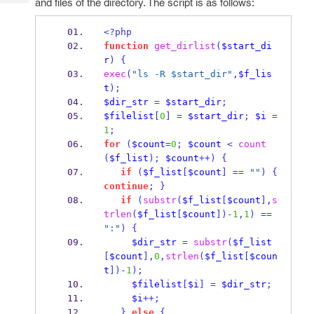
and files of the directory. The script is as follows:
Tech
Post
Query
Blogs
<?php
function
get_dirlist
(
$start_di
r
)
{
exec
(
"ls -R $start_dir"
,
$f_lis
t
);
$dir_str
=
$start_dir
;
$filelist
[
0
]
=
$start_dir
;
$i
=
1
;
for
(
$count
=
0
;
$count
<
count
(
$f_list
);
$count
++)
{
if
(
$f_list
[
$count
]
==
""
)
{
continue
;
}
if
(
substr
(
$f_list
[
$count
],
s
trlen
(
$f_list
[
$count
])-
1
,
1
)
==
":"
)
{
$dir_str
=
substr
(
$f_list
[
$count
],
0
,
strlen
(
$f_list
[
$coun
t
])-
1
);
$filelist
[
$i
]
=
$dir_str
;
$i
++;
}
else
{