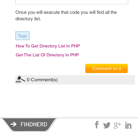
Once you will execute that code you will find all the
directory list.
Tags
How To Get Directory List In PHP
Get The List Of Directory In PHP
Comment on it
0
Comment(s)
Privacy Policy
|
Terms of Service
|