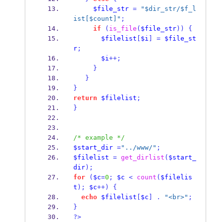
$file_str
=
"$dir_str/$f_l
ist[$count]"
;
if
(
is_file
(
$file_str
))
{
$filelist
[
$i
]
=
$file_st
r
;
$i
++;
}
}
}
return
$filelist
;
}
/* example */
$start_dir
=
"../www/"
;
$filelist
=
get_dirlist
(
$start_
dir
);
for
(
$c
=
0
;
$c
<
count
(
$filelis
t
);
$c
++)
{
echo
$filelist
[
$c
]
.
"<br>"
;
}
?>