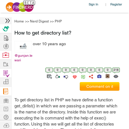
Sign In
Register
|
Home
>>
Nerd Digest
>>
PHP
How to get directory list?
Hire
over 10 years ago
Post
Projects
Browse
@gunjan.te
wari
Nerds
Work
0
0
0
0
0
0
0
0
218
Find
Projects
Manage
Comment on it
Company
Learn
To get directory list in PHP we have define a function
get_dirlist() in which we are passing a parameter which
Nerd
is the name of the directory. Inside this function we are
Digest
Tech
executing the ls command with the help of exec()
Q & A
function. Using this we will get all the list of directories
Ask