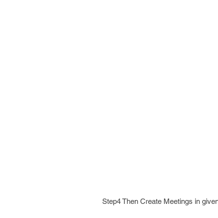
Step4 Then Create Meetings in given