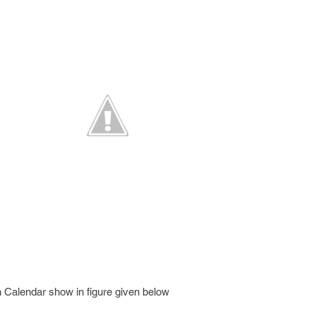
 Calendar show in figure given below