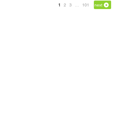
1
2
3
…
101
next