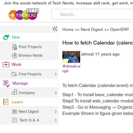
Join the social network of Tech Nerds, increase skill rank, get work, 
Home
>>
Nerd Digest
>>
OpenERP
Hire
How to fetch Calendar (calend
Post Projects
almost 11 years ago
Browse Nerds
Work
@dinesh.si
ngh
Find Projects
Manage
To fetch Calendar (calendar.event) m
Company
Step1 - To install base_calender mod
Step2 To install web_calender modul
Learn
Step3 - Go to Messaging -> Organiz
Nerd Digest
Example Shown in figure given belo
Tech Q & A