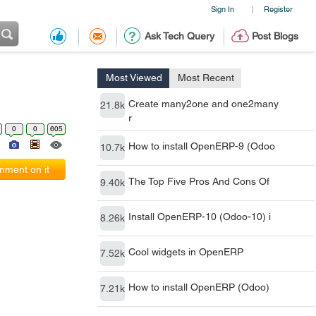
Sign In
Register
|
Ask Tech Query
Post Blogs
Most Viewed
Most Recent
Create many2one and one2many
21.8k
r
0
0
605
How to install OpenERP-9 (Odoo
10.7k
ment on it
The Top Five Pros And Cons Of
9.40k
Install OpenERP-10 (Odoo-10) i
8.26k
Cool widgets in OpenERP
7.52k
How to install OpenERP (Odoo)
7.21k