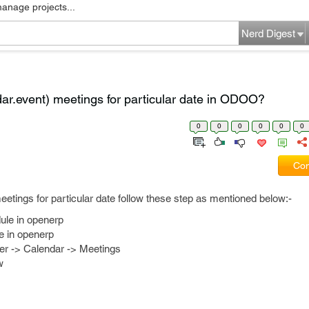
manage projects...
Nerd Digest
ar.event) meetings for particular date in ODOO?
0
0
0
0
0
0
Com
eetings for particular date follow these step as mentioned below:-
ule in openerp
e in openerp
er -> Calendar -> Meetings
w