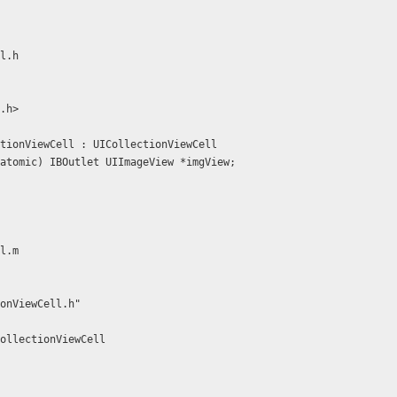
l.h
.h>
tionViewCell : UICollectionViewCell
atomic) IBOutlet UIImageView *imgView;
l.m
onViewCell.h"
ollectionViewCell