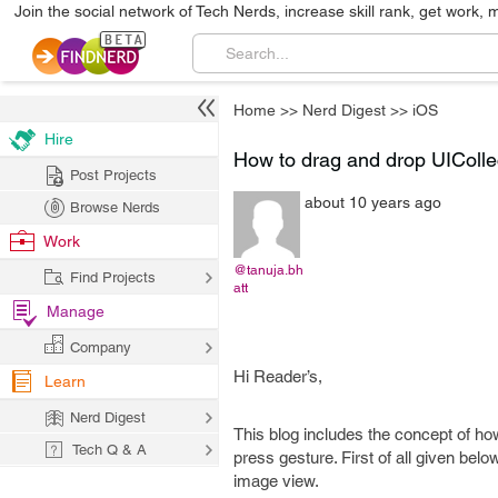
Join the social network of Tech Nerds, increase skill rank, get work, 
Home
>>
Nerd Digest
>>
iOS
Hire
How to drag and drop UICollec
Post Projects
about 10 years ago
Browse Nerds
Work
@tanuja.bh
Find Projects
att
Manage
Company
Hi Reader’s,
Learn
Nerd Digest
This blog includes the concept of ho
Tech Q & A
press gesture. First of all given bel
image view.