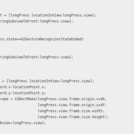
ionPoint = [longPress locationInView:longPress.view];
view bringSubviewToFront:longPress.view];
Press.state==UIGestureRecognizerStateEnded)
view bringSubviewToFront:longPress.view];
ord = [longPress locationInView:longPress.view];
wCoord.x-locationPoint.x;
wCoord.y-locationPoint.y;
w.frame = CGRectMake(longPress.view.frame.origin.x+dX,
                                      longPress.view.frame.origin.y+dY,
                                      longPress.view.frame.size.width,
                                      longPress.view.frame.size.height);
dSubview:longPress.view];