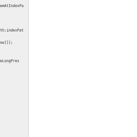
emAtIndexPa
row]]];