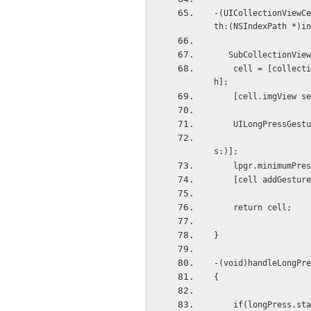
-(UICollectionViewCe
th:(NSIndexPath *)in
   SubCollectionV
    cell = [collectionView dequeueReusableCellWithReuseIdentifier:@"cell" forIndexPath:indexPat
h];
    [cell.imgVie
    UILongPressG
                                          in
s:)];
    lpgr.minimumP
    [cell addGestu
    return cell;
}
-(void)handleLongPre
{
    if(longPress.