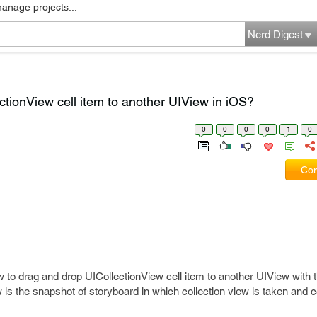
manage projects...
Nerd Digest
tionView cell item to another UIView in iOS?
0
0
0
0
1
0
Com
w to drag and drop UICollectionView cell item to another UIView with t
ow is the snapshot of storyboard in which collection view is taken and c