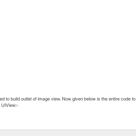
sed to build outlet of image view. Now given below is the entire code t
r UIView:-