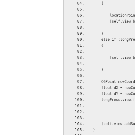
    {
        locat
        [self.
    }
    else if (long
    {
        [self.
    }
    CGPoint newCo
    float dX = ne
    float dY = ne
    longPress.vie
    [self.view ad
}