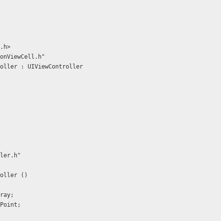
.h>
onViewCell.h"
oller : UIViewController
ler.h"
oller ()
rray;
onPoint;