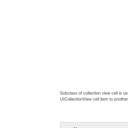
Subclass of collection view cell is u
UICollectionView cell item to anothe