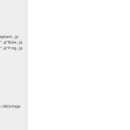
",@"Bike.jp
",@"Frog.jp
:(NSIntege