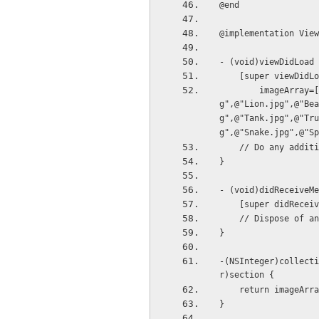
@end
@implementation View
- (void)viewDidLoad 
    [super viewDidL
        imageArray=[[NSMutableArray alloc]initWithObjects:@"Cat.jpg",@"Dog.jpg",@"Elephant.jp
g",@"Lion.jpg",@"Bea
g",@"Tank.jpg",@"Tru
g",@"Snake.jpg",@"Sp
    // Do any ad
}
- (void)didReceiveMe
    [super didRece
    // Dispose of
}
-(NSInteger)collecti
r)section {
    return imageAr
}