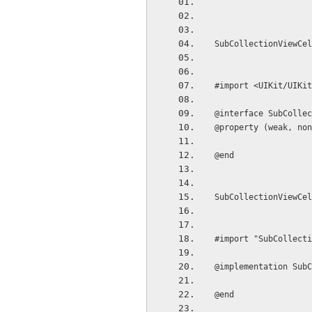
SubCollectionViewCel
#import <UIKit/UIKit
@interface SubCollec
@property (weak, non
@end
SubCollectionViewCel
#import "SubCollecti
@implementation SubC
@end