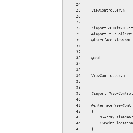
ViewController.h
#import <UIKit/UIKit
#import "SubCollecti
@interface ViewContr
@end
ViewController.m
#import "ViewControl
@interface ViewContr
{
    NSArray *imageA
    CGPoint locati
}