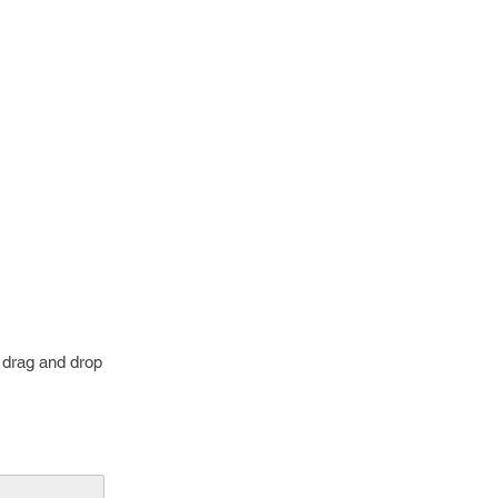
o drag and drop