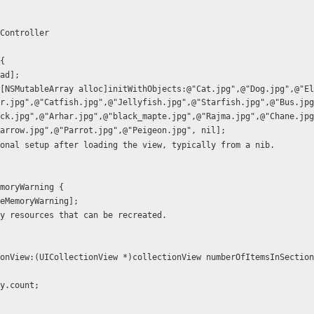
Controller
{
oad];
r.jpg",@"Catfish.jpg",@"Jellyfish.jpg",@"Starfish.jpg",@"Bus.jpg
ck.jpg",@"Arhar.jpg",@"black_mapte.jpg",@"Rajma.jpg",@"Chane.jpg
arrow.jpg",@"Parrot.jpg",@"Peigeon.jpg", nil];
ditional setup after loading the view, typically from a nib.
moryWarning {
iveMemoryWarning];
 any resources that can be recreated.
onView:(UICollectionView *)collectionView numberOfItemsInSection
ray.count;