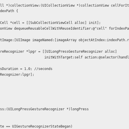
ll *)collectionView:(UICollectionView *)collectionView cellForIt
dexPath {
iewCell *cell = [[SubCollectionViewCell alloc] init];
w setImage:[UIImage imageNamed:[imageArray objectAtIndex:indexPath.
estureRecognizer *lpgr = [[UILongPressGestureRecognizer alloc]
itWithTarget:self action:@selector(handleLongPres
ressDuration = 1.0; //seconds
reRecognizer:lpgr];
ss:(UILongPressGestureRecognizer *)longPress
state == UIGestureRecognizerStateBegan)