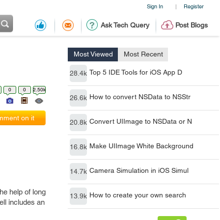
Sign In
Register
|
Ask Tech Query
Post Blogs
Most Viewed
Most Recent
Top 5 IDE Tools for iOS App D
28.4k
0
0
2.50k
How to convert NSData to NSStr
26.6k
ment on it
Convert UIImage to NSData or N
20.8k
Make UIImage White Background
16.8k
Camera Simulation in iOS Simul
14.7k
he help of long
How to create your own search
13.9k
ell includes an