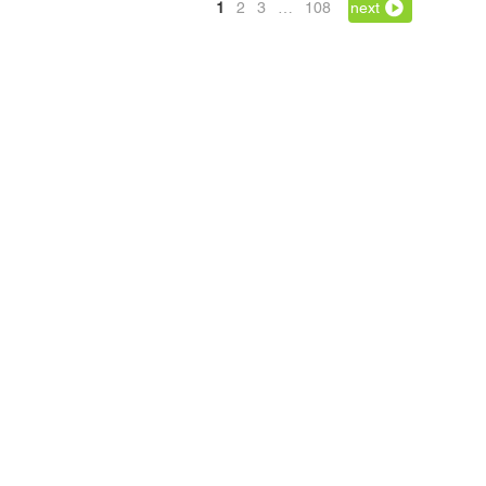
1
2
3
…
108
next