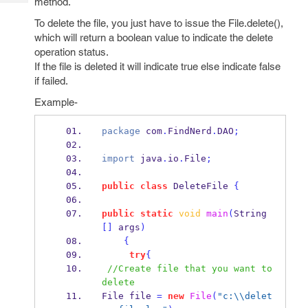
method.
Tech
Post
Query
To delete the file, you just have to issue the File.delete(),
Blogs
which will return a boolean value to indicate the delete
operation status.
If the file is deleted it will indicate true else indicate false
if failed.
Example-
package
 com
.
FindNerd
.
DAO
;
import
 java
.
io
.
File
;
public
class
DeleteFile
{
public
static
void
main
(
String
[]
 args
)
{
try
{
//Create file that you want to 
delete
File
file 
=
new
File
(
"c:
\\
delet