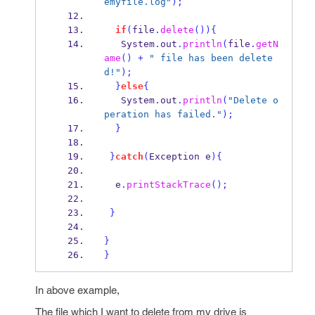
emyfile.log"
);
if
(
file
.
delete
())
{
   System
.
out
.
println
(
file
.
getN
ame
()
+
" file has been delete
d!"
);
}
else
{
   System
.
out
.
println
(
"Delete o
peration has failed."
);
}
}
catch
(
Exception
e
)
{
  e
.
printStackTrace
();
}
}
}
In above example,
The file which I want to delete from my drive is