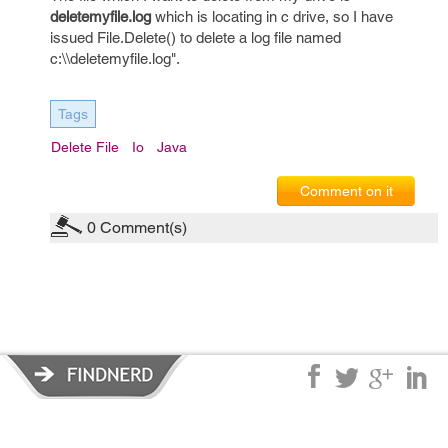
deletemyfile.log
which is locating in c drive, so I have
issued File.Delete() to delete a log file named
c:\\deletemyfile.log".
Tags
Delete File
Io
Java
Comment on it
0
Comment(s)
Privacy Policy
|
Terms of Service
|
© copyright 2026 FindNerd.com.