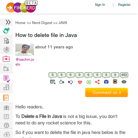
Sign In
Register
|
Home
>>
Nerd Digest
>>
JAVA
How to delete file in Java
Hire
about 11 years ago
Post
Projects
Browse
@sachin.jo
shi
Nerds
Work
0
0
0
0
0
0
0
0
453
Find
Projects
Manage
Comment on it
Company
Learn
Hello readers,
Nerd
To
Delete a File in Java
is not a big issue, you don't
need to do any rocket science for this.
Digest
Tech
Q & A
So if you want to delete the file in java here below is the
Ask